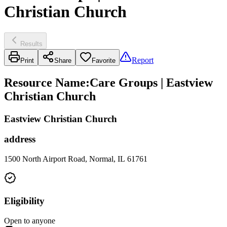
Christian Church
Results
Report
Print
Share
Favorite
Resource Name
:
Care Groups | Eastview
Christian Church
Eastview Christian Church
address
1500 North Airport Road, Normal, IL 61761
Eligibility
Open to anyone