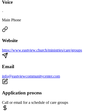
Voice
·
Main Phone
Website
https://www.eastview.church/ministries/care/groups
Email
info@eastviewcommunitycenter.com
Application process
Call or email for a schedule of care groups