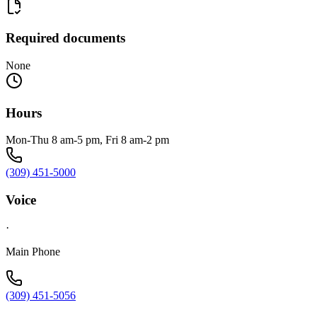
Required documents
None
Hours
Mon-Thu 8 am-5 pm, Fri 8 am-2 pm
(309) 451-5000
Voice
·
Main Phone
(309) 451-5056