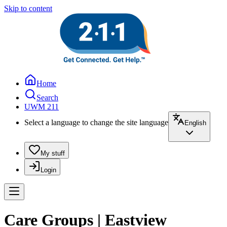
Skip to content
Home
Search
UWM 211
Select a language to change the site language
English
My stuff
Login
Care Groups | Eastview