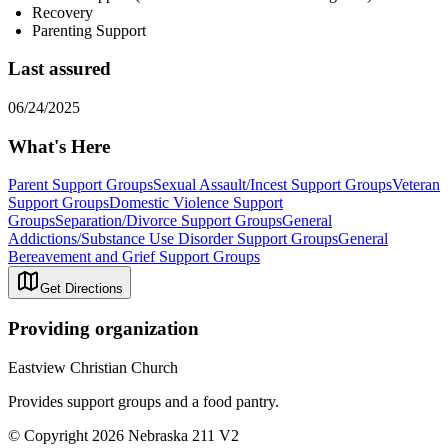
Recovery
Parenting Support
Last assured
06/24/2025
What's Here
Parent Support Groups
Sexual Assault/Incest Support Groups
Veteran
Support Groups
Domestic Violence Support
Groups
Separation/Divorce Support Groups
General
Addictions/Substance Use Disorder Support Groups
General
Bereavement and Grief Support Groups
Get Directions
Providing organization
Eastview Christian Church
Provides support groups and a food pantry.
© Copyright 2026 Nebraska 211 V2