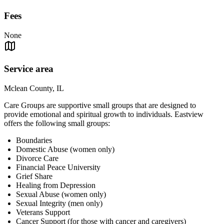
Fees
None
Service area
Mclean County, IL
Care Groups are supportive small groups that are designed to
provide emotional and spiritual growth to individuals. Eastview
offers the following small groups:
Boundaries
Domestic Abuse (women only)
Divorce Care
Financial Peace University
Grief Share
Healing from Depression
Sexual Abuse (women only)
Sexual Integrity (men only)
Veterans Support
Cancer Support (for those with cancer and caregivers)