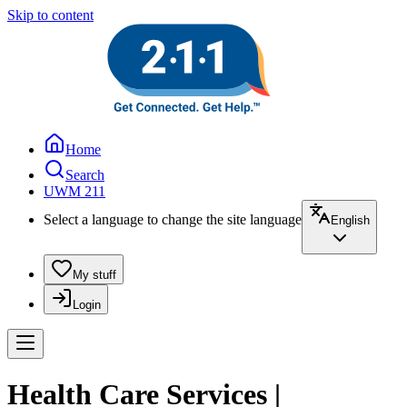
Skip to content
Home
Search
UWM 211
Select a language to change the site language
English
My stuff
Login
Health Care Services |