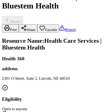
Bluestem Health
Results
Report
Print
Share
Favorite
Resource Name
:
Health Care Services |
Bluestem Health
Health 360
address
2301 O Street, Suite 2, Lincoln, NE 68510
Eligibility
Open to anyone