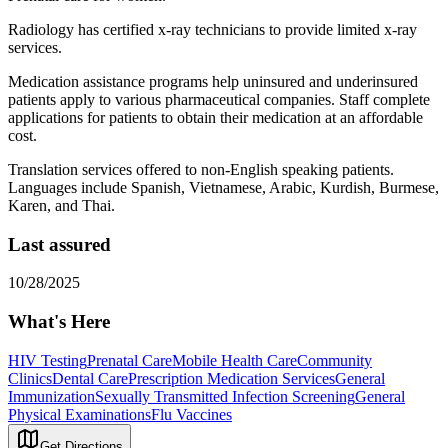
Radiology has certified x-ray technicians to provide limited x-ray
services.
Medication assistance programs help uninsured and underinsured
patients apply to various pharmaceutical companies. Staff complete
applications for patients to obtain their medication at an affordable
cost.
Translation services offered to non-English speaking patients.
Languages include Spanish, Vietnamese, Arabic, Kurdish, Burmese,
Karen, and Thai.
Last assured
10/28/2025
What's Here
HIV Testing
Prenatal Care
Mobile Health Care
Community
Clinics
Dental Care
Prescription Medication Services
General
Immunization
Sexually Transmitted Infection Screening
General
Physical Examinations
Flu Vaccines
Get Directions