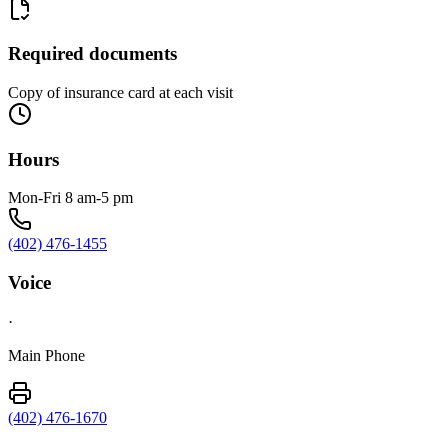
Required documents
Copy of insurance card at each visit
Hours
Mon-Fri 8 am-5 pm
(402) 476-1455
Voice
·
Main Phone
(402) 476-1670