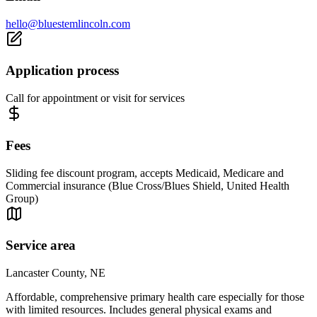
hello@bluestemlincoln.com
Application process
Call for appointment or visit for services
Fees
Sliding fee discount program, accepts Medicaid, Medicare and
Commercial insurance (Blue Cross/Blues Shield, United Health
Group)
Service area
Lancaster County, NE
Affordable, comprehensive primary health care especially for those
with limited resources. Includes general physical exams and