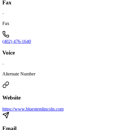
Fax
·
Fax
(402) 476-1640
Voice
·
Alternate Number
Website
https://www.bluestemlincoln.com
Email