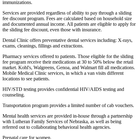
immunizations.
Services are provided regardless of ability to pay through a sliding
fee discount program. Fees are calculated based on household size
and documented annual income. All patients are eligible to apply for
the sliding fee discount, even those with insurance.
Dental Clinic offers preventative dental services including: X-rays,
exams, cleanings, fillings and extractions.
Pharmacy services offered to patients. Those eligible for the sliding
fee program receive their medications at 30 to 50% below the retail
market. Kohl's, Walgreens, Genoa, and Walmart fill all medications.
Mobile Medical Clinic services, in which a van visits different
locations to see patients.
HIV/STD testing provides confidential HIV/AIDS testing and
counseling.
Transportation program provides a limited number of cab vouchers.
Mental health services are provided in-house through a partnership
with Lutheran Family Services of Nebraska, as well as being
referred out to collaborating behavioral health agencies.
Prenatal care for women.