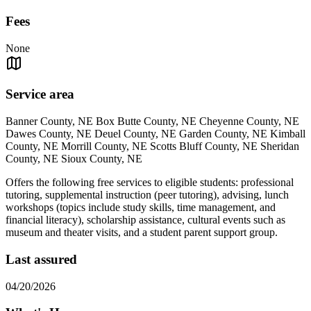
Fees
None
Service area
Banner County, NE Box Butte County, NE Cheyenne County, NE
Dawes County, NE Deuel County, NE Garden County, NE Kimball
County, NE Morrill County, NE Scotts Bluff County, NE Sheridan
County, NE Sioux County, NE
Offers the following free services to eligible students: professional
tutoring, supplemental instruction (peer tutoring), advising, lunch
workshops (topics include study skills, time management, and
financial literacy), scholarship assistance, cultural events such as
museum and theater visits, and a student parent support group.
Last assured
04/20/2026