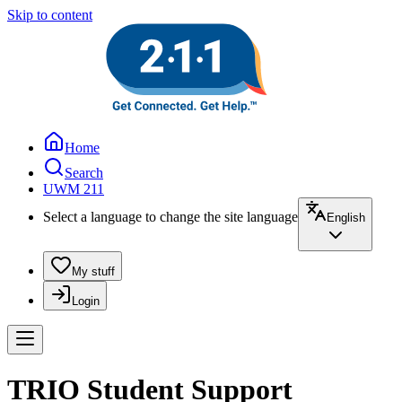
Skip to content
Home
Search
UWM 211
Select a language to change the site language
English
My stuff
Login
TRIO Student Support