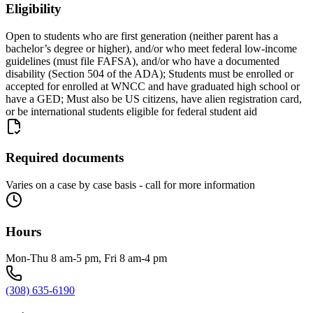
Eligibility
Open to students who are first generation (neither parent has a
bachelor’s degree or higher), and/or who meet federal low-income
guidelines (must file FAFSA), and/or who have a documented
disability (Section 504 of the ADA); Students must be enrolled or
accepted for enrolled at WNCC and have graduated high school or
have a GED; Must also be US citizens, have alien registration card,
or be international students eligible for federal student aid
Required documents
Varies on a case by case basis - call for more information
Hours
Mon-Thu 8 am-5 pm, Fri 8 am-4 pm
(308) 635-6190