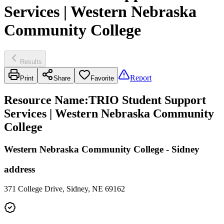
Services | Western Nebraska
Community College
Results
Report
Print
Share
Favorite
Resource Name
:
TRIO Student Support
Services | Western Nebraska Community
College
Western Nebraska Community College - Sidney
address
371 College Drive, Sidney, NE 69162