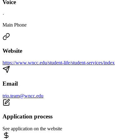
Voice
·
Main Phone
Website
https://www.wncc.edu/student-life/student-services/index
Email
trio.team@wncc.edu
Application process
See application on the website