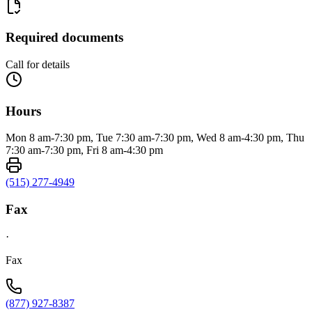
Required documents
Call for details
Hours
Mon 8 am-7:30 pm, Tue 7:30 am-7:30 pm, Wed 8 am-4:30 pm, Thu
7:30 am-7:30 pm, Fri 8 am-4:30 pm
(515) 277-4949
Fax
·
Fax
(877) 927-8387