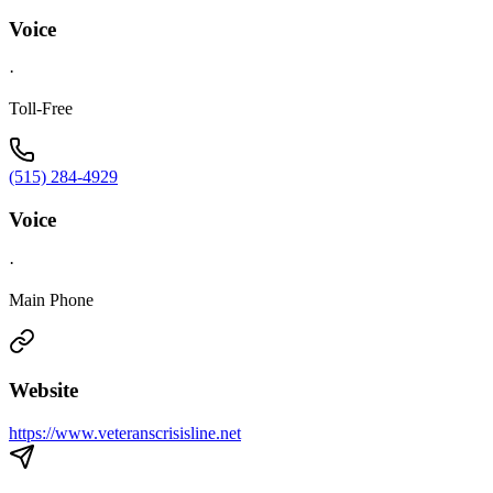
Voice
·
Toll-Free
(515) 284-4929
Voice
·
Main Phone
Website
https://www.veteranscrisisline.net