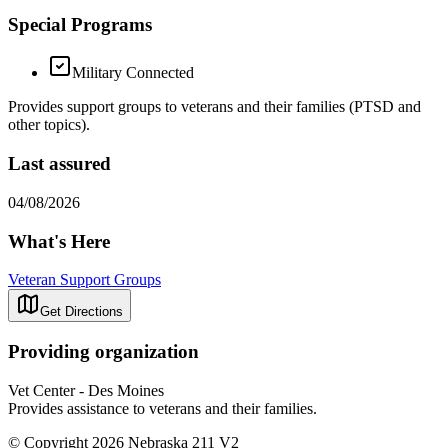
Special Programs
Military Connected
Provides support groups to veterans and their families (PTSD and
other topics).
Last assured
04/08/2026
What's Here
Veteran Support Groups
Get Directions
Providing organization
Vet Center - Des Moines
Provides assistance to veterans and their families.
© Copyright 2026 Nebraska 211 V2