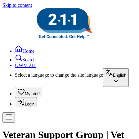
Skip to content
Home
Search
UWM 211
Select a language to change the site language
English
My stuff
Login
Veteran Support Group | Vet