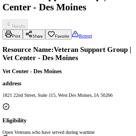
Center - Des Moines
Results
Report
Print
Share
Favorite
Resource Name
:
Veteran Support Group |
Vet Center - Des Moines
Vet Center - Des Moines
address
1821 22nd Street, Suite 115, West Des Moines, IA 50266
Eligibility
Open Veterans who have served during wartime