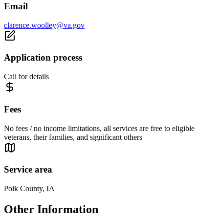
Email
clarence.woolley@va.gov
Application process
Call for details
Fees
No fees / no income limitations, all services are free to eligible
veterans, their families, and significant others
Service area
Polk County, IA
Other Information