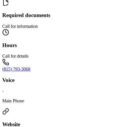
Required documents
Call for information
Hours
Call for details
(815) 793-3068
Voice
·
Main Phone
Website