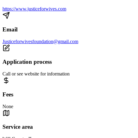
https://www.justiceforwives.com
Email
Justiceforwivesfoundation@gmail.com
Application process
Call or see website for information
Fees
None
Service area