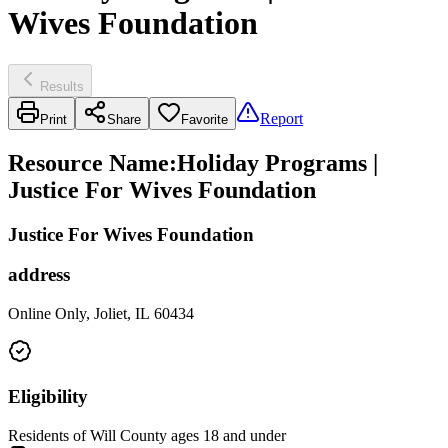
Wives Foundation
Results
Report
Print
Share
Favorite
Resource Name
:
Holiday Programs |
Justice For Wives Foundation
Justice For Wives Foundation
address
Online Only, Joliet, IL 60434
Eligibility
Residents of Will County ages 18 and under