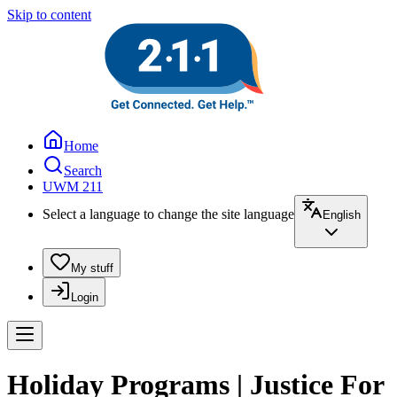
Skip to content
Home
Search
UWM 211
Select a language to change the site language
English
My stuff
Login
Holiday Programs | Justice For