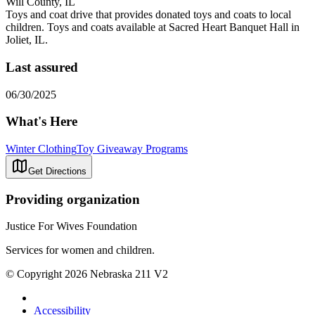
Will County, IL
Toys and coat drive that provides donated toys and coats to local
children. Toys and coats available at Sacred Heart Banquet Hall in
Joliet, IL.
Last assured
06/30/2025
What's Here
Winter Clothing
Toy Giveaway Programs
Get Directions
Providing organization
Justice For Wives Foundation
Services for women and children.
© Copyright 2026 Nebraska 211 V2
Accessibility