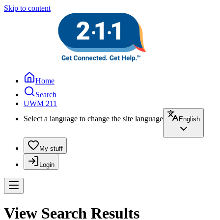
Skip to content
Home
Search
UWM 211
Select a language to change the site language
English
My stuff
Login
View Search Results