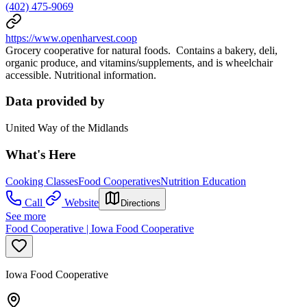
(402) 475-9069
https://www.openharvest.coop
Grocery cooperative for natural foods. Contains a bakery, deli,
organic produce, and vitamins/supplements, and is wheelchair
accessible. Nutritional information.
Data provided by
United Way of the Midlands
What's Here
Cooking Classes
Food Cooperatives
Nutrition Education
Call
Website
Directions
See more
Food Cooperative | Iowa Food Cooperative
Iowa Food Cooperative