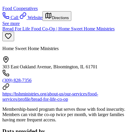
Food Cooperatives
Call
Website
Directions
See more
Bread For Life Food Co-Op | Home Sweet Home Ministries
Home Sweet Home Ministries
303 East Oakland Avenue, Bloomington, IL 61701
(309) 828-7356
https://hshministries.org/about-us/our-services/food-
services/profile/bread-for-life-co-op
Membership-based program that serves those with food insecurity.
Members can visit the co-op twice per month, with larger families
having more frequent access.
Data provided by