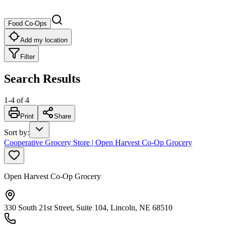
Food Co-Ops
Add my location
Filter
Search Results
1
-
4
of
4
Print
Share
Sort by
:
Cooperative Grocery Store | Open Harvest Co-Op Grocery
Open Harvest Co-Op Grocery
330 South 21st Street, Suite 104, Lincoln, NE 68510