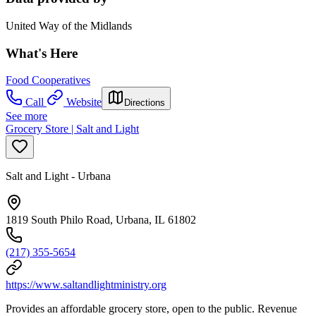
United Way of the Midlands
What's Here
Food Cooperatives
Call
Website
Directions
See more
Grocery Store | Salt and Light
Salt and Light - Urbana
1819 South Philo Road, Urbana, IL 61802
(217) 355-5654
https://www.saltandlightministry.org
Provides an affordable grocery store, open to the public. Revenue