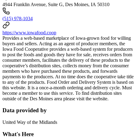
4944 Franklin Avenue, Suite G, Des Moines, IA 50310
(515) 978-1034
https://www.iowafood.coop
Provides a web-based marketplace of Iowa-grown food for willing
buyers and sellers. Acting as an agent of producer members, the
Iowa Food Cooperative provides a web-based system for producers
to post the foods and goods they have for sale, receives orders from
consumer members, facilitates the delivery of these products to the
cooperative’s distribution sites, collects money from the consumer
members who have purchased these products, and forwards
payments to the producers. At no time does the cooperative take title
to any of the products. Food Order and Delivery System is based on
this website. It is a once-a-month ordering and delivery cycle. Must
become a member to use this service. To find distribution sites
outside of the Des Moines area please visit the website.
Data provided by
United Way of the Midlands
What's Here