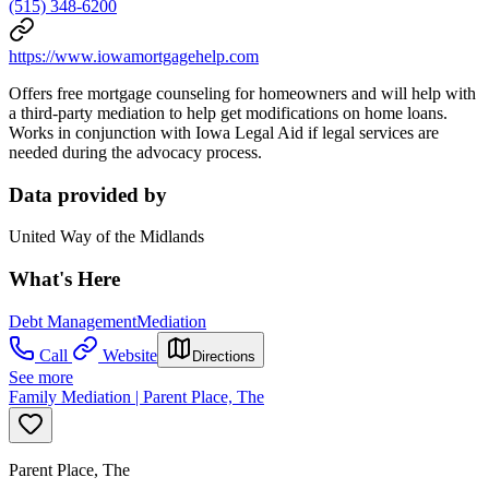
(515) 348-6200
https://www.iowamortgagehelp.com
Offers free mortgage counseling for homeowners and will help with
a third-party mediation to help get modifications on home loans.
Works in conjunction with Iowa Legal Aid if legal services are
needed during the advocacy process.
Data provided by
United Way of the Midlands
What's Here
Debt Management
Mediation
Call
Website
Directions
See more
Family Mediation | Parent Place, The
Parent Place, The