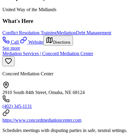
United Way of the Midlands
What's Here
Conflict Resolution Training
Mediation
Debt Management
Call
Website
Directions
See more
Mediation Services | Concord Mediation Center
Concord Mediation Center
2910 South 84th Street, Omaha, NE 68124
(402) 345-1131
https://www.concordmediationcenter.com
Schedules meetings with disputing parties in safe, neutral settings.