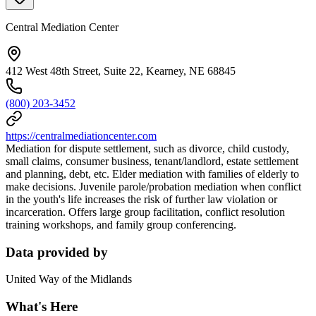
Central Mediation Center
412 West 48th Street, Suite 22, Kearney, NE 68845
(800) 203-3452
https://centralmediationcenter.com
Mediation for dispute settlement, such as divorce, child custody,
small claims, consumer business, tenant/landlord, estate settlement
and planning, debt, etc. Elder mediation with families of elderly to
make decisions. Juvenile parole/probation mediation when conflict
in the youth's life increases the risk of further law violation or
incarceration. Offers large group facilitation, conflict resolution
training workshops, and family group conferencing.
Data provided by
United Way of the Midlands
What's Here