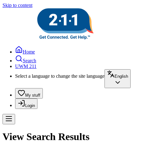
Skip to content
Home
Search
UWM 211
Select a language to change the site language
English
My stuff
Login
View Search Results