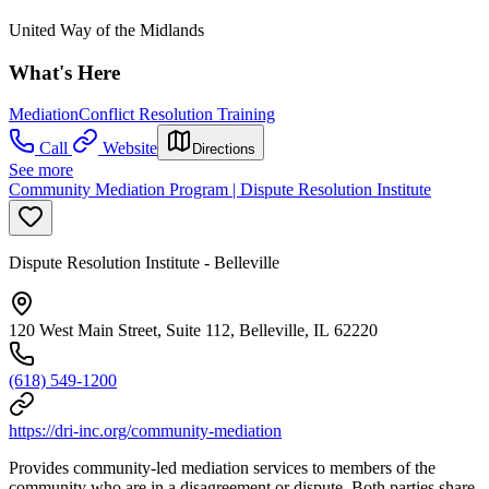
United Way of the Midlands
What's Here
Mediation
Conflict Resolution Training
Call
Website
Directions
See more
Community Mediation Program | Dispute Resolution Institute
Dispute Resolution Institute - Belleville
120 West Main Street, Suite 112, Belleville, IL 62220
(618) 549-1200
https://dri-inc.org/community-mediation
Provides community-led mediation services to members of the
community who are in a disagreement or dispute. Both parties share