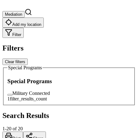
Mediation
Add my location
Filter
Filters
Clear filters
Special Programs
Special Programs
Military Connected
1
filter_results_count
Search Results
1
-
20
of
20