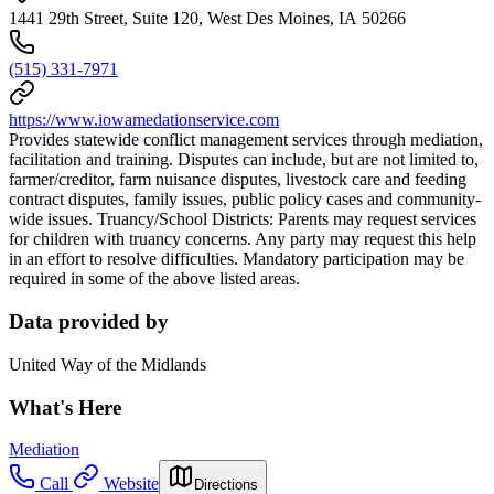
1441 29th Street, Suite 120, West Des Moines, IA 50266
(515) 331-7971
https://www.iowamedationservice.com
Provides statewide conflict management services through mediation,
facilitation and training. Disputes can include, but are not limited to,
farmer/creditor, farm nuisance disputes, livestock care and feeding
contract disputes, family issues, public policy cases and community-
wide issues. Truancy/School Districts: Parents may request services
for children with truancy concerns. Any party may request this help
in an effort to resolve difficulties. Mandatory participation may be
required in some of the above listed areas.
Data provided by
United Way of the Midlands
What's Here
Mediation
Call
Website
Directions