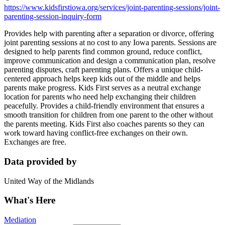
https://www.kidsfirstiowa.org/services/joint-parenting-sessions/joint-
parenting-session-inquiry-form
Provides help with parenting after a separation or divorce, offering
joint parenting sessions at no cost to any Iowa parents. Sessions are
designed to help parents find common ground, reduce conflict,
improve communication and design a communication plan, resolve
parenting disputes, craft parenting plans. Offers a unique child-
centered approach helps keep kids out of the middle and helps
parents make progress. Kids First serves as a neutral exchange
location for parents who need help exchanging their children
peacefully. Provides a child-friendly environment that ensures a
smooth transition for children from one parent to the other without
the parents meeting. Kids First also coaches parents so they can
work toward having conflict-free exchanges on their own.
Exchanges are free.
Data provided by
United Way of the Midlands
What's Here
Mediation