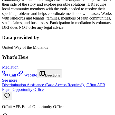
their side of the story and explore possible solutions. DRI equips
local community members with the tools needed to resolve their
specific problems and helps coordinate mediators with cases. Works
with landlords and tenants, families, members of faith communities,
small claims, and businesses. Participation in mediation is voluntary.
DRI does NOT offer any legal advice.
Data provided by
United Way of the Midlands
What's Here
Mediation
Call
Website
Directions
See more
Discrimination Assistance (Base Access Required) | Offutt AFB
Equal Opportunity Office
Offutt AFB Equal Opportunity Office