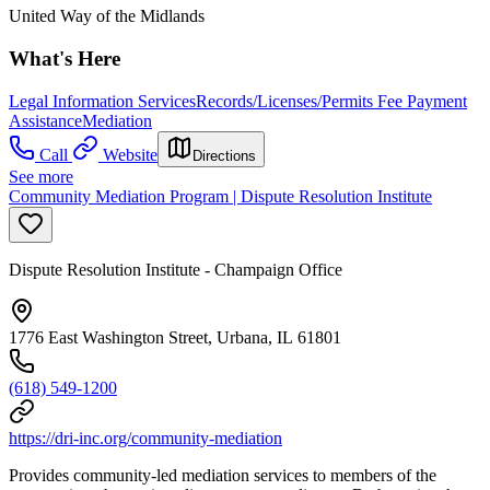
United Way of the Midlands
What's Here
Legal Information Services
Records/Licenses/Permits Fee Payment
Assistance
Mediation
Call
Website
Directions
See more
Community Mediation Program | Dispute Resolution Institute
Dispute Resolution Institute - Champaign Office
1776 East Washington Street, Urbana, IL 61801
(618) 549-1200
https://dri-inc.org/community-mediation
Provides community-led mediation services to members of the