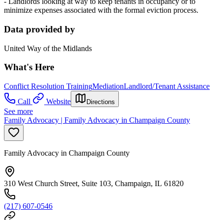
- Landlords looking at way to keep tenants in occupancy or to
minimize expenses associated with the formal eviction process.
Data provided by
United Way of the Midlands
What's Here
Conflict Resolution Training
Mediation
Landlord/Tenant Assistance
Call
Website
Directions
See more
Family Advocacy | Family Advocacy in Champaign County
Family Advocacy in Champaign County
310 West Church Street, Suite 103, Champaign, IL 61820
(217) 607-0546