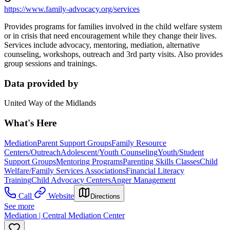
https://www.family-advocacy.org/services
Provides programs for families involved in the child welfare system
or in crisis that need encouragement while they change their lives.
Services include advocacy, mentoring, mediation, alternative
counseling, workshops, outreach and 3rd party visits. Also provides
group sessions and trainings.
Data provided by
United Way of the Midlands
What's Here
Mediation
Parent Support Groups
Family Resource
Centers/Outreach
Adolescent/Youth Counseling
Youth/Student
Support Groups
Mentoring Programs
Parenting Skills Classes
Child
Welfare/Family Services Associations
Financial Literacy
Training
Child Advocacy Centers
Anger Management
Call
Website
Directions
See more
Mediation | Central Mediation Center