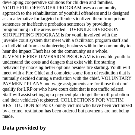
developing cooperative solutions for children and families.
YOUTHFUL OFFENDER PROGRAM uses a community
approach to the rehabilitation of youthful offenders and is designed
as an alternative for targeted offenders to divert them from prison
sentences or ineffective probation sentences by providing
programming in the areas needed. JUVENILE DIVERSION
SHOPLIFTING PROGRAM is for youth involved with the
juvenile court system that meet with a facilitator, program staff and
an individual from a volunteering business within the community to
hear the impact Theft has on the community as a whole.
JUVENILE FIRE DIVERSION PROGRAM is to enable youth to
understand the costs and dangers that exist with fire starting
behavior by choosing better options besides fire starting. Youth will
meet with a Fire Chief and complete some form of restitution that is
mutually decided during a mediation with the chief. VOLUNTARY
PAYMENT PLANS and wage assignments are for those that don't
qualify for LRP or who have court debt that is not traffic related.
Staff will assist setting up a payment plan to get them off probation
and their vehicle(s) registered. COLLECTIONS FOR VICTIM
RESTITUTION for Polk County victims who have been victimized
by a crime, restitution has been ordered but payments are not being
made.
Data provided by