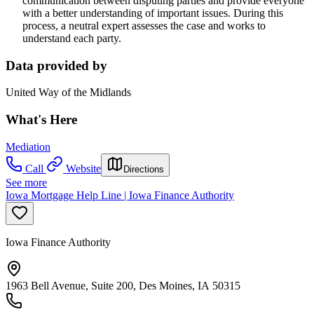
communication between disputing parties and provide everyone
with a better understanding of important issues. During this
process, a neutral expert assesses the case and works to
understand each party.
Data provided by
United Way of the Midlands
What's Here
Mediation
Call
Website
Directions
See more
Iowa Mortgage Help Line | Iowa Finance Authority
Iowa Finance Authority
1963 Bell Avenue, Suite 200, Des Moines, IA 50315