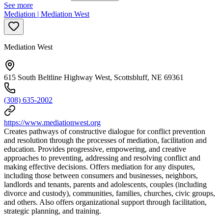
See more
Mediation | Mediation West
Mediation West
615 South Beltline Highway West, Scottsbluff, NE 69361
(308) 635-2002
https://www.mediationwest.org
Creates pathways of constructive dialogue for conflict prevention
and resolution through the processes of mediation, facilitation and
education. Provides progressive, empowering, and creative
approaches to preventing, addressing and resolving conflict and
making effective decisions. Offers mediation for any disputes,
including those between consumers and businesses, neighbors,
landlords and tenants, parents and adolescents, couples (including
divorce and custody), communities, families, churches, civic groups,
and others. Also offers organizational support through facilitation,
strategic planning, and training.