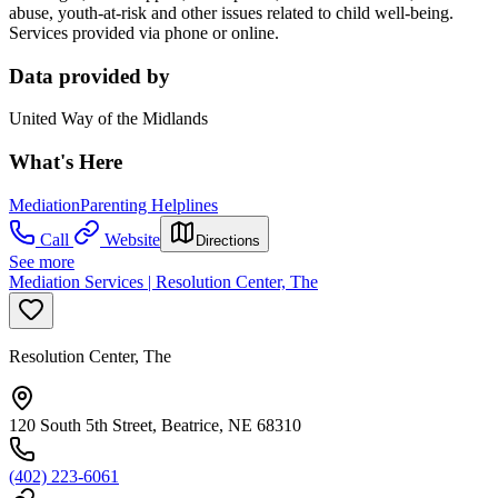
abuse, youth-at-risk and other issues related to child well-being.
Services provided via phone or online.
Data provided by
United Way of the Midlands
What's Here
Mediation
Parenting Helplines
Call
Website
Directions
See more
Mediation Services | Resolution Center, The
Resolution Center, The
120 South 5th Street, Beatrice, NE 68310
(402) 223-6061