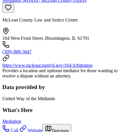
Mediation Services | McLean County Offices
McLean County Law and Justice Center
104 West Front Street, Bloomington, IL 61701
(309) 888-5847
https://www.mcleancountyil.gov/164/Arbitration
Provides a location and optional mediator for those wanting to
resolve a dispute without an attorney.
Data provided by
United Way of the Midlands
What's Here
Mediation
Call
Website
Directions