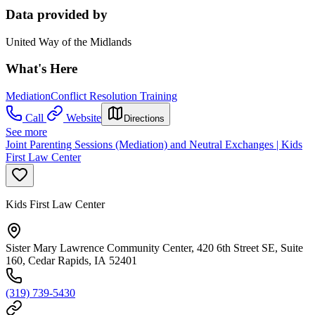
Data provided by
United Way of the Midlands
What's Here
Mediation
Conflict Resolution Training
Call
Website
Directions
See more
Joint Parenting Sessions (Mediation) and Neutral Exchanges | Kids
First Law Center
Kids First Law Center
Sister Mary Lawrence Community Center, 420 6th Street SE, Suite
160, Cedar Rapids, IA 52401
(319) 739-5430