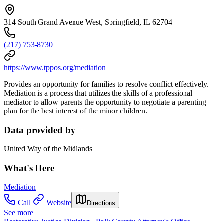
314 South Grand Avenue West, Springfield, IL 62704
(217) 753-8730
https://www.tppos.org/mediation
Provides an opportunity for families to resolve conflict effectively.
Mediation is a process that utilizes the skills of a professional
mediator to allow parents the opportunity to negotiate a parenting
plan for the best interest of the minor children.
Data provided by
United Way of the Midlands
What's Here
Mediation
Call
Website
Directions
See more