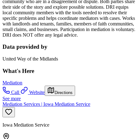
community who are in a disagreement or dispute. Both parties share
their side of the story and explore possible solutions. DRI equips
local community members with the tools needed to resolve their
specific problems and helps coordinate mediators with cases. Works
with landlords and tenants, families, members of faith communities,
small claims, and businesses. Participation in mediation is voluntary.
DRI does NOT offer any legal advice.
Data provided by
United Way of the Midlands
What's Here
Mediation
Call
Website
Directions
See more
Mediation Services | Iowa Mediation Service
Iowa Mediation Service