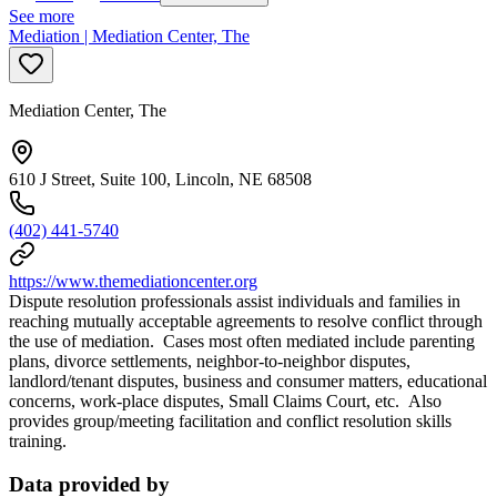
See more
Mediation | Mediation Center, The
Mediation Center, The
610 J Street, Suite 100, Lincoln, NE 68508
(402) 441-5740
https://www.themediationcenter.org
Dispute resolution professionals assist individuals and families in
reaching mutually acceptable agreements to resolve conflict through
the use of mediation. Cases most often mediated include parenting
plans, divorce settlements, neighbor-to-neighbor disputes,
landlord/tenant disputes, business and consumer matters, educational
concerns, work-place disputes, Small Claims Court, etc. Also
provides group/meeting facilitation and conflict resolution skills
training.
Data provided by