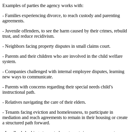
Examples of parties the agency works with:
- Families experiencing divorce, to reach custody and parenting
agreements.
- Juvenile offenders, to see the harm caused by their crimes, rebuild
trust, and reduce recidivism.
- Neighbors facing property disputes in small claims court.
- Parents and their children who are involved in the child welfare
system.
- Companies challenged with internal employee disputes, learning
new ways to communicate.
- Parents with concerns regarding their special needs child’s
instructional path.
- Relatives navigating the care of their elders.
- Tenants facing eviction and homelessness, to participate in
mediation and reach agreements to remain in their housing or create
a structured path forward.