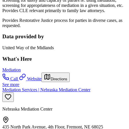
screening for safety and capacity of parties re: using mediation,
screening for appropriateness of mediation in a given situation, etc.
Provides CLE relevant primarily to family law attorneys.
Provides Restorative Justice process for parties in diverse cases, as
requested.
Data provided by
United Way of the Midlands
What's Here
Mediation
Call
Website
Directions
See more
Mediation Services | Nebraska Mediation Center
Nebraska Mediation Center
435 North Park Avenue, 4th Floor, Fremont, NE 68025