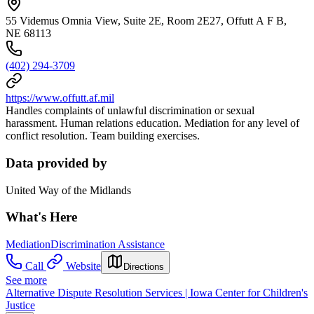
55 Videmus Omnia View, Suite 2E, Room 2E27, Offutt A F B,
NE 68113
(402) 294-3709
https://www.offutt.af.mil
Handles complaints of unlawful discrimination or sexual
harassment. Human relations education. Mediation for any level of
conflict resolution. Team building exercises.
Data provided by
United Way of the Midlands
What's Here
Mediation
Discrimination Assistance
Call
Website
Directions
See more
Alternative Dispute Resolution Services | Iowa Center for Children's
Justice