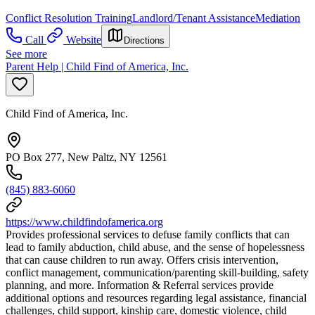
Conflict Resolution Training
Landlord/Tenant Assistance
Mediation
Call
Website
Directions
See more
Parent Help | Child Find of America, Inc.
Child Find of America, Inc.
PO Box 277, New Paltz, NY 12561
(845) 883-6060
https://www.childfindofamerica.org
Provides professional services to defuse family conflicts that can
lead to family abduction, child abuse, and the sense of hopelessness
that can cause children to run away. Offers crisis intervention,
conflict management, communication/parenting skill-building, safety
planning, and more. Information & Referral services provide
additional options and resources regarding legal assistance, financial
challenges, child support, kinship care, domestic violence, child