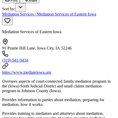
Print
Share
Sort by
:
Mediation Services | Mediation Services of Eastern Iowa
Mediation Services of Eastern Iowa
91 Prairie Hill Lane, Iowa City, IA 52246
(319) 541-9434
https://www.mediateiowa.org
Oversees aspects of court-connected family mediation program in
the (Iowa) Sixth Judicial District and small claims mediation
program in Johnson County (Iowa).
Provides information to parties about mediation, preparing for
mediation, how it works.
Provides training to mediators and attorneys about mediation,