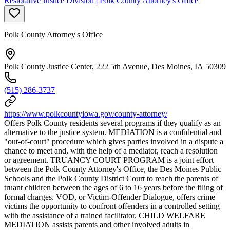
Restorative Justice Division | Polk County Attorney's Office
Polk County Attorney's Office
Polk County Justice Center, 222 5th Avenue, Des Moines, IA 50309
(515) 286-3737
https://www.polkcountyiowa.gov/county-attorney/
Offers Polk County residents several programs if they qualify as an
alternative to the justice system. MEDIATION is a confidential and
"out-of-court" procedure which gives parties involved in a dispute a
chance to meet and, with the help of a mediator, reach a resolution
or agreement. TRUANCY COURT PROGRAM is a joint effort
between the Polk County Attorney's Office, the Des Moines Public
Schools and the Polk County District Court to reach the parents of
truant children between the ages of 6 to 16 years before the filing of
formal charges. VOD, or Victim-Offender Dialogue, offers crime
victims the opportunity to confront offenders in a controlled setting
with the assistance of a trained facilitator. CHILD WELFARE
MEDIATION assists parents and other involved adults in