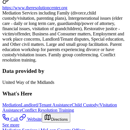
https://www.theresolutioncenter.org
Mediation Services including Family (divorce,child
custody/visitation, parenting plans), Intergenerational issues (elder
care - daily or long term care, guardianship/power of attorney,
financial issues, visitation of grandchildren), Restorative justice -
victim/offender, Business and Consumer matters, Employment and
work place concerns, Landlord/Tenant disputes, Special education,
and Other civil matters. Large and small group facilitation. Parent
education workshop for parents experiencing divorce or have
custody/visitation issues. Family group conferencing. Conflict
resolution training.
Data provided by
United Way of the Midlands
What's Here
Mediation
Landlord/Tenant Assistance
Child Custody/Visitation
Assistance
Conflict Resolution Training
Call
Website
Directions
See more