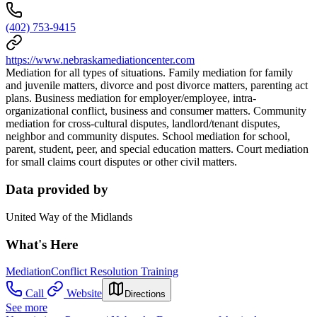
(402) 753-9415
https://www.nebraskamediationcenter.com
Mediation for all types of situations. Family mediation for family
and juvenile matters, divorce and post divorce matters, parenting act
plans. Business mediation for employer/employee, intra-
organizational conflict, business and consumer matters. Community
mediation for cross-cultural disputes, landlord/tenant disputes,
neighbor and community disputes. School mediation for school,
parent, student, peer, and special education matters. Court mediation
for small claims court disputes or other civil matters.
Data provided by
United Way of the Midlands
What's Here
Mediation
Conflict Resolution Training
Call
Website
Directions
See more