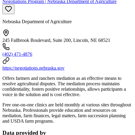
Negotiations Program | Nebraska Department of Agriculture
Nebraska Department of Agriculture
245 Fallbrook Boulevard, Suite 200, Lincoln, NE 68521
(402) 471-4876
https://negotiations.nebraska.gov
Offers farmers and ranchers mediation as an effective means to
resolve agricultural disputes. The mediation process maintains
confidentiality, fosters positive relationships, allows participants a
voice in the solution and is cost effective.
Free one-on-one clinics are held monthly at various sites throughout
Nebraska. Professionals provide education and resources on
mediation, farm finances, legal matters, farm succession planning
and USDA farm programs.
Data provided by