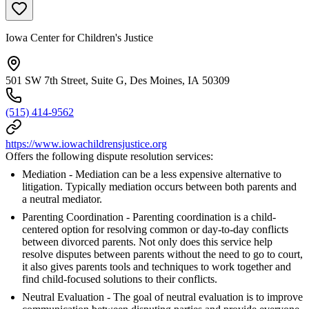
Iowa Center for Children's Justice
501 SW 7th Street, Suite G, Des Moines, IA 50309
(515) 414-9562
https://www.iowachildrensjustice.org
Offers the following dispute resolution services:
Mediation - Mediation can be a less expensive alternative to
litigation. Typically mediation occurs between both parents and
a neutral mediator.
Parenting Coordination - Parenting coordination is a child-
centered option for resolving common or day-to-day conflicts
between divorced parents. Not only does this service help
resolve disputes between parents without the need to go to court,
it also gives parents tools and techniques to work together and
find child-focused solutions to their conflicts.
Neutral Evaluation - The goal of neutral evaluation is to improve