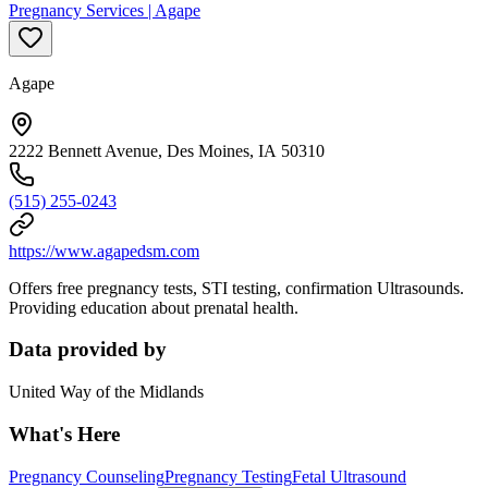
Pregnancy Services | Agape
Agape
2222 Bennett Avenue, Des Moines, IA 50310
(515) 255-0243
https://www.agapedsm.com
Offers free pregnancy tests, STI testing, confirmation Ultrasounds.
Providing education about prenatal health.
Data provided by
United Way of the Midlands
What's Here
Pregnancy Counseling
Pregnancy Testing
Fetal Ultrasound