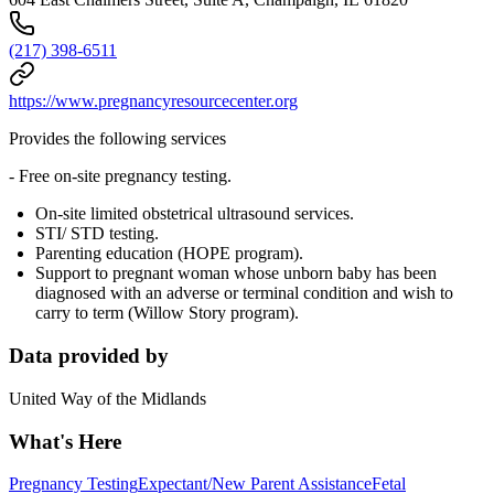
(217) 398-6511
https://www.pregnancyresourcecenter.org
Provides the following services
- Free on-site pregnancy testing.
On-site limited obstetrical ultrasound services.
STI/ STD testing.
Parenting education (HOPE program).
Support to pregnant woman whose unborn baby has been
diagnosed with an adverse or terminal condition and wish to
carry to term (Willow Story program).
Data provided by
United Way of the Midlands
What's Here
Pregnancy Testing
Expectant/New Parent Assistance
Fetal