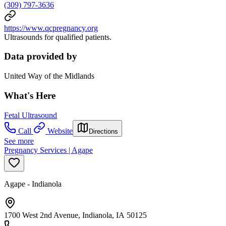
(309) 797-3636
https://www.qcpregnancy.org
Ultrasounds for qualified patients.
Data provided by
United Way of the Midlands
What's Here
Fetal Ultrasound
Call
Website
Directions
See more
Pregnancy Services | Agape
Agape - Indianola
1700 West 2nd Avenue, Indianola, IA 50125