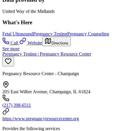
United Way of the Midlands
What's Here
Fetal Ultrasound
Pregnancy Testing
Pregnancy Counseling
Call
Website
Directions
See more
Pregnancy Testing | Pregnancy Resource Center
Pregnancy Resource Center - Champaign
205 East Wilber Avenue, Champaign, IL 61824
(217) 398-6511
https://www.pregnancyresourcecenter.org
Provides the following services