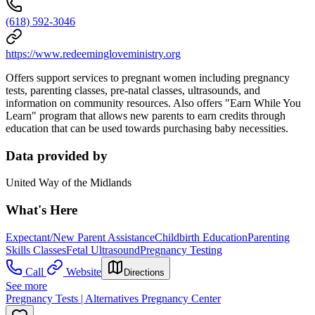
(618) 592-3046
https://www.redeemingloveministry.org
Offers support services to pregnant women including pregnancy
tests, parenting classes, pre-natal classes, ultrasounds, and
information on community resources. Also offers "Earn While You
Learn" program that allows new parents to earn credits through
education that can be used towards purchasing baby necessities.
Data provided by
United Way of the Midlands
What's Here
Expectant/New Parent Assistance
Childbirth Education
Parenting
Skills Classes
Fetal Ultrasound
Pregnancy Testing
Call
Website
Directions
See more
Pregnancy Tests | Alternatives Pregnancy Center