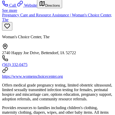
Call
Website
Directions
See more
Pregnancy Care and Resource Assistance | Woman's Choice Center,
The
Woman's Choice Center, The
2740 Happy Joe Drive, Bettendorf, IA 52722
(563) 332-0475
https://www.womenschoicecenter.org
Offers medical grade pregnancy testing, limited obstetric ultrasound,
limited sexually transmitted infection testing for females, perinatal
hospice and miscarriage care, options education, pregnancy support,
adoption referrals, and community resource referrals.
Provides resources to families including children's clothing,
maternity clothing, diapers, wipes, and other baby items. All items