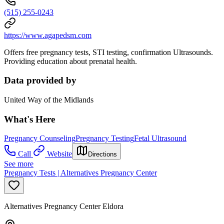
(515) 255-0243
https://www.agapedsm.com
Offers free pregnancy tests, STI testing, confirmation Ultrasounds.
Providing education about prenatal health.
Data provided by
United Way of the Midlands
What's Here
Pregnancy Counseling
Pregnancy Testing
Fetal Ultrasound
Call
Website
Directions
See more
Pregnancy Tests | Alternatives Pregnancy Center
Alternatives Pregnancy Center Eldora