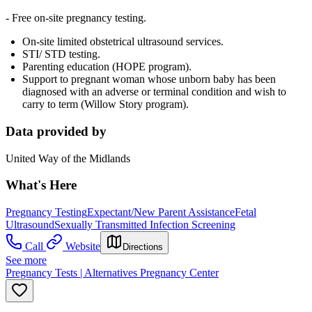
- Free on-site pregnancy testing.
On-site limited obstetrical ultrasound services.
STI/ STD testing.
Parenting education (HOPE program).
Support to pregnant woman whose unborn baby has been
diagnosed with an adverse or terminal condition and wish to
carry to term (Willow Story program).
Data provided by
United Way of the Midlands
What's Here
Pregnancy Testing
Expectant/New Parent Assistance
Fetal
Ultrasound
Sexually Transmitted Infection Screening
Call
Website
Directions
See more
Pregnancy Tests | Alternatives Pregnancy Center