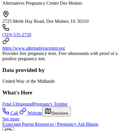
Alternatives Pregnancy Center Des Moines
2725 Merle Hay Road, Des Moines, IA 50310
(319) 535-2720
https://www.alternativescenter.org
Provides free pregnancy tests. Free ultrasounds with proof of a
positive pregnancy test.
Data provided by
United Way of the Midlands
What's Here
Fetal Ultrasound
Pregnancy Testing
Call
Website
Directions
See more
Expectant Parent Resources | Pregnancy Aid Illinois