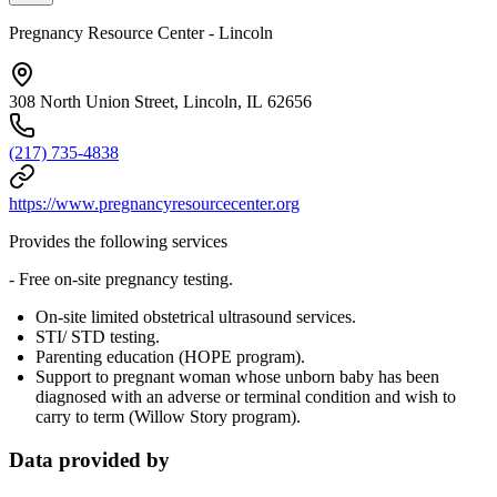
Pregnancy Resource Center - Lincoln
308 North Union Street, Lincoln, IL 62656
(217) 735-4838
https://www.pregnancyresourcecenter.org
Provides the following services
- Free on-site pregnancy testing.
On-site limited obstetrical ultrasound services.
STI/ STD testing.
Parenting education (HOPE program).
Support to pregnant woman whose unborn baby has been
diagnosed with an adverse or terminal condition and wish to
carry to term (Willow Story program).
Data provided by