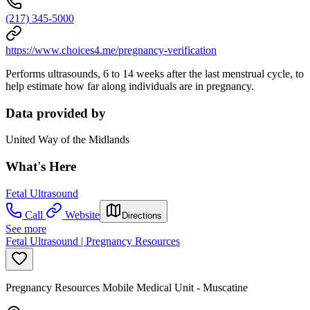
(217) 345-5000
https://www.choices4.me/pregnancy-verification
Performs ultrasounds, 6 to 14 weeks after the last menstrual cycle, to
help estimate how far along individuals are in pregnancy.
Data provided by
United Way of the Midlands
What's Here
Fetal Ultrasound
Call
Website
Directions
See more
Fetal Ultrasound | Pregnancy Resources
Pregnancy Resources Mobile Medical Unit - Muscatine