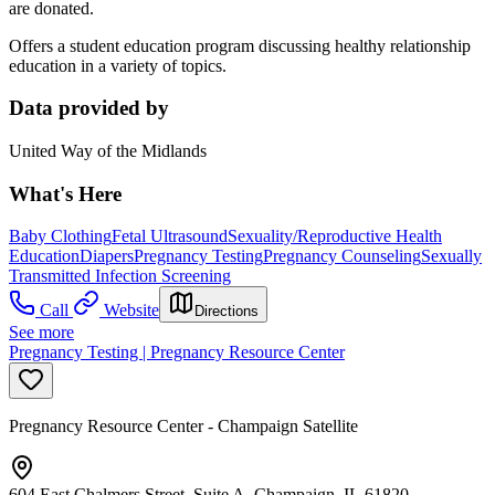
are donated.
Offers a student education program discussing healthy relationship
education in a variety of topics.
Data provided by
United Way of the Midlands
What's Here
Baby Clothing
Fetal Ultrasound
Sexuality/Reproductive Health
Education
Diapers
Pregnancy Testing
Pregnancy Counseling
Sexually
Transmitted Infection Screening
Call
Website
Directions
See more
Pregnancy Testing | Pregnancy Resource Center
Pregnancy Resource Center - Champaign Satellite
604 East Chalmers Street, Suite A, Champaign, IL 61820