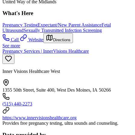
United Way of the Midlands
What's Here
Pregnancy Testing
Expectant/New Parent Assistance
Fetal
Ultrasound
Sexually Transmitted Infection Screening
Call
Website
Directions
See more
Pregnancy Services | InnerVisions Healthcare
Inner Visions Healthcare West
1355 50th Street, Suite 400, West Des Moines, IA 50266
(515) 440-2273
https://www.innervisionshealthcare.org
Provides free pregnancy testing, ultra sounds and counseling.
Data provided by