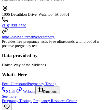
1006 Decathlon Drive, Waterloo, IA 50701
(319) 535-2720
https://www.alternativescenter.org
Provides free pregnancy tests. Free ultrasounds with proof of a
positive pregnancy test.
Data provided by
United Way of the Midlands
What's Here
Fetal Ultrasound
Pregnancy Testing
Call
Website
Directions
See more
Pregnancy Testing | Pregnancy Resource Center