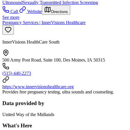
Ultrasound
Sexually Transmitted Infection Screening
Call
Website
Directions
See more
Pregnancy Services | InnerVisions Healthcare
InnerVisions HealthCare South
500 Army Post Road, Suite 100, Des Moines, IA 50315
(515) 440-2273
https://www.innervisionshealthcare.org
Provides free pregnancy testing, ultra sounds and counseling.
Data provided by
United Way of the Midlands
What's Here