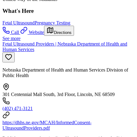
What's Here
Fetal Ultrasound
Pregnancy Testing
Call
Website
Directions
See more
Fetal Ultrasound Providers | Nebraska Department of Health and
Human Services
Nebraska Department of Health and Human Services Division of
Public Health
301 Centennial Mall South, 3rd Floor, Lincoln, NE 68509
(402) 471-3121
https://dhhs.ne.gov/MCAH/InformedConsent-
UltrasoundProviders.pdf