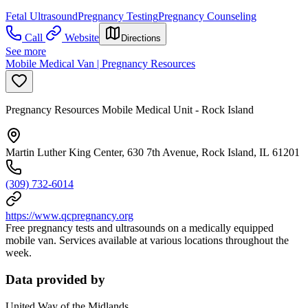
Fetal Ultrasound
Pregnancy Testing
Pregnancy Counseling
Call
Website
Directions
See more
Mobile Medical Van | Pregnancy Resources
Pregnancy Resources Mobile Medical Unit - Rock Island
Martin Luther King Center, 630 7th Avenue, Rock Island, IL 61201
(309) 732-6014
https://www.qcpregnancy.org
Free pregnancy tests and ultrasounds on a medically equipped
mobile van. Services available at various locations throughout the
week.
Data provided by
United Way of the Midlands