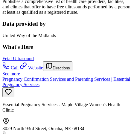
Publishes a comprehensive list of health care providers, facilities,
and clinics that offer to have free ultrasounds performed by a person
at least as qualified as a registered nurse.
Data provided by
United Way of the Midlands
What's Here
Fetal Ultrasound
Call
Website
Directions
See more
Pregnancy Confirmation Services and Parenting Services | Essential
Pregnancy Services
Essential Pregnancy Services - Maple Village Women's Health
Clinic
3029 North 93rd Street, Omaha, NE 68134