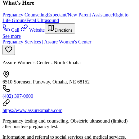
What's Here
Pregnancy Counseling
Expectant/New Parent Assistance
Right to
Life Groups
Fetal Ultrasound
Call
Website
Directions
See more
Pregnancy Services | Assure Women's Center
Assure Women's Center - North Omaha
6510 Sorensen Parkway, Omaha, NE 68152
(402) 397-0600
https://www.assureomaha.com
Pregnancy testing and counseling. Obstetric ultrasound (limited)
after positive pregnancy test.
Information and referral to social services and medical services.