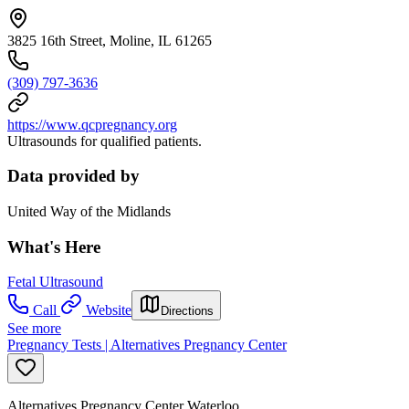
3825 16th Street, Moline, IL 61265
(309) 797-3636
https://www.qcpregnancy.org
Ultrasounds for qualified patients.
Data provided by
United Way of the Midlands
What's Here
Fetal Ultrasound
Call
Website
Directions
See more
Pregnancy Tests | Alternatives Pregnancy Center
Alternatives Pregnancy Center Waterloo