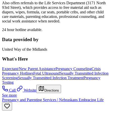
Also offers referrals to the Life Services Department (3171 North
93rd Street), which provides access to free material aid such as
diapers, wipes, formula, car seats, portable cribs, and other child
care materials, parenting education, professional counseling, and
social work assistance when needed.
24 hour hotline available.
Data provided by
United Way of the Midlands
What's Here
Expectant/New Parent Assistance
Pregnancy Counseling
Crisis
Pregnancy Hotlines
Fetal Ultrasound
Sexually Transmitted Infection
Screening
Sexually Transmitted Infection Treatment
Pregnancy
Testing
Call
Website
Directions
See more
Pregnancy and Parenting Services | Nebraskans Embracing Life