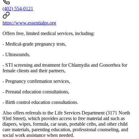
(402) 554-0121
https://www.essentialps.org
Offers free, limited medical services, including:
- Medical-grade pregnancy tests,
- Ultrasounds,
- STI screening and treatment for Chlamydia and Gonorrhea for
female clients and their partners,
- Pregnancy confirmation services,
- Prenatal education consultations,
- Birth control education consultations.
Also offers referrals to the Life Services Department (3171 North
93rd Street), which provides access to free material aid such as
diapers, wipes, formula, car seats, portable cribs, and other child
care materials, parenting education, professional counseling, and
social work assistance when needed.