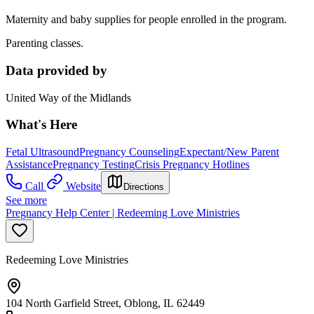
Maternity and baby supplies for people enrolled in the program.
Parenting classes.
Data provided by
United Way of the Midlands
What's Here
Fetal Ultrasound
Pregnancy Counseling
Expectant/New Parent
Assistance
Pregnancy Testing
Crisis Pregnancy Hotlines
Call
Website
Directions
See more
Pregnancy Help Center | Redeeming Love Ministries
Redeeming Love Ministries
104 North Garfield Street, Oblong, IL 62449