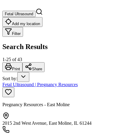
Fetal Ultrasound
Add my location
Filter
Search Results
1
-
25
of
43
Print
Share
Sort by
:
Fetal Ultrasound | Pregnancy Resources
Pregnancy Resources - East Moline
2015 2nd West Avenue, East Moline, IL 61244