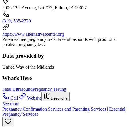
2006 12th Avenue, Lot #57, Eldora, IA 50627
(319) 535-2720
https://www.alternativescenter.org
Provides free pregnancy tests. Free ultrasounds with proof of a
positive pregnancy test.
Data provided by
United Way of the Midlands
What's Here
Fetal Ultrasound
Pregnancy Testing
Call
Website
Directions
See more
Pregnancy Confirmation Services and Parenting Services | Essential
Pregnancy Services