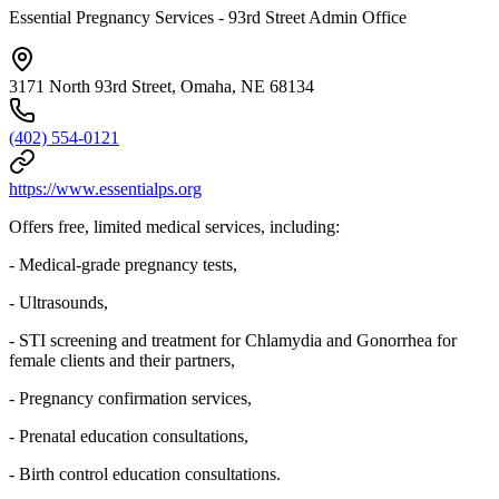
Essential Pregnancy Services - 93rd Street Admin Office
3171 North 93rd Street, Omaha, NE 68134
(402) 554-0121
https://www.essentialps.org
Offers free, limited medical services, including:
- Medical-grade pregnancy tests,
- Ultrasounds,
- STI screening and treatment for Chlamydia and Gonorrhea for
female clients and their partners,
- Pregnancy confirmation services,
- Prenatal education consultations,
- Birth control education consultations.