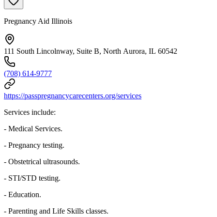
Pregnancy Aid Illinois
111 South Lincolnway, Suite B, North Aurora, IL 60542
(708) 614-9777
https://passpregnancycarecenters.org/services
Services include:
- Medical Services.
- Pregnancy testing.
- Obstetrical ultrasounds.
- STI/STD testing.
- Education.
- Parenting and Life Skills classes.