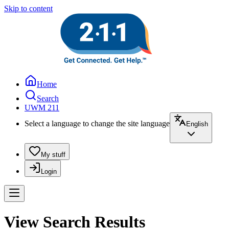
Skip to content
Home
Search
UWM 211
Select a language to change the site language
English
My stuff
Login
View Search Results