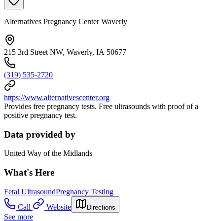
Alternatives Pregnancy Center Waverly
215 3rd Street NW, Waverly, IA 50677
(319) 535-2720
https://www.alternativescenter.org
Provides free pregnancy tests. Free ultrasounds with proof of a
positive pregnancy test.
Data provided by
United Way of the Midlands
What's Here
Fetal Ultrasound
Pregnancy Testing
Call
Website
Directions
See more