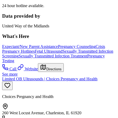
24 hour hotline available.
Data provided by
United Way of the Midlands
What's Here
Expectant/New Parent Assistance
Pregnancy Counseling
Crisis
Pregnancy Hotlines
Fetal Ultrasound
Sexually Transmitted Infection
Screening
Sexually Transmitted Infection Treatment
Pregnancy
Testing
Call
Website
Directions
See more
Limited OB Ultrasounds | Choices Pregnancy and Health
Choices Pregnancy and Health
260 West Locust Avenue, Charleston, IL 61920