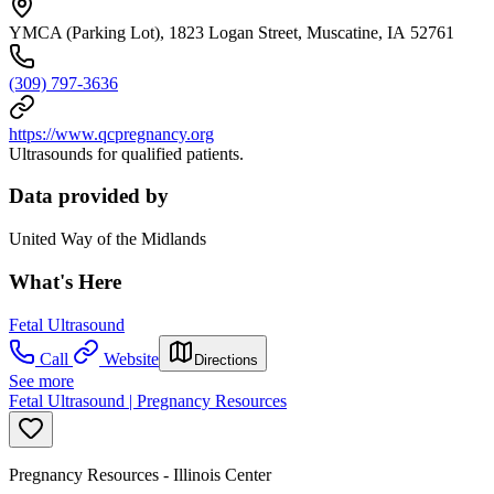
YMCA (Parking Lot), 1823 Logan Street, Muscatine, IA 52761
(309) 797-3636
https://www.qcpregnancy.org
Ultrasounds for qualified patients.
Data provided by
United Way of the Midlands
What's Here
Fetal Ultrasound
Call
Website
Directions
See more
Fetal Ultrasound | Pregnancy Resources
Pregnancy Resources - Illinois Center