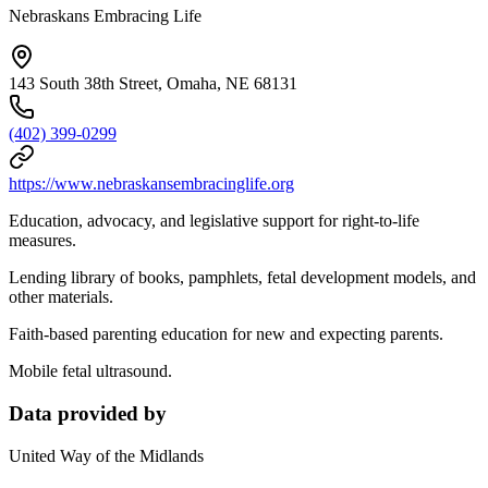
Nebraskans Embracing Life
143 South 38th Street, Omaha, NE 68131
(402) 399-0299
https://www.nebraskansembracinglife.org
Education, advocacy, and legislative support for right-to-life
measures.
Lending library of books, pamphlets, fetal development models, and
other materials.
Faith-based parenting education for new and expecting parents.
Mobile fetal ultrasound.
Data provided by
United Way of the Midlands