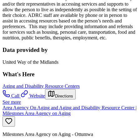
and/or their representatives in accessing services and supports to
allow the person to live as independently as possible in the setting of
their choice. ADRC staff are available by phone or in person to
assist in accessing resources based on the person’s needs and
preferences. This may include providing information and referrals
for services such as housing, personal care, transportation, food and
nutrition, public benefits, therapies, employment, etc.
Data provided by
United Way of the Midlands
What's Here
Aging and Disability Resource Centers
Call
Website
Directions
See more
Area Agency On Aging and Aging and Disability Resource Center |
Milestones Area Agency on Aging
Milestones Area Agency on Aging - Ottumwa