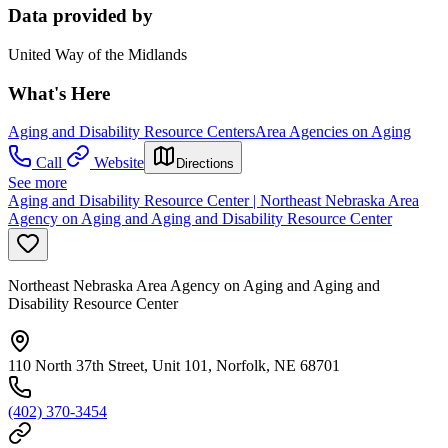
Data provided by
United Way of the Midlands
What's Here
Aging and Disability Resource Centers
Area Agencies on Aging
Call
Website
Directions
See more
Aging and Disability Resource Center | Northeast Nebraska Area
Agency on Aging and Aging and Disability Resource Center
Northeast Nebraska Area Agency on Aging and Aging and
Disability Resource Center
110 North 37th Street, Unit 101, Norfolk, NE 68701
(402) 370-3454