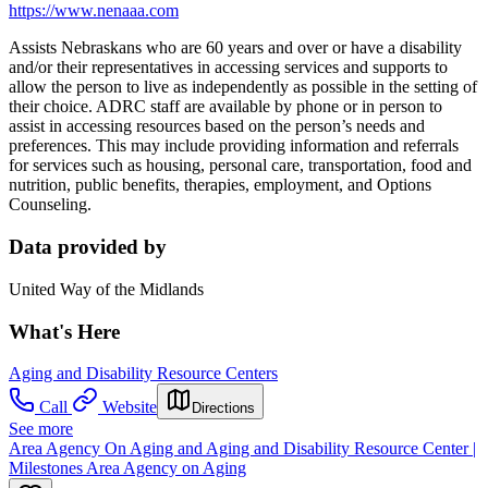
https://www.nenaaa.com
Assists Nebraskans who are 60 years and over or have a disability
and/or their representatives in accessing services and supports to
allow the person to live as independently as possible in the setting of
their choice. ADRC staff are available by phone or in person to
assist in accessing resources based on the person’s needs and
preferences. This may include providing information and referrals
for services such as housing, personal care, transportation, food and
nutrition, public benefits, therapies, employment, and Options
Counseling.
Data provided by
United Way of the Midlands
What's Here
Aging and Disability Resource Centers
Call
Website
Directions
See more
Area Agency On Aging and Aging and Disability Resource Center |
Milestones Area Agency on Aging