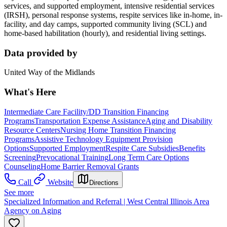
services, and supported employment, intensive residential services
(IRSH), personal response systems, respite services like in-home, in-
facility, and day camps, supported community living (SCL) and
home-based habilitation (hourly), and residential living settings.
Data provided by
United Way of the Midlands
What's Here
Intermediate Care Facility/DD Transition Financing
Programs
Transportation Expense Assistance
Aging and Disability
Resource Centers
Nursing Home Transition Financing
Programs
Assistive Technology Equipment Provision
Options
Supported Employment
Respite Care Subsidies
Benefits
Screening
Prevocational Training
Long Term Care Options
Counseling
Home Barrier Removal Grants
Call
Website
Directions
See more
Specialized Information and Referral | West Central Illinois Area
Agency on Aging