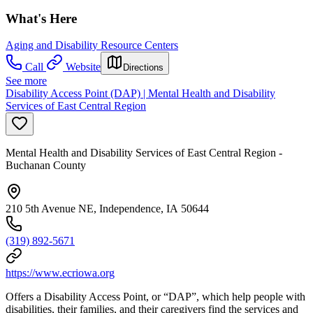
What's Here
Aging and Disability Resource Centers
Call
Website
Directions
See more
Disability Access Point (DAP) | Mental Health and Disability
Services of East Central Region
Mental Health and Disability Services of East Central Region -
Buchanan County
210 5th Avenue NE, Independence, IA 50644
(319) 892-5671
https://www.ecriowa.org
Offers a Disability Access Point, or “DAP”, which help people with
disabilities, their families, and their caregivers find the services and