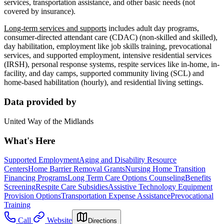
services, transportation assistance, and other basic needs (not
covered by insurance).
Long-term services and supports
includes adult day programs,
consumer-directed attendant care (CDAC) (non-skilled and skilled),
day habilitation, employment like job skills training, prevocational
services, and supported employment, intensive residential services
(IRSH), personal response systems, respite services like in-home, in-
facility, and day camps, supported community living (SCL) and
home-based habilitation (hourly), and residential living settings.
Data provided by
United Way of the Midlands
What's Here
Supported Employment
Aging and Disability Resource
Centers
Home Barrier Removal Grants
Nursing Home Transition
Financing Programs
Long Term Care Options Counseling
Benefits
Screening
Respite Care Subsidies
Assistive Technology Equipment
Provision Options
Transportation Expense Assistance
Prevocational
Training
Call
Website
Directions