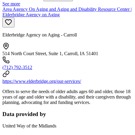
See more
Area Agency On Aging and Aging and Disability Resource Center |
Elderbridge Agency on Aging
Elderbridge Agency on Aging - Carroll
514 North Court Street, Suite 1, Carroll, IA 51401
(712) 792-3512
https://www.elderbridge.org/our-services/
Offers to serve the needs of older adults ages 60 and older, those 18
years of age and older with a disability, and their caregivers through
planning, advocating for and funding services.
Data provided by
United Way of the Midlands