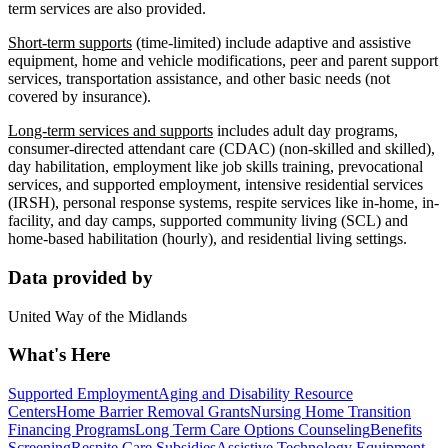
term services are also provided.
Short-term supports
(time-limited) include adaptive and assistive
equipment, home and vehicle modifications, peer and parent support
services, transportation assistance, and other basic needs (not
covered by insurance).
Long-term services and supports
includes adult day programs,
consumer-directed attendant care (CDAC) (non-skilled and skilled),
day habilitation, employment like job skills training, prevocational
services, and supported employment, intensive residential services
(IRSH), personal response systems, respite services like in-home, in-
facility, and day camps, supported community living (SCL) and
home-based habilitation (hourly), and residential living settings.
Data provided by
United Way of the Midlands
What's Here
Supported Employment
Aging and Disability Resource
Centers
Home Barrier Removal Grants
Nursing Home Transition
Financing Programs
Long Term Care Options Counseling
Benefits
Screening
Respite Care Subsidies
Assistive Technology Equipment