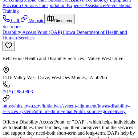
Provision Options
Transportation Expense Assistance
Prevocational
Training
Call
Website
Directions
See more
Disability Access Point (DAP) | Iowa Department of Health and
Human Services
Behavioral Health and Disability Services - Valley West Drive
1516 Valley West Drive, West Des Moines, IA 50266
(515) 288-0803
https://hhs.iowa.gov/initiatives/system-alignment/iowas-disability-
services-system?utm_medium=email&utm_source=govdelivery
Offers a Disability Access Point, or "DAP", which helps individuals
with disabilities, their families, and their caregivers find the services
and support they need-both short-term and long-term. DAPs help by