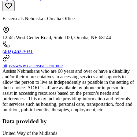
Easterseals Nebraska - Omaha Office
12565 West Center Road, Suite 100, Omaha, NE 68144
(402) 462-3031
https://www.easterseals.com/ne
Assists Nebraskans who are 60 years and over or have a disability
and/or their representatives in accessing services and supports to
allow the person to live as independently as possible in the setting of
their choice. ADRC staff are available by phone or in person to
assist in accessing resources based on the person’s needs and
preferences. This may include providing information and referrals
for services such as housing, personal care, transportation, food and
nutrition, public benefits, therapies, employment, etc.
Data provided by
United Way of the Midlands