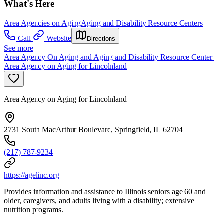
What's Here
Area Agencies on Aging
Aging and Disability Resource Centers
Call
Website
Directions
See more
Area Agency On Aging and Aging and Disability Resource Center |
Area Agency on Aging for Lincolnland
Area Agency on Aging for Lincolnland
2731 South MacArthur Boulevard, Springfield, IL 62704
(217) 787-9234
https://agelinc.org
Provides information and assistance to Illinois seniors age 60 and
older, caregivers, and adults living with a disability; extensive
nutrition programs.