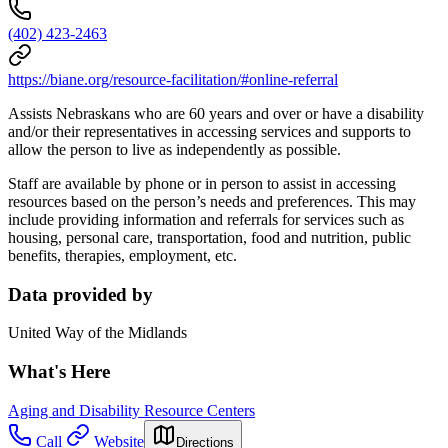
(402) 423-2463
https://biane.org/resource-facilitation/#online-referral
Assists Nebraskans who are 60 years and over or have a disability
and/or their representatives in accessing services and supports to
allow the person to live as independently as possible.
Staff are available by phone or in person to assist in accessing
resources based on the person’s needs and preferences. This may
include providing information and referrals for services such as
housing, personal care, transportation, food and nutrition, public
benefits, therapies, employment, etc.
Data provided by
United Way of the Midlands
What's Here
Aging and Disability Resource Centers
Call
Website
Directions