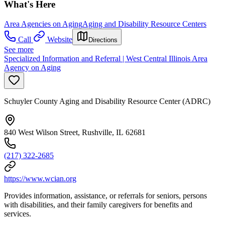
What's Here
Area Agencies on Aging
Aging and Disability Resource Centers
Call
Website
Directions
See more
Specialized Information and Referral | West Central Illinois Area
Agency on Aging
Schuyler County Aging and Disability Resource Center (ADRC)
840 West Wilson Street, Rushville, IL 62681
(217) 322-2685
https://www.wcian.org
Provides information, assistance, or referrals for seniors, persons
with disabilities, and their family caregivers for benefits and
services.