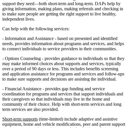
support they need—both short-term and long-term. DAPs help by
giving information, making plans, making referrals and checking in
to make sure people are getting the right support to live healthy,
independent lives.
Can help with the following services:
- Information and Assistance - based on presented and identified
needs, provides information about programs and services, and helps
to connect individuals to service providers in their communities.
- Options Counseling - provides guidance to individuals so that they
may make informed choices about supports and services, typically
over a period of 90 days or less. This includes benefits screening
and application assistance for programs and services and follow-ups
to make sure supports and decisions are assisting the individual.
- Financial Assistance - provides gap funding and service
coordination for programs and services that support individuals and
their caregivers so that individuals may live in the home and
community of their choice. Help with short-term services and long
term services are also provided.
Short-term supports
(time-limited) include adaptive and assistive
equipment, home and vehicle modifications, peer and parent support