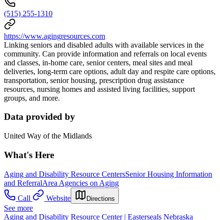
(515) 255-1310
https://www.agingresources.com
Linking seniors and disabled adults with available services in the
community. Can provide information and referrals on local events
and classes, in-home care, senior centers, meal sites and meal
deliveries, long-term care options, adult day and respite care options,
transportation, senior housing, prescription drug assistance
resources, nursing homes and assisted living facilities, support
groups, and more.
Data provided by
United Way of the Midlands
What's Here
Aging and Disability Resource Centers
Senior Housing Information
and Referral
Area Agencies on Aging
Call
Website
Directions
See more
Aging and Disability Resource Center | Easterseals Nebraska