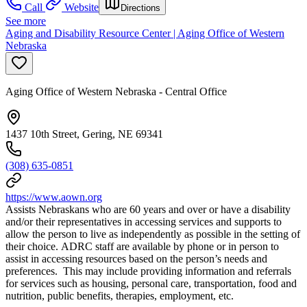
Call
Website
Directions
See more
Aging and Disability Resource Center | Aging Office of Western
Nebraska
Aging Office of Western Nebraska - Central Office
1437 10th Street, Gering, NE 69341
(308) 635-0851
https://www.aown.org
Assists Nebraskans who are 60 years and over or have a disability
and/or their representatives in accessing services and supports to
allow the person to live as independently as possible in the setting of
their choice. ADRC staff are available by phone or in person to
assist in accessing resources based on the person’s needs and
preferences. This may include providing information and referrals
for services such as housing, personal care, transportation, food and
nutrition, public benefits, therapies, employment, etc.