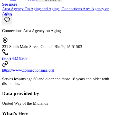
See more
Area Agency On Aging and Aging | Connections Area Agency on
Aging
Connections Area Agency on Aging
231 South Main Street, Council Bluffs, IA 51503
(800) 432-9209
https://www.connectionsaaa.org
Serves Iowans age 60 and older and those 18 years and older with
disabilities.
Data provided by
United Way of the Midlands
What's Here