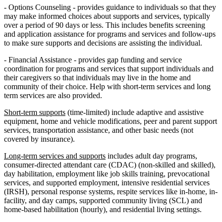
- Options Counseling - provides guidance to individuals so that they
may make informed choices about supports and services, typically
over a period of 90 days or less. This includes benefits screening
and application assistance for programs and services and follow-ups
to make sure supports and decisions are assisting the individual.
- Financial Assistance - provides gap funding and service
coordination for programs and services that support individuals and
their caregivers so that individuals may live in the home and
community of their choice. Help with short-term services and long
term services are also provided.
Short-term supports
(time-limited) include adaptive and assistive
equipment, home and vehicle modifications, peer and parent support
services, transportation assistance, and other basic needs (not
covered by insurance).
Long-term services and supports
includes adult day programs,
consumer-directed attendant care (CDAC) (non-skilled and skilled),
day habilitation, employment like job skills training, prevocational
services, and supported employment, intensive residential services
(IRSH), personal response systems, respite services like in-home, in-
facility, and day camps, supported community living (SCL) and
home-based habilitation (hourly), and residential living settings.