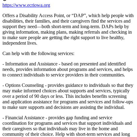
https://www.ecriowa.org
Offers a Disability Access Point, or “DAP”, which help people with
disabilities, their families, and their caregivers find the services and
support they need—both short-term and long-term. DAPs help by
giving information, making plans, making referrals and checking in
to make sure people are getting the right support to live healthy,
independent lives.
Can help with the following services:
- Information and Assistance - based on presented and identified
needs, provides information about programs and services, and helps
to connect individuals to service providers in their communities.
- Options Counseling - provides guidance to individuals so that they
may make informed choices about supports and services, typically
over a period of 90 days or less. This includes benefits screening
and application assistance for programs and services and follow-ups
to make sure supports and decisions are assisting the individual.
- Financial Assistance - provides gap funding and service
coordination for programs and services that support individuals and
their caregivers so that individuals may live in the home and
community of their choice. Help with short-term services and long