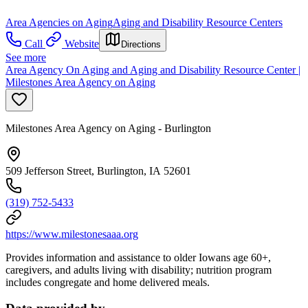
Area Agencies on Aging
Aging and Disability Resource Centers
Call
Website
Directions
See more
Area Agency On Aging and Aging and Disability Resource Center |
Milestones Area Agency on Aging
Milestones Area Agency on Aging - Burlington
509 Jefferson Street, Burlington, IA 52601
(319) 752-5433
https://www.milestonesaaa.org
Provides information and assistance to older Iowans age 60+,
caregivers, and adults living with disability; nutrition program
includes congregate and home delivered meals.