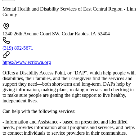
Mental Health and Disability Services of East Central Region - Linn
County
1240 26th Avenue Court SW, Cedar Rapids, IA 52404
(319) 892-5671
https://www.ecriowa.org
Offers a Disability Access Point, or “DAP”, which help people with
disabilities, their families, and their caregivers find the services and
support they need—both short-term and long-term. DAPs help by
giving information, making plans, making referrals and checking in
to make sure people are getting the right support to live healthy,
independent lives.
Can help with the following services:
- Information and Assistance - based on presented and identified
needs, provides information about programs and services, and helps
to connect individuals to service providers in their communities.