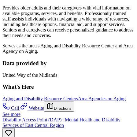
Provides older adults and their caregivers with vital information on
available programs, services, and benefits. Professionally trained
staff assists individuals with navigating a wide range of resources,
including healthcare options, financial aid, and support services.
Seniors and caregivers can receive personalized guidance to address
their needs and concerns.
Serves as the area's Aging and Disability Resource Center and Area
Agency on Aging.
Data provided by
United Way of the Midlands
What's Here
Aging and Disability Resource Centers
Area Agencies on Aging
Call
Website
Directions
See more
Disability Access Point (DAP) | Mental Health and Disability
Services of East Central Region