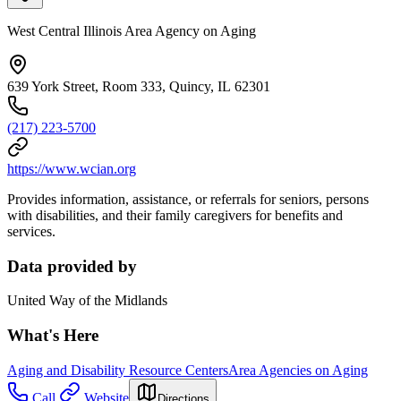
West Central Illinois Area Agency on Aging
639 York Street, Room 333, Quincy, IL 62301
(217) 223-5700
https://www.wcian.org
Provides information, assistance, or referrals for seniors, persons
with disabilities, and their family caregivers for benefits and
services.
Data provided by
United Way of the Midlands
What's Here
Aging and Disability Resource Centers
Area Agencies on Aging
Call
Website
Directions