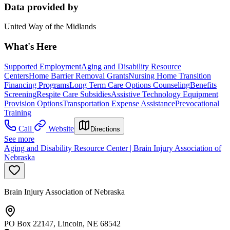
Data provided by
United Way of the Midlands
What's Here
Supported Employment
Aging and Disability Resource
Centers
Home Barrier Removal Grants
Nursing Home Transition
Financing Programs
Long Term Care Options Counseling
Benefits
Screening
Respite Care Subsidies
Assistive Technology Equipment
Provision Options
Transportation Expense Assistance
Prevocational
Training
Call
Website
Directions
See more
Aging and Disability Resource Center | Brain Injury Association of
Nebraska
Brain Injury Association of Nebraska
PO Box 22147, Lincoln, NE 68542