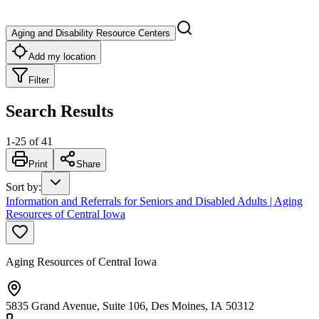
Aging and Disability Resource Centers
Add my location
Filter
Search Results
1
-
25
of
41
Print
Share
Sort by
:
Information and Referrals for Seniors and Disabled Adults | Aging
Resources of Central Iowa
Aging Resources of Central Iowa
5835 Grand Avenue, Suite 106, Des Moines, IA 50312