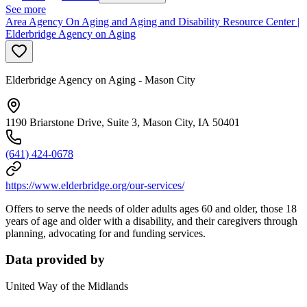
See more
Area Agency On Aging and Aging and Disability Resource Center |
Elderbridge Agency on Aging
Elderbridge Agency on Aging - Mason City
1190 Briarstone Drive, Suite 3, Mason City, IA 50401
(641) 424-0678
https://www.elderbridge.org/our-services/
Offers to serve the needs of older adults ages 60 and older, those 18
years of age and older with a disability, and their caregivers through
planning, advocating for and funding services.
Data provided by
United Way of the Midlands