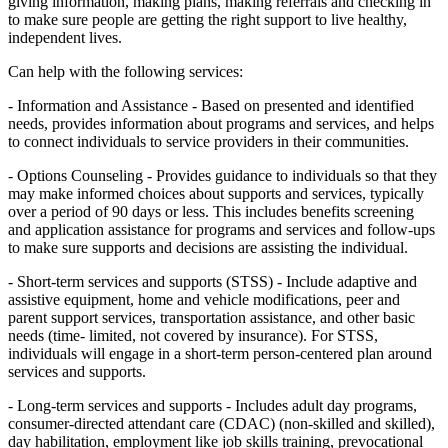
giving information, making plans, making referrals and checking in
to make sure people are getting the right support to live healthy,
independent lives.
Can help with the following services:
- Information and Assistance - Based on presented and identified
needs, provides information about programs and services, and helps
to connect individuals to service providers in their communities.
- Options Counseling - Provides guidance to individuals so that they
may make informed choices about supports and services, typically
over a period of 90 days or less. This includes benefits screening
and application assistance for programs and services and follow-ups
to make sure supports and decisions are assisting the individual.
- Short-term services and supports (STSS) - Include adaptive and
assistive equipment, home and vehicle modifications, peer and
parent support services, transportation assistance, and other basic
needs (time- limited, not covered by insurance). For STSS,
individuals will engage in a short-term person-centered plan around
services and supports.
- Long-term services and supports - Includes adult day programs,
consumer-directed attendant care (CDAC) (non-skilled and skilled),
day habilitation, employment like job skills training, prevocational