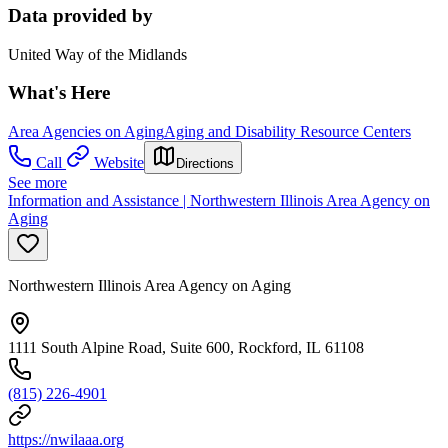
Data provided by
United Way of the Midlands
What's Here
Area Agencies on Aging
Aging and Disability Resource Centers
Call
Website
Directions
See more
Information and Assistance | Northwestern Illinois Area Agency on
Aging
Northwestern Illinois Area Agency on Aging
1111 South Alpine Road, Suite 600, Rockford, IL 61108
(815) 226-4901
https://nwilaaa.org