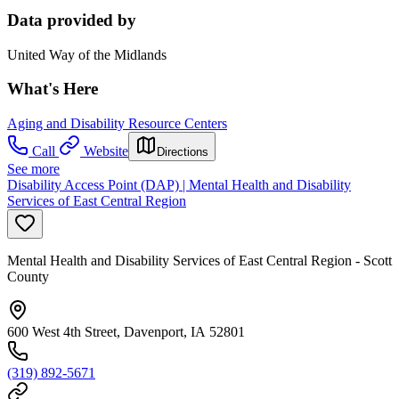
Data provided by
United Way of the Midlands
What's Here
Aging and Disability Resource Centers
Call
Website
Directions
See more
Disability Access Point (DAP) | Mental Health and Disability
Services of East Central Region
Mental Health and Disability Services of East Central Region - Scott
County
600 West 4th Street, Davenport, IA 52801
(319) 892-5671