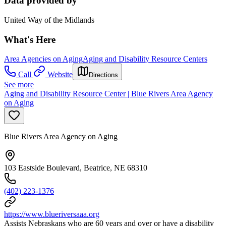
Data provided by
United Way of the Midlands
What's Here
Area Agencies on Aging
Aging and Disability Resource Centers
Call
Website
Directions
See more
Aging and Disability Resource Center | Blue Rivers Area Agency
on Aging
Blue Rivers Area Agency on Aging
103 Eastside Boulevard, Beatrice, NE 68310
(402) 223-1376
https://www.blueriversaaa.org
Assists Nebraskans who are 60 years and over or have a disability