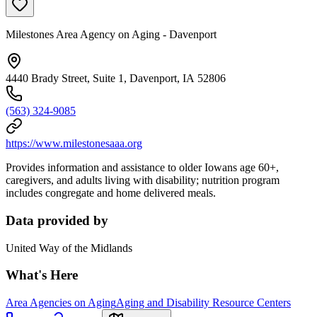
Milestones Area Agency on Aging - Davenport
4440 Brady Street, Suite 1, Davenport, IA 52806
(563) 324-9085
https://www.milestonesaaa.org
Provides information and assistance to older Iowans age 60+,
caregivers, and adults living with disability; nutrition program
includes congregate and home delivered meals.
Data provided by
United Way of the Midlands
What's Here
Area Agencies on Aging
Aging and Disability Resource Centers