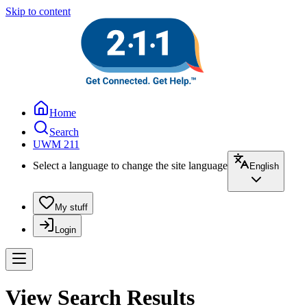
Skip to content
Home
Search
UWM 211
Select a language to change the site language
English
My stuff
Login
View Search Results