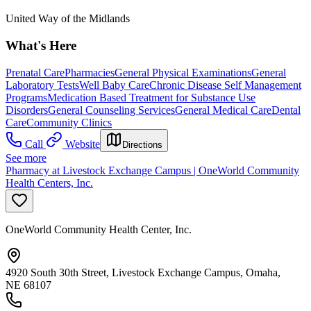
United Way of the Midlands
What's Here
Prenatal Care
Pharmacies
General Physical Examinations
General
Laboratory Tests
Well Baby Care
Chronic Disease Self Management
Programs
Medication Based Treatment for Substance Use
Disorders
General Counseling Services
General Medical Care
Dental
Care
Community Clinics
Call
Website
Directions
See more
Pharmacy at Livestock Exchange Campus | OneWorld Community
Health Centers, Inc.
OneWorld Community Health Center, Inc.
4920 South 30th Street, Livestock Exchange Campus, Omaha,
NE 68107