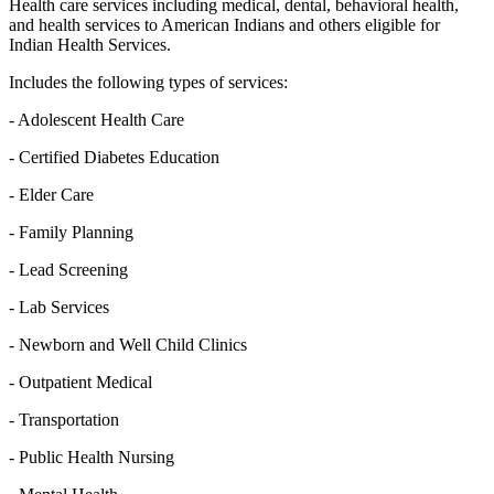
Health care services including medical, dental, behavioral health,
and health services to American Indians and others eligible for
Indian Health Services.
Includes the following types of services:
- Adolescent Health Care
- Certified Diabetes Education
- Elder Care
- Family Planning
- Lead Screening
- Lab Services
- Newborn and Well Child Clinics
- Outpatient Medical
- Transportation
- Public Health Nursing