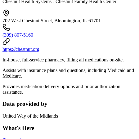
Chestnut Health Systems - Chestnut Family Health Center
702 West Chestnut Street, Bloomington, IL 61701
(309) 807-5160
https://chestnut.org
In-house, full-service pharmacy, filling all medications on-site.
Assists with insurance plans and questions, including Medicaid and
Medicare.
Provides medication delivery options and prior authorization
assistance.
Data provided by
United Way of the Midlands
What's Here