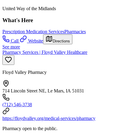
United Way of the Midlands
What's Here
Prescription Medication Services
Pharmacies
Call
Website
Directions
See more
Pharmacy Services | Floyd Valley Healthcare
Floyd Valley Pharmacy
714 Lincoln Street NE, Le Mars, IA 51031
(712) 546-3738
https://floydvalley.org/medical-services/pharmacy
Pharmacy open to the public.