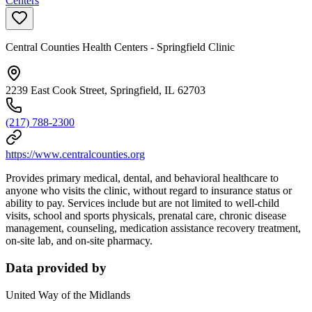
Centers
Central Counties Health Centers - Springfield Clinic
2239 East Cook Street, Springfield, IL 62703
(217) 788-2300
https://www.centralcounties.org
Provides primary medical, dental, and behavioral healthcare to
anyone who visits the clinic, without regard to insurance status or
ability to pay. Services include but are not limited to well-child
visits, school and sports physicals, prenatal care, chronic disease
management, counseling, medication assistance recovery treatment,
on-site lab, and on-site pharmacy.
Data provided by
United Way of the Midlands