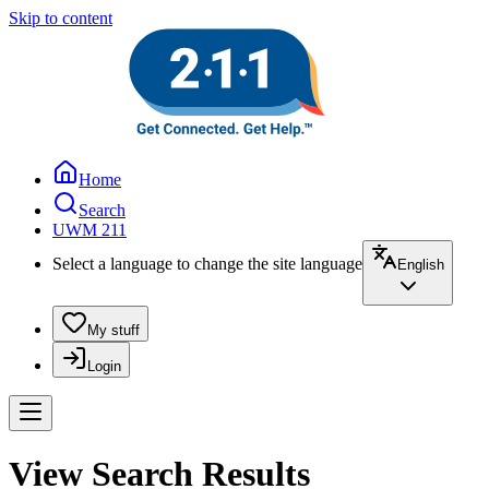
Skip to content
Home
Search
UWM 211
Select a language to change the site language
English
My stuff
Login
View Search Results