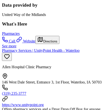
Data provided by
United Way of the Midlands
What's Here
Pharmacies
Call
Website
Directions
See more
Pharmacy Services | UnityPoint Health - Waterloo
Allen Hospital Clinic Pharmacy
146 West Dale Street, Entrance 3, 1st Floor, Waterloo, IA 50703
(319) 235-3777
https://www.unitypoint.org
Offers pharmacy services and a Drug Drop Off Box for anyone