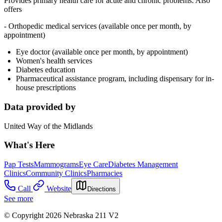
Provides p
rimary health care for acute and chronic problems. Also
offers
- Orthopedic medical services (available once per month, by
appointment)
Eye doctor (available once per month, by appointment)
Women's health services
Diabetes education
Pharmaceutical assistance program, including dispensary for in-
house prescriptions
Data provided by
United Way of the Midlands
What's Here
Pap Tests
Mammograms
Eye Care
Diabetes Management
Clinics
Community Clinics
Pharmacies
Call
Website
Directions
See more
© Copyright 2026 Nebraska 211 V2