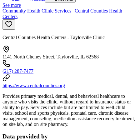
See more
Community Health Clinic Services | Central Counties Health
Centers
Central Counties Health Centers - Taylorville Clinic
1141 North Cheney Street, Taylorville, IL 62568
(217) 287-7477
https://www.centralcounties.org
Provides primary medical, dental, and behavioral healthcare to
anyone who visits the clinic, without regard to insurance status or
ability to pay. Services include but are not limited to well-child
visits, school and sports physicals, prenatal care, chronic disease
management, counseling, medication assistance recovery treatment,
on-site lab, and on-site pharmacy.
Data provided by