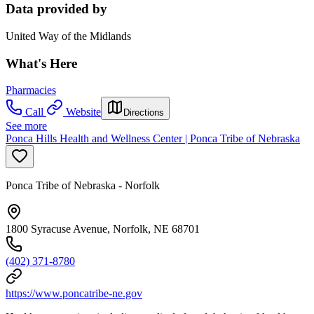
Data provided by
United Way of the Midlands
What's Here
Pharmacies
Call
Website
Directions
See more
Ponca Hills Health and Wellness Center | Ponca Tribe of Nebraska
Ponca Tribe of Nebraska - Norfolk
1800 Syracuse Avenue, Norfolk, NE 68701
(402) 371-8780
https://www.poncatribe-ne.gov