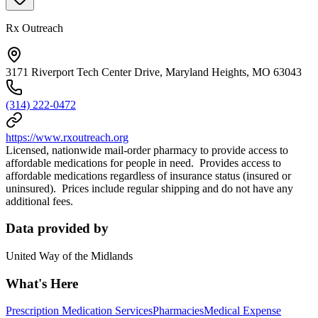
Rx Outreach
3171 Riverport Tech Center Drive, Maryland Heights, MO 63043
(314) 222-0472
https://www.rxoutreach.org
Licensed, nationwide mail-order pharmacy to provide access to
affordable medications for people in need. Provides access to
affordable medications regardless of insurance status (insured or
uninsured). Prices include regular shipping and do not have any
additional fees.
Data provided by
United Way of the Midlands
What's Here
Prescription Medication Services
Pharmacies
Medical Expense