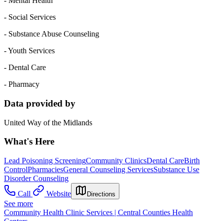
- Mental Health
- Social Services
- Substance Abuse Counseling
- Youth Services
- Dental Care
- Pharmacy
Data provided by
United Way of the Midlands
What's Here
Lead Poisoning Screening
Community Clinics
Dental Care
Birth
Control
Pharmacies
General Counseling Services
Substance Use
Disorder Counseling
Call
Website
Directions
See more
Community Health Clinic Services | Central Counties Health