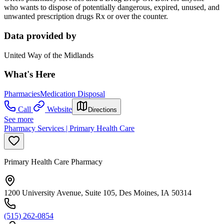
who wants to dispose of potentially dangerous, expired, unused, and
unwanted prescription drugs Rx or over the counter.
Data provided by
United Way of the Midlands
What's Here
Pharmacies
Medication Disposal
Call
Website
Directions
See more
Pharmacy Services | Primary Health Care
Primary Health Care Pharmacy
1200 University Avenue, Suite 105, Des Moines, IA 50314
(515) 262-0854