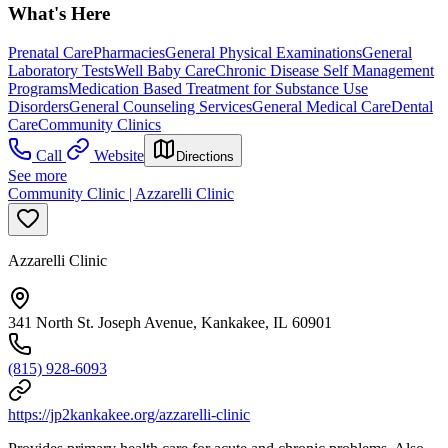
What's Here
Prenatal Care
Pharmacies
General Physical Examinations
General
Laboratory Tests
Well Baby Care
Chronic Disease Self Management
Programs
Medication Based Treatment for Substance Use
Disorders
General Counseling Services
General Medical Care
Dental
Care
Community Clinics
Call
Website
Directions
See more
Community Clinic | Azzarelli Clinic
Azzarelli Clinic
341 North St. Joseph Avenue, Kankakee, IL 60901
(815) 928-6093
https://jp2kankakee.org/azzarelli-clinic