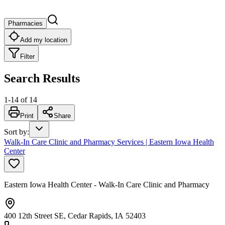
Pharmacies
Add my location
Filter
Search Results
1
-
14
of
14
Print
Share
Sort by
:
Walk-In Care Clinic and Pharmacy Services | Eastern Iowa Health
Center
Eastern Iowa Health Center - Walk-In Care Clinic and Pharmacy
400 12th Street SE, Cedar Rapids, IA 52403