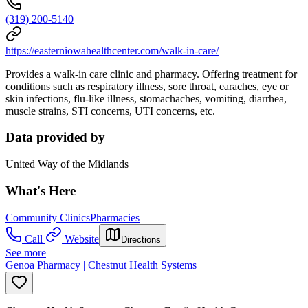
(319) 200-5140
https://easterniowahealthcenter.com/walk-in-care/
Provides a walk-in care clinic and pharmacy. Offering treatment for
conditions such as respiratory illness, sore throat, earaches, eye or
skin infections, flu-like illness, stomachaches, vomiting, diarrhea,
muscle strains, STI concerns, UTI concerns, etc.
Data provided by
United Way of the Midlands
What's Here
Community Clinics
Pharmacies
Call
Website
Directions
See more
Genoa Pharmacy | Chestnut Health Systems