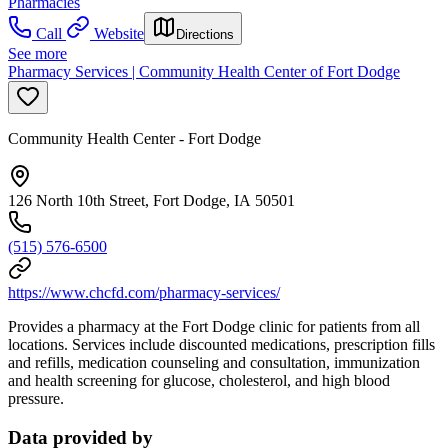
Pharmacies
Call
Website
Directions
See more
Pharmacy Services | Community Health Center of Fort Dodge
Community Health Center - Fort Dodge
126 North 10th Street, Fort Dodge, IA 50501
(515) 576-6500
https://www.chcfd.com/pharmacy-services/
Provides a pharmacy at the Fort Dodge clinic for patients from all
locations. Services include discounted medications, prescription fills
and refills, medication counseling and consultation, immunization
and health screening for glucose, cholesterol, and high blood
pressure.
Data provided by