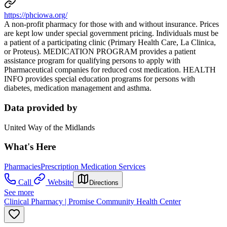
https://phciowa.org/
A non-profit pharmacy for those with and without insurance. Prices
are kept low under special government pricing. Individuals must be
a patient of a participating clinic (Primary Health Care, La Clinica,
or Proteus). MEDICATION PROGRAM provides a patient
assistance program for qualifying persons to apply with
Pharmaceutical companies for reduced cost medication. HEALTH
INFO provides special education programs for persons with
diabetes, medication management and asthma.
Data provided by
United Way of the Midlands
What's Here
Pharmacies
Prescription Medication Services
Call
Website
Directions
See more
Clinical Pharmacy | Promise Community Health Center