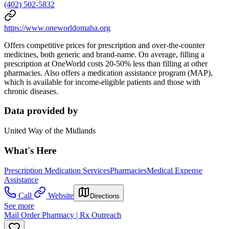
(402) 502-5832
https://www.oneworldomaha.org
Offers competitive prices for prescription and over-the-counter
medicines, both generic and brand-name. On average, filling a
prescription at OneWorld costs 20-50% less than filling at other
pharmacies. Also offers a medication assistance program (MAP),
which is available for income-eligible patients and those with
chronic diseases.
Data provided by
United Way of the Midlands
What's Here
Prescription Medication Services
Pharmacies
Medical Expense
Assistance
Call
Website
Directions
See more
Mail Order Pharmacy | Rx Outreach