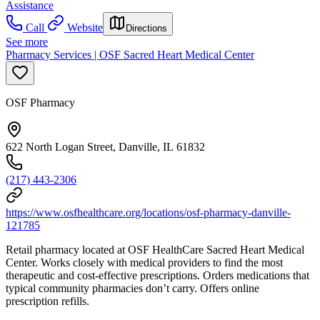
Assistance
Call
Website
Directions
See more
Pharmacy Services | OSF Sacred Heart Medical Center
OSF Pharmacy
622 North Logan Street, Danville, IL 61832
(217) 443-2306
https://www.osfhealthcare.org/locations/osf-pharmacy-danville-
121785
Retail pharmacy located at OSF HealthCare Sacred Heart Medical
Center. Works closely with medical providers to find the most
therapeutic and cost-effective prescriptions. Orders medications that
typical community pharmacies don’t carry. Offers online
prescription refills.