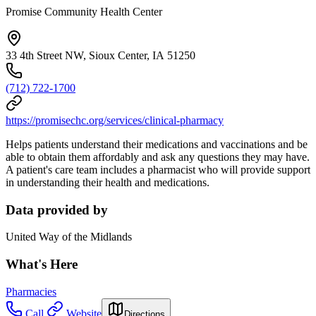
Promise Community Health Center
33 4th Street NW, Sioux Center, IA 51250
(712) 722-1700
https://promisechc.org/services/clinical-pharmacy
Helps patients understand their medications and vaccinations and be
able to obtain them affordably and ask any questions they may have.
A patient's care team includes a pharmacist who will provide support
in understanding their health and medications.
Data provided by
United Way of the Midlands
What's Here
Pharmacies
Call
Website
Directions