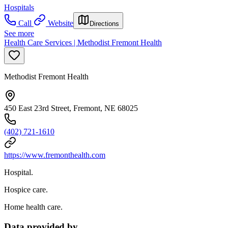
Hospitals
Call
Website
Directions
See more
Health Care Services | Methodist Fremont Health
Methodist Fremont Health
450 East 23rd Street, Fremont, NE 68025
(402) 721-1610
https://www.fremonthealth.com
Hospital.
Hospice care.
Home health care.
Data provided by