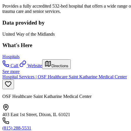
Provides a fully accredited 532-bed hospital that offers a wide range of
trauma care and senior services.
Data provided by
United Way of the Midlands
What's Here
Hospitals
Call
Website
Directions
See more
Hospital Services | OSF Healthcare Saint Katharine Medical Center
OSF Healthcare Saint Katharine Medical Center
403 East 1st Street, Dixon, IL 61021
(815) 288-5531