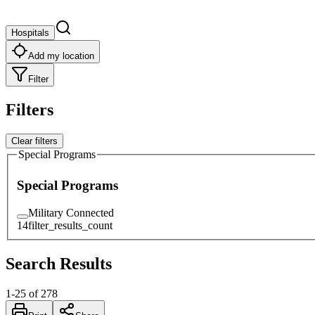
Hospitals
Add my location
Filter
Filters
Clear filters
Special Programs
Special Programs
Military Connected
14
filter_results_count
Search Results
1
-
25
of
278