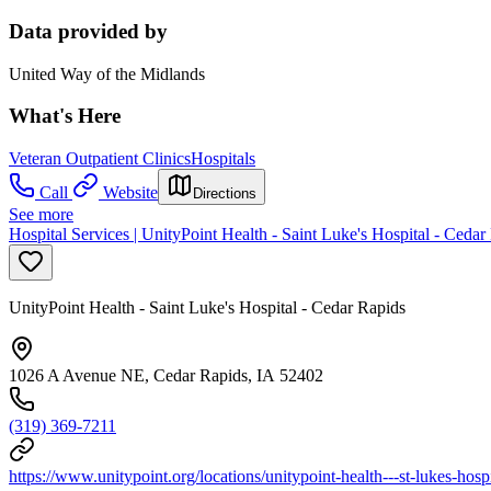
Data provided by
United Way of the Midlands
What's Here
Veteran Outpatient Clinics
Hospitals
Call
Website
Directions
See more
Hospital Services | UnityPoint Health - Saint Luke's Hospital - Cedar
UnityPoint Health - Saint Luke's Hospital - Cedar Rapids
1026 A Avenue NE, Cedar Rapids, IA 52402
(319) 369-7211
https://www.unitypoint.org/locations/unitypoint-health---st-lukes-hospi