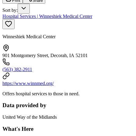
Print
Share
Sort by
:
Hospital Services | Winneshiek Medical Center
Winneshiek Medical Center
901 Montgomery Street, Decorah, IA 52101
(563) 382-2911
https://www.winnmed.org/
Offers hospital services to those in need.
Data provided by
United Way of the Midlands
What's Here