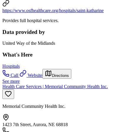
https://www.osfhealthcare.org/hospitals/saint-katharine
Provides full hospital services.
Data provided by
United Way of the Midlands
What's Here
Hospitals
Call
Website
Directions
See more
Health Care Services | Memorial Community Health Inc.
Memorial Community Health Inc.
1423 7th Street, Aurora, NE 68818