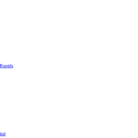
 Rapids
tal