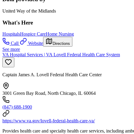
United Way of the Midlands
What's Here
Hospitals
Hospice Care
Home Nursing
Call
Website
Directions
See more
VA Hospital Services | VA Lovell Federal Health Care System
Captain James A. Lovell Federal Health Care Center
3001 Green Bay Road, North Chicago, IL 60064
(847) 688-1900
https://www.va.gov/lovell-federal-health-care-va/
Provides health care and specialty health care services, including ambu