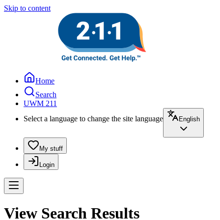
Skip to content
Home
Search
UWM 211
Select a language to change the site language
English
My stuff
Login
View Search Results