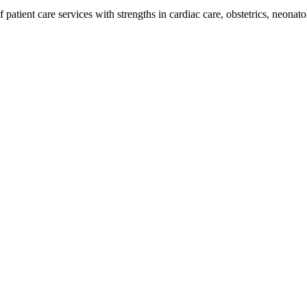
 patient care services with strengths in cardiac care, obstetrics, neonatol