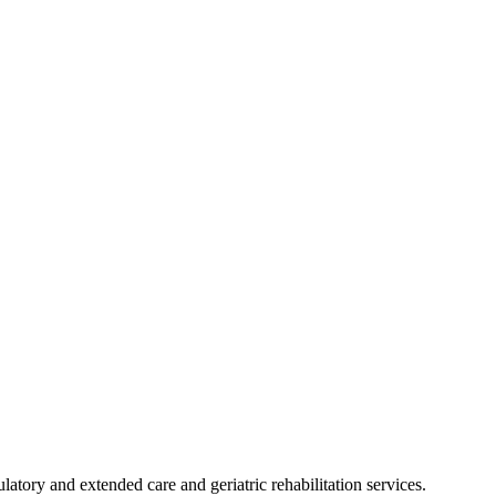
latory and extended care and geriatric rehabilitation services.