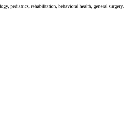
ogy, pediatrics, rehabilitation, behavioral health, general surgery,