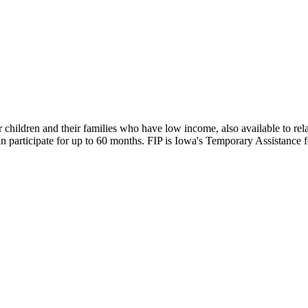
children and their families who have low income, also available to rela
 can participate for up to 60 months. FIP is Iowa's Temporary Assistan