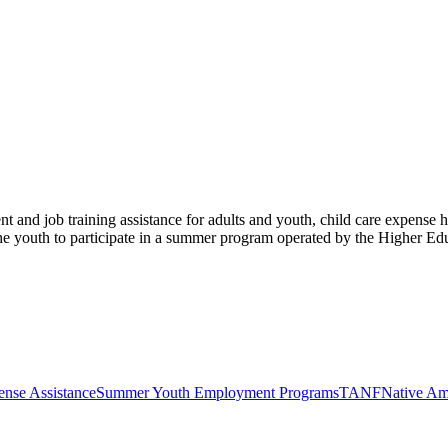
 and job training assistance for adults and youth, child care expense
 the youth to participate in a summer program operated by the Higher E
ense Assistance
Summer Youth Employment Programs
TANF
Native Am