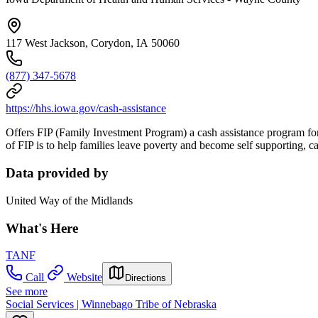
117 West Jackson, Corydon, IA 50060
(877) 347-5678
https://hhs.iowa.gov/cash-assistance
Offers FIP (Family Investment Program) a cash assistance program for 
of FIP is to help families leave poverty and become self supporting,
Data provided by
United Way of the Midlands
What's Here
TANF
Call
Website
Directions
See more
Social Services | Winnebago Tribe of Nebraska