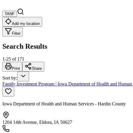
TANF
Add my location
Filter
Search Results
1
-
25
of
171
Print
Share
Sort by
:
Family Investment Program | Iowa Department of Health and Human 
Iowa Department of Health and Human Services - Hardin County
1204 14th Avenue, Eldora, IA 50627