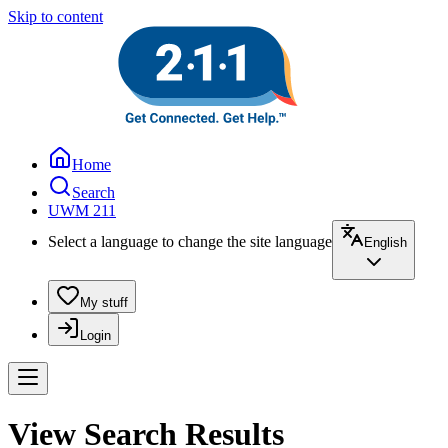
Skip to content
Home
Search
UWM 211
Select a language to change the site language
English
My stuff
Login
View Search Results