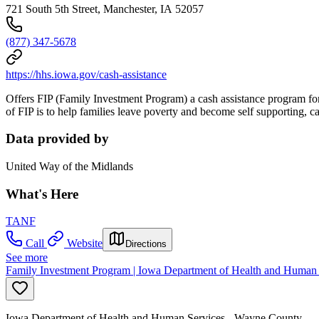
721 South 5th Street, Manchester, IA 52057
(877) 347-5678
https://hhs.iowa.gov/cash-assistance
Offers FIP (Family Investment Program) a cash assistance program for 
of FIP is to help families leave poverty and become self supporting,
Data provided by
United Way of the Midlands
What's Here
TANF
Call
Website
Directions
See more
Family Investment Program | Iowa Department of Health and Human 
Iowa Department of Health and Human Services - Wayne County