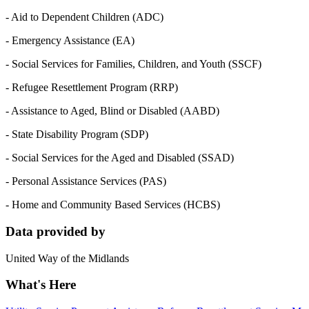
- Aid to Dependent Children (ADC)
- Emergency Assistance (EA)
- Social Services for Families, Children, and Youth (SSCF)
- Refugee Resettlement Program (RRP)
- Assistance to Aged, Blind or Disabled (AABD)
- State Disability Program (SDP)
- Social Services for the Aged and Disabled (SSAD)
- Personal Assistance Services (PAS)
- Home and Community Based Services (HCBS)
Data provided by
United Way of the Midlands
What's Here