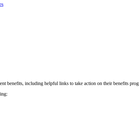
es
nt benefits, including helpful links to take action on their benefits pro
ing: