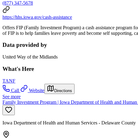
(877) 347-5678
https://hhs.iowa.gov/cash-assistance
Offers FIP (Family Investment Program) a cash assistance program for 
of FIP is to help families leave poverty and become self supporting,
Data provided by
United Way of the Midlands
What's Here
TANF
Call
Website
Directions
See more
Family Investment Program | Iowa Department of Health and Human 
Iowa Department of Health and Human Services - Delaware County