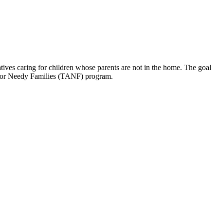
tives caring for children whose parents are not in the home. The goal
ce for Needy Families (TANF) program.