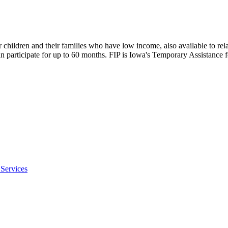
children and their families who have low income, also available to rela
 can participate for up to 60 months. FIP is Iowa's Temporary Assistan
Services