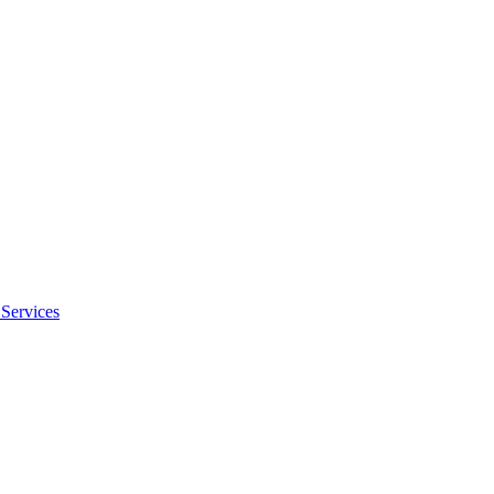
Services