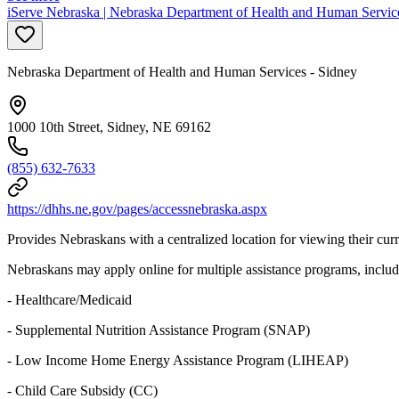
iServe Nebraska | Nebraska Department of Health and Human Servic
Nebraska Department of Health and Human Services - Sidney
1000 10th Street, Sidney, NE 69162
(855) 632-7633
https://dhhs.ne.gov/pages/accessnebraska.aspx
Provides Nebraskans with a centralized location for viewing their curre
Nebraskans may apply online for multiple assistance programs, includ
- Healthcare/Medicaid
- Supplemental Nutrition Assistance Program (SNAP)
- Low Income Home Energy Assistance Program (LIHEAP)
- Child Care Subsidy (CC)