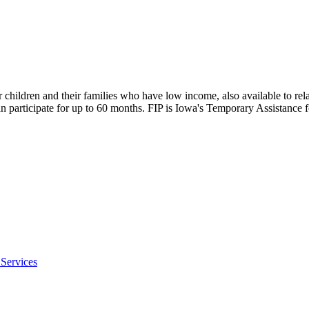
children and their families who have low income, also available to rela
 can participate for up to 60 months. FIP is Iowa's Temporary Assistan
Services