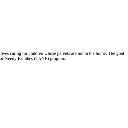
tives caring for children whose parents are not in the home. The goal
ce for Needy Families (TANF) program.