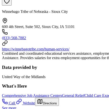
Winnebago Tribe of Nebraska - Sioux City
600 4th Street, Suite 502, Sioux City, IA 51101
(833) 568-7882
https://winnebagotribe.com/human-services/
Combined and coordinated educational services assistance, employment
Assistance. Provides salaries for extra employment opportunities for
Data provided by
United Way of the Midlands
What's Here
Comprehensive Job Assistance Centers
General Relief
Child Care Exp
Call
Website
Directions
See more