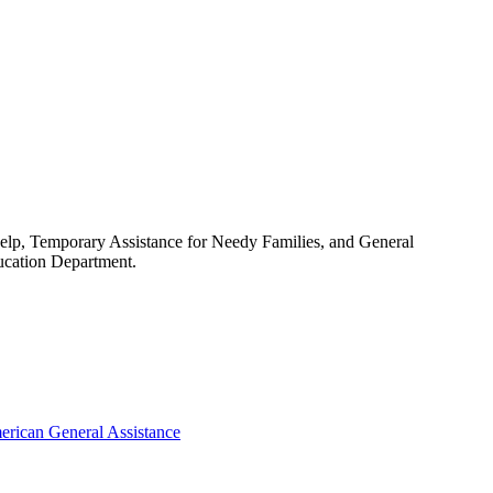
 help, Temporary Assistance for Needy Families, and General
ducation Department.
erican General Assistance