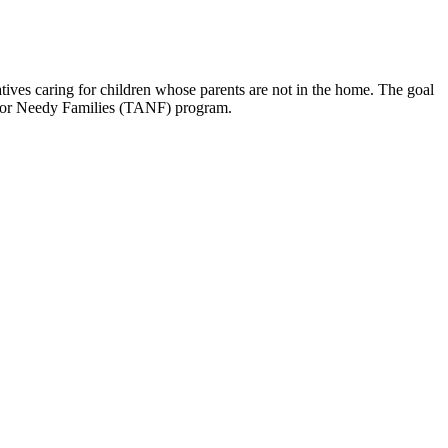
tives caring for children whose parents are not in the home. The goal
ce for Needy Families (TANF) program.