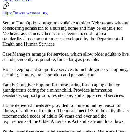
https://www.wcnaaa.org
Senior Care Options program available to older Nebraskans who are
considering admission to a nursing home and may be eligible for
Medicaid assistance. Clients are screened according to a
standardized assessment process developed by the Department of
Health and Human Services.
Care Managers arrange for services, which allow older adults to live
as independently as possible, for as long as possible.
Housekeeping and supportive services to include grocery shopping,
cleaning, laundry, transportation and personal care.
Family Caregiver Support for those caring for an aging adult or
grandparents caring for a minor child. Provides information,
assistance, support group, respite care, and supplemental services.
Home delivered meals are provided to homebound by reason of
illness, disability or isolation. The meals meet 1/3 of the daily dietary
recommended needs of adults 60 years and over and the
requirements of the Older Americans Act and state and local laws.
Public benefit services, legal assistance, education, Medicare filing,