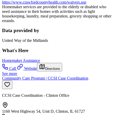
https://www.crawfordcountyhealth.com/waivers.asp
Homemaker services are provided to the elderly or disabled who
need assistance in their homes with activities such as light
housekeeping, laundry, meal preparation, grocery shopping or other
errands.
Data provided by
United Way of the Midlands
What's Here
Homemaker Assistance
Call
Website
Directions
See more
Community Care Program | CCSI Case Coordination
CCSI Case Coordination - Clinton Office
1160 West Highway 54, Unit D, Clinton, IL 61727