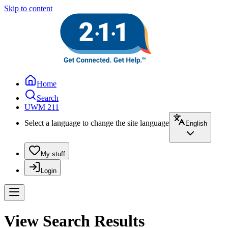
Skip to content
Home
Search
UWM 211
Select a language to change the site language
English
My stuff
Login
View Search Results