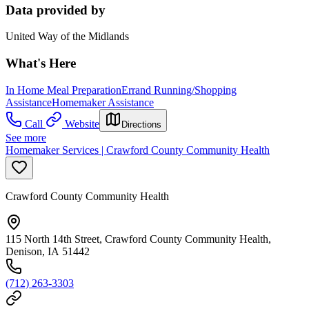
Data provided by
United Way of the Midlands
What's Here
In Home Meal Preparation
Errand Running/Shopping
Assistance
Homemaker Assistance
Call
Website
Directions
See more
Homemaker Services | Crawford County Community Health
Crawford County Community Health
115 North 14th Street, Crawford County Community Health,
Denison, IA 51442
(712) 263-3303