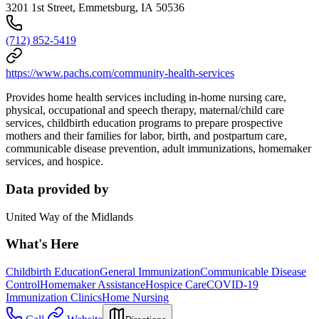
3201 1st Street, Emmetsburg, IA 50536
(712) 852-5419
https://www.pachs.com/community-health-services
Provides home health services including in-home nursing care,
physical, occupational and speech therapy, maternal/child care
services, childbirth education programs to prepare prospective
mothers and their families for labor, birth, and postpartum care,
communicable disease prevention, adult immunizations, homemaker
services, and hospice.
Data provided by
United Way of the Midlands
What's Here
Childbirth Education
General Immunization
Communicable Disease
Control
Homemaker Assistance
Hospice Care
COVID-19
Immunization Clinics
Home Nursing