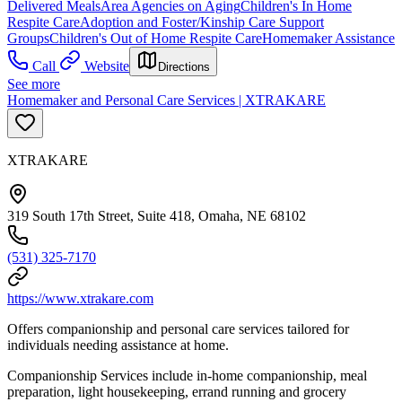
Delivered Meals
Area Agencies on Aging
Children's In Home
Respite Care
Adoption and Foster/Kinship Care Support
Groups
Children's Out of Home Respite Care
Homemaker Assistance
Call
Website
Directions
See more
Homemaker and Personal Care Services | XTRAKARE
XTRAKARE
319 South 17th Street, Suite 418, Omaha, NE 68102
(531) 325-7170
https://www.xtrakare.com
Offers companionship and personal care services tailored for
individuals needing assistance at home.
Companionship Services include in-home companionship, meal
preparation, light housekeeping, errand running and grocery