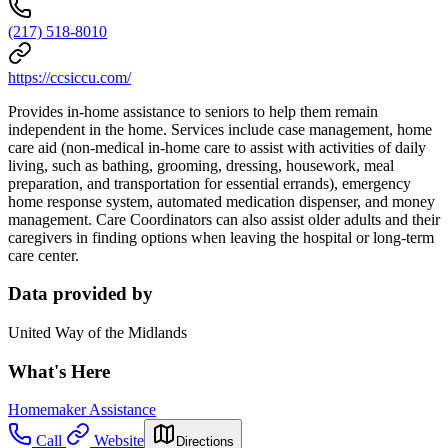
(217) 518-8010
https://ccsiccu.com/
Provides in-home assistance to seniors to help them remain
independent in the home. Services include case management, home
care aid (non-medical in-home care to assist with activities of daily
living, such as bathing, grooming, dressing, housework, meal
preparation, and transportation for essential errands), emergency
home response system, automated medication dispenser, and money
management. Care Coordinators can also assist older adults and their
caregivers in finding options when leaving the hospital or long-term
care center.
Data provided by
United Way of the Midlands
What's Here
Homemaker Assistance
Call
Website
Directions