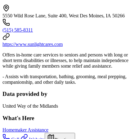
5550 Wild Rose Lane, Suite 400, West Des Moines, IA 50266
(515) 585-8311
https://www.sunlightcares.com
Offers in-home care services to seniors and persons with long or
short term disabilities or illnesses, to help maintain independence
while giving family members some relief and assistance.
- Assists with transportation, bathing, grooming, meal prepping,
companionship, and other daily tasks.
Data provided by
United Way of the Midlands
What's Here
Homemaker Assistance