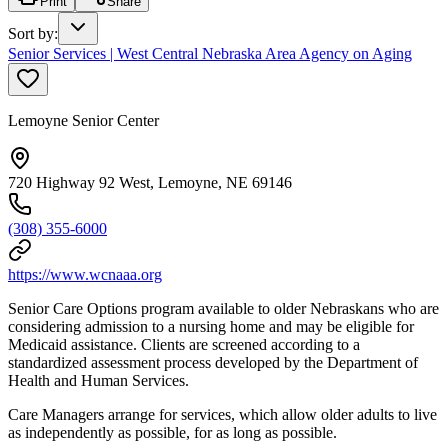
Print
Share
Sort by
:
Senior Services | West Central Nebraska Area Agency on Aging
Lemoyne Senior Center
720 Highway 92 West, Lemoyne, NE 69146
(308) 355-6000
https://www.wcnaaa.org
Senior Care Options program available to older Nebraskans who are
considering admission to a nursing home and may be eligible for
Medicaid assistance. Clients are screened according to a
standardized assessment process developed by the Department of
Health and Human Services.
Care Managers arrange for services, which allow older adults to live
as independently as possible, for as long as possible.