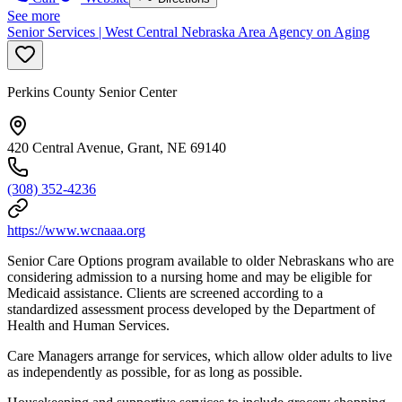
See more
Senior Services | West Central Nebraska Area Agency on Aging
Perkins County Senior Center
420 Central Avenue, Grant, NE 69140
(308) 352-4236
https://www.wcnaaa.org
Senior Care Options program available to older Nebraskans who are
considering admission to a nursing home and may be eligible for
Medicaid assistance. Clients are screened according to a
standardized assessment process developed by the Department of
Health and Human Services.
Care Managers arrange for services, which allow older adults to live
as independently as possible, for as long as possible.