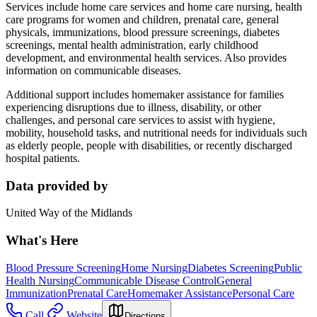
Services include home care services and home care nursing, health
care programs for women and children, prenatal care, general
physicals, immunizations, blood pressure screenings, diabetes
screenings, mental health administration, early childhood
development, and environmental health services. Also provides
information on communicable diseases.
Additional support includes homemaker assistance for families
experiencing disruptions due to illness, disability, or other
challenges, and personal care services to assist with hygiene,
mobility, household tasks, and nutritional needs for individuals such
as elderly people, people with disabilities, or recently discharged
hospital patients.
Data provided by
United Way of the Midlands
What's Here
Blood Pressure Screening
Home Nursing
Diabetes Screening
Public
Health Nursing
Communicable Disease Control
General
Immunization
Prenatal Care
Homemaker Assistance
Personal Care
Call
Website
Directions