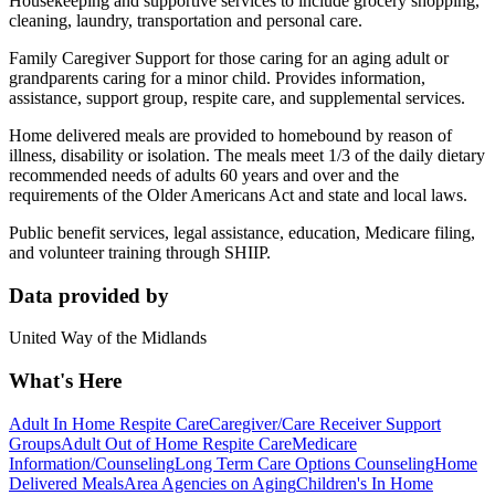
Housekeeping and supportive services to include grocery shopping,
cleaning, laundry, transportation and personal care.
Family Caregiver Support for those caring for an aging adult or
grandparents caring for a minor child. Provides information,
assistance, support group, respite care, and supplemental services.
Home delivered meals are provided to homebound by reason of
illness, disability or isolation. The meals meet 1/3 of the daily dietary
recommended needs of adults 60 years and over and the
requirements of the Older Americans Act and state and local laws.
Public benefit services, legal assistance, education, Medicare filing,
and volunteer training through SHIIP.
Data provided by
United Way of the Midlands
What's Here
Adult In Home Respite Care
Caregiver/Care Receiver Support
Groups
Adult Out of Home Respite Care
Medicare
Information/Counseling
Long Term Care Options Counseling
Home
Delivered Meals
Area Agencies on Aging
Children's In Home