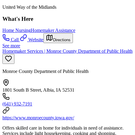
United Way of the Midlands
What's Here
Home Nursing
Homemaker Assistance
Call
Website
Directions
See more
Homemaker Services | Monroe County Department of Public Health
Monroe County Department of Public Health
1801 South B Street, Albia, IA 52531
(641) 932-7191
https://www.monroecounty.iowa.gov/
Offers skilled care in home for individuals in need of assistance.
Services include light housekeeping, cooking and shopping.