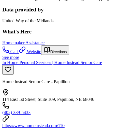
Data provided by
United Way of the Midlands
What's Here
Homemaker Assistance
Call
Website
Directions
See more
In Home Personal Services | Home Instead Senior Care
Home Instead Senior Care - Papillion
114 East 1st Street, Suite 109, Papillion, NE 68046
(402) 389-5433
https://www.homeinstead.com/110