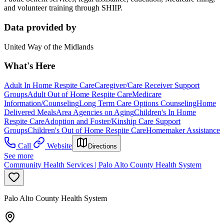
and volunteer training through SHIIP.
Data provided by
United Way of the Midlands
What's Here
Adult In Home Respite Care
Caregiver/Care Receiver Support
Groups
Adult Out of Home Respite Care
Medicare
Information/Counseling
Long Term Care Options Counseling
Home
Delivered Meals
Area Agencies on Aging
Children's In Home
Respite Care
Adoption and Foster/Kinship Care Support
Groups
Children's Out of Home Respite Care
Homemaker Assistance
Call
Website
Directions
See more
Community Health Services | Palo Alto County Health System
Palo Alto County Health System