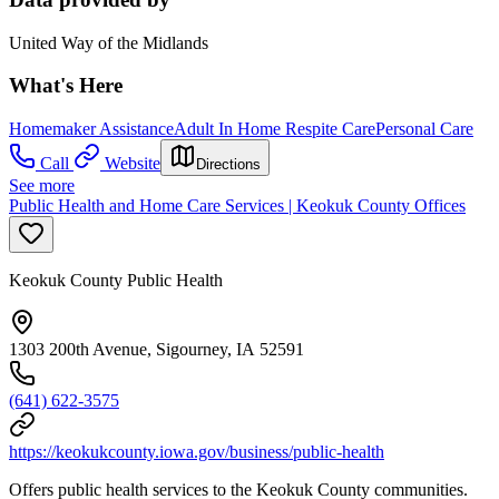
United Way of the Midlands
What's Here
Homemaker Assistance
Adult In Home Respite Care
Personal Care
Call
Website
Directions
See more
Public Health and Home Care Services | Keokuk County Offices
Keokuk County Public Health
1303 200th Avenue, Sigourney, IA 52591
(641) 622-3575
https://keokukcounty.iowa.gov/business/public-health
Offers public health services to the Keokuk County communities.