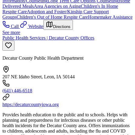
Information/Counseling
Long Term Care Options Counseling
Home
Delivered Meals
Area Agencies on Aging
Children's In Home
Respite Care
Adoption and Foster/Kinship Care Support
Groups
Children's Out of Home Respite Care
Homemaker Assistance
Call
Website
Directions
See more
Public Health Services | Decatur County Offices
Decatur County Public Health Department
207 NE Idaho Street, Leon, IA 50144
(641) 446-6518
https://decaturcountyiowa.org
Provides health education to the public and to schools. Helps with
planning and preparedness for infectious diseases or other public
health incidents for the Decatur County area. Offers immunizations
to children, adolescents and adults, including the flu and COVID