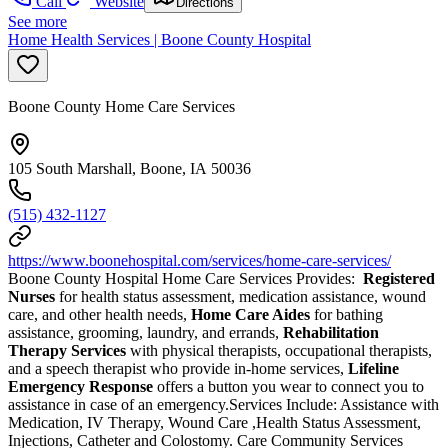
Call
Website
Directions
See more
Home Health Services | Boone County Hospital
Boone County Home Care Services
105 South Marshall, Boone, IA 50036
(515) 432-1127
https://www.boonehospital.com/services/home-care-services/
Boone County Hospital Home Care Services Provides:
Registered
Nurses
for health status assessment, medication assistance, wound
care, and other health needs,
Home Care Aides
for bathing
assistance, grooming, laundry, and errands,
Rehabilitation
Therapy Services
with physical therapists, occupational therapists,
and a speech therapist who provide in-home services,
Lifeline
Emergency Response
offers a button you wear to connect you to
assistance in case of an emergency.Services Include: Assistance with
Medication, IV Therapy, Wound Care ,Health Status Assessment,
Injections, Catheter and Colostomy. Care Community Services