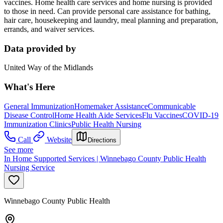
vaccines. Home health care services and home nursing is provided
to those in need. Can provide personal care assistance for bathing,
hair care, housekeeping and laundry, meal planning and preparation,
errands, and waiver services.
Data provided by
United Way of the Midlands
What's Here
General Immunization
Homemaker Assistance
Communicable
Disease Control
Home Health Aide Services
Flu Vaccines
COVID-19
Immunization Clinics
Public Health Nursing
Call
Website
Directions
See more
In Home Supported Services | Winnebago County Public Health
Nursing Service
Winnebago County Public Health