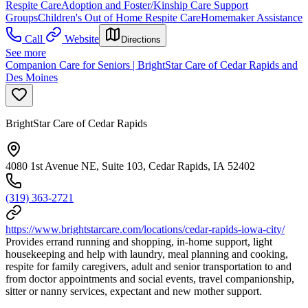
Respite Care
Adoption and Foster/Kinship Care Support
Groups
Children's Out of Home Respite Care
Homemaker Assistance
Call
Website
Directions
See more
Companion Care for Seniors | BrightStar Care of Cedar Rapids and
Des Moines
BrightStar Care of Cedar Rapids
4080 1st Avenue NE, Suite 103, Cedar Rapids, IA 52402
(319) 363-2721
https://www.brightstarcare.com/locations/cedar-rapids-iowa-city/
Provides errand running and shopping, in-home support, light
housekeeping and help with laundry, meal planning and cooking,
respite for family caregivers, adult and senior transportation to and
from doctor appointments and social events, travel companionship,
sitter or nanny services, expectant and new mother support.