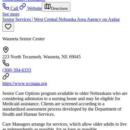
Call
Website
Directions
See more
Senior Services | West Central Nebraska Area Agency on Aging
Wauneta Senior Center
223 North Tecumseh, Wauneta, NE 69045
(308) 394-6333
https://www.wcnaaa.org
Senior Care Options program available to older Nebraskans who are
considering admission to a nursing home and may be eligible for
Medicaid assistance. Clients are screened according to a
standardized assessment process developed by the Department of
Health and Human Services.
Care Managers arrange for services, which allow older adults to live
as independently as possible, for as long as possible.