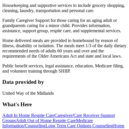
Housekeeping and supportive services to include grocery shopping,
cleaning, laundry, transportation and personal care.
Family Caregiver Support for those caring for an aging adult or
grandparents caring for a minor child. Provides information,
assistance, support group, respite care, and supplemental services.
Home delivered meals are provided to homebound by reason of
illness, disability or isolation. The meals meet 1/3 of the daily dietary
recommended needs of adults 60 years and over and the
requirements of the Older Americans Act and state and local laws.
Public benefit services, legal assistance, education, Medicare filing,
and volunteer training through SHIIP.
Data provided by
United Way of the Midlands
What's Here
Adult In Home Respite Care
Caregiver/Care Receiver Support
Groups
Adult Out of Home Respite Care
Medicare
Information/Counseling
Long Term Care Options Counseling
Home