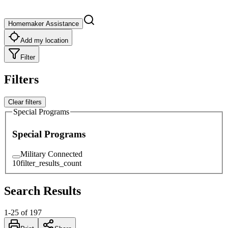
Homemaker Assistance
Add my location
Filter
Filters
Clear filters
Special Programs
Special Programs
Military Connected
10
filter_results_count
Search Results
1
-
25
of
197