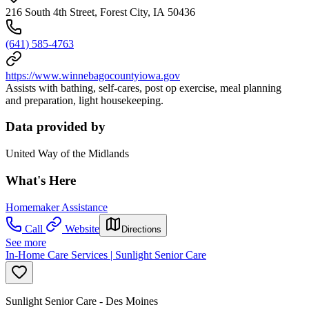
216 South 4th Street, Forest City, IA 50436
(641) 585-4763
https://www.winnebagocountyiowa.gov
Assists with bathing, self-cares, post op exercise, meal planning
and preparation, light housekeeping.
Data provided by
United Way of the Midlands
What's Here
Homemaker Assistance
Call
Website
Directions
See more
In-Home Care Services | Sunlight Senior Care
Sunlight Senior Care - Des Moines