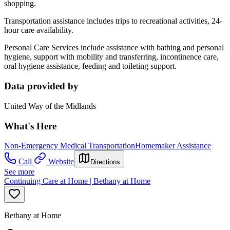
shopping.
Transportation assistance includes trips to recreational activities, 24-
hour care availability.
Personal Care Services include assistance with bathing and personal
hygiene, support with mobility and transferring, incontinence care,
oral hygiene assistance, feeding and toileting support.
Data provided by
United Way of the Midlands
What's Here
Non-Emergency Medical Transportation
Homemaker Assistance
Call
Website
Directions
See more
Continuing Care at Home | Bethany at Home
Bethany at Home