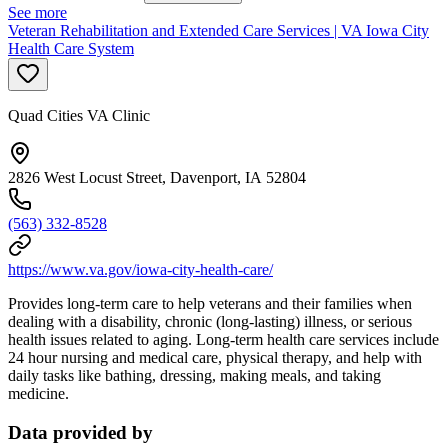
See more
Veteran Rehabilitation and Extended Care Services | VA Iowa City
Health Care System
Quad Cities VA Clinic
2826 West Locust Street, Davenport, IA 52804
(563) 332-8528
https://www.va.gov/iowa-city-health-care/
Provides long-term care to help veterans and their families when
dealing with a disability, chronic (long-lasting) illness, or serious
health issues related to aging. Long-term health care services include
24 hour nursing and medical care, physical therapy, and help with
daily tasks like bathing, dressing, making meals, and taking
medicine.
Data provided by