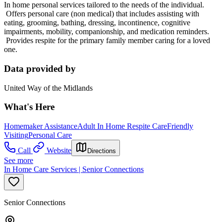
In home personal services tailored to the needs of the individual.
Offers personal care (non medical) that includes assisting with
eating, grooming, bathing, dressing, incontinence, cognitive
impairments, mobility, companionship, and medication reminders.
Provides respite for the primary family member caring for a loved
one.
Data provided by
United Way of the Midlands
What's Here
Homemaker Assistance
Adult In Home Respite Care
Friendly
Visiting
Personal Care
Call
Website
Directions
See more
In Home Care Services | Senior Connections
Senior Connections