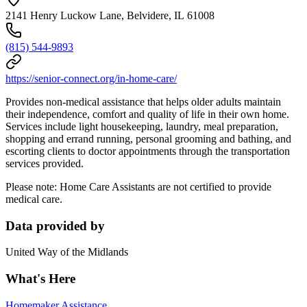
2141 Henry Luckow Lane, Belvidere, IL 61008
(815) 544-9893
https://senior-connect.org/in-home-care/
Provides non-medical assistance that helps older adults maintain
their independence, comfort and quality of life in their own home.
Services include light housekeeping, laundry, meal preparation,
shopping and errand running, personal grooming and bathing, and
escorting clients to doctor appointments through the transportation
services provided.
Please note: Home Care Assistants are not certified to provide
medical care.
Data provided by
United Way of the Midlands
What's Here
Homemaker Assistance