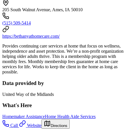
205 South Walnut Avenue, Ames, IA 50010
(515) 509-5414
https://bethanyathomecare.com/
Provides continuing care services at home that focus on wellness,
independence and asset protection. We’re a non-profit organization
helping older adults thrive. This is a membership program with
monthly fees. Monthly membership fees guarantee at home care
services for life. Works to keep the client in the home as long as
possible.
Data provided by
United Way of the Midlands
What's Here
Homemaker Assistance
Home Health Aide Services
Call
Website
Directions