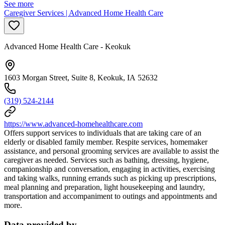
See more
Caregiver Services | Advanced Home Health Care
Advanced Home Health Care - Keokuk
1603 Morgan Street, Suite 8, Keokuk, IA 52632
(319) 524-2144
https://www.advanced-homehealthcare.com
Offers support services to individuals that are taking care of an
elderly or disabled family member. Respite services, homemaker
assistance, and personal grooming services are available to assist the
caregiver as needed. Services such as bathing, dressing, hygiene,
companionship and conversation, engaging in activities, exercising
and taking walks, running errands such as picking up prescriptions,
meal planning and preparation, light housekeeping and laundry,
transportation and accompaniment to outings and appointments and
more.
Data provided by