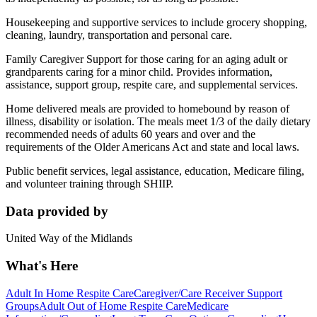
Housekeeping and supportive services to include grocery shopping,
cleaning, laundry, transportation and personal care.
Family Caregiver Support for those caring for an aging adult or
grandparents caring for a minor child. Provides information,
assistance, support group, respite care, and supplemental services.
Home delivered meals are provided to homebound by reason of
illness, disability or isolation. The meals meet 1/3 of the daily dietary
recommended needs of adults 60 years and over and the
requirements of the Older Americans Act and state and local laws.
Public benefit services, legal assistance, education, Medicare filing,
and volunteer training through SHIIP.
Data provided by
United Way of the Midlands
What's Here
Adult In Home Respite Care
Caregiver/Care Receiver Support
Groups
Adult Out of Home Respite Care
Medicare