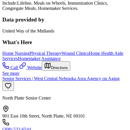
Include:Lifeline, Meals on Wheels, Immunization Clinics,
Congregate Meals, Homemaker Services.
Data provided by
United Way of the Midlands
What's Here
Home Nursing
Physical Therapy
Wound Clinics
Home Health Aide
Services
Homemaker Assistance
Call
Website
Directions
See more
Senior Services | West Central Nebraska Area Agency on Aging
North Platte Senior Center
901 East 10th Street, North Platte, NE 69101
(308) 532-6544