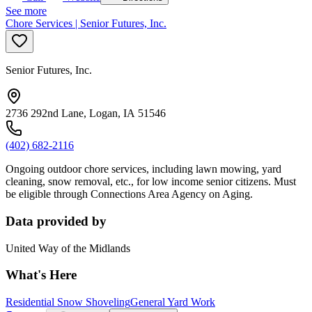
See more
Chore Services | Senior Futures, Inc.
Senior Futures, Inc.
2736 292nd Lane, Logan, IA 51546
(402) 682-2116
Ongoing outdoor chore services, including lawn mowing, yard
cleaning, snow removal, etc., for low income senior citizens. Must
be eligible through Connections Area Agency on Aging.
Data provided by
United Way of the Midlands
What's Here
Residential Snow Shoveling
General Yard Work