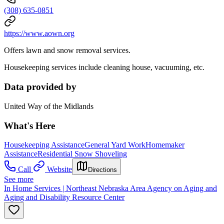
(308) 635-0851
https://www.aown.org
Offers lawn and snow removal services.
Housekeeping services include cleaning house, vacuuming, etc.
Data provided by
United Way of the Midlands
What's Here
Housekeeping Assistance
General Yard Work
Homemaker
Assistance
Residential Snow Shoveling
Call
Website
Directions
See more
In Home Services | Northeast Nebraska Area Agency on Aging and
Aging and Disability Resource Center