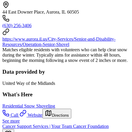
44 East Downer Place, Aurora, IL 60505
(630) 256-3406
https://www.aurora.il.us/City-Services/Senior-and-Disability-
Resources/Operation-Senior-Shovel
Matches eligible residents with volunteers who can help clear snow
during the winter. Typically aims for assistance within 48 hours,
beginning the morning following a snow event of 2 inches or more.
Data provided by
United Way of the Midlands
What's Here
Residential Snow Shoveling
Call
Website
Directions
See more
Cancer Support Services | Your Team Cancer Foundation