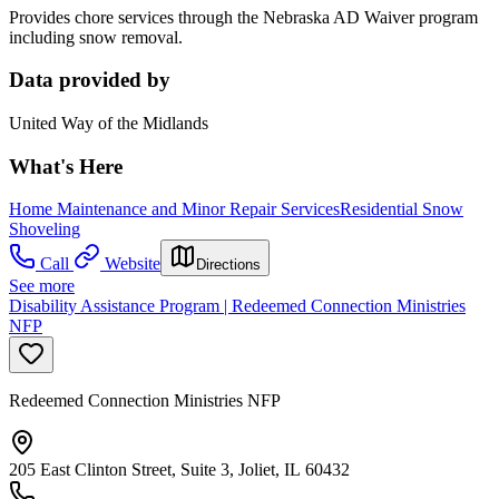
Provides chore services through the Nebraska AD Waiver program
including snow removal.
Data provided by
United Way of the Midlands
What's Here
Home Maintenance and Minor Repair Services
Residential Snow
Shoveling
Call
Website
Directions
See more
Disability Assistance Program | Redeemed Connection Ministries
NFP
Redeemed Connection Ministries NFP
205 East Clinton Street, Suite 3, Joliet, IL 60432