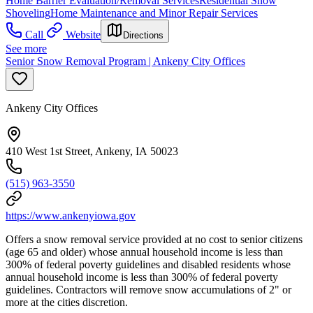
Home Barrier Evaluation/Removal Services
Residential Snow
Shoveling
Home Maintenance and Minor Repair Services
Call
Website
Directions
See more
Senior Snow Removal Program | Ankeny City Offices
Ankeny City Offices
410 West 1st Street, Ankeny, IA 50023
(515) 963-3550
https://www.ankenyiowa.gov
Offers a snow removal service provided at no cost to senior citizens
(age 65 and older) whose annual household income is less than
300% of federal poverty guidelines and disabled residents whose
annual household income is less than 300% of federal poverty
guidelines. Contractors will remove snow accumulations of 2" or
more at the cities discretion.