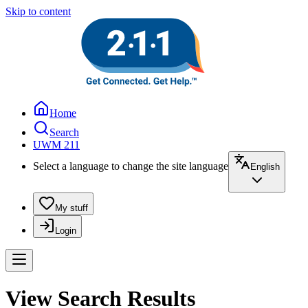
Skip to content
Home
Search
UWM 211
Select a language to change the site language
English
My stuff
Login
View Search Results