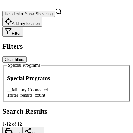
Residential Snow Shoveling
Add my location
Filter
Filters
Clear filters
Special Programs
Special Programs
Military Connected
1
filter_results_count
Search Results
1
-
12
of
12