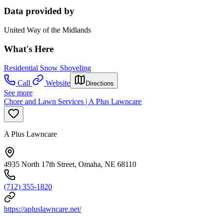
Data provided by
United Way of the Midlands
What's Here
Residential Snow Shoveling
Call
Website
Directions
See more
Chore and Lawn Services | A Plus Lawncare
A Plus Lawncare
4935 North 17th Street, Omaha, NE 68110
(712) 355-1820
https://apluslawncare.net/