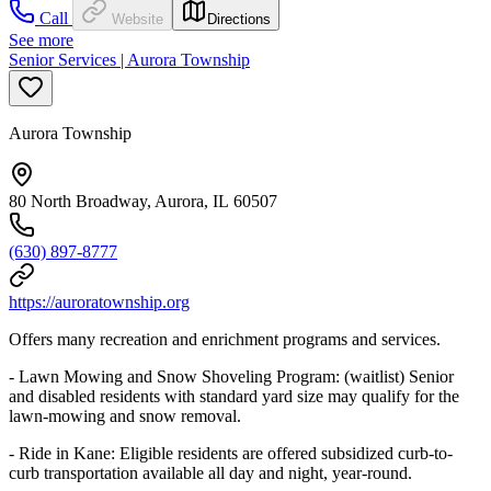
Call
Website
Directions
See more
Senior Services | Aurora Township
Aurora Township
80 North Broadway, Aurora, IL 60507
(630) 897-8777
https://auroratownship.org
Offers many recreation and enrichment programs and services.
- Lawn Mowing and Snow Shoveling Program: (waitlist) Senior
and disabled residents with standard yard size may qualify for the
lawn-mowing and snow removal.
- Ride in Kane: Eligible residents are offered subsidized curb-to-
curb transportation available all day and night, year-round.