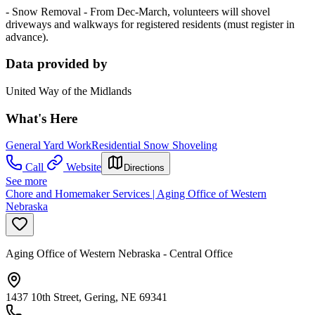
- Snow Removal - From Dec-March, volunteers will shovel
driveways and walkways for registered residents (must register in
advance).
Data provided by
United Way of the Midlands
What's Here
General Yard Work
Residential Snow Shoveling
Call
Website
Directions
See more
Chore and Homemaker Services | Aging Office of Western
Nebraska
Aging Office of Western Nebraska - Central Office
1437 10th Street, Gering, NE 69341