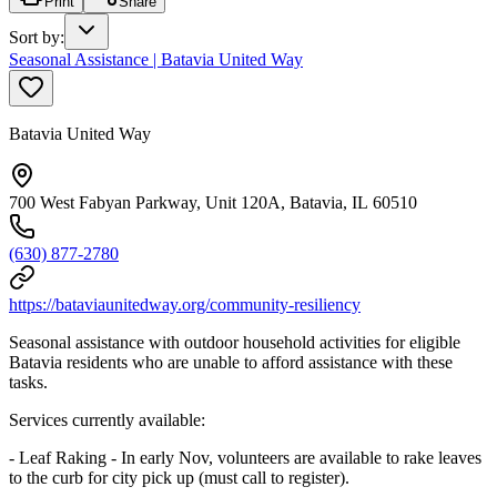
Print
Share
Sort by
:
Seasonal Assistance | Batavia United Way
Batavia United Way
700 West Fabyan Parkway, Unit 120A, Batavia, IL 60510
(630) 877-2780
https://bataviaunitedway.org/community-resiliency
Seasonal assistance with outdoor household activities for eligible
Batavia residents who are unable to afford assistance with these
tasks.
Services currently available:
- Leaf Raking - In early Nov, volunteers are available to rake leaves
to the curb for city pick up (must call to register).