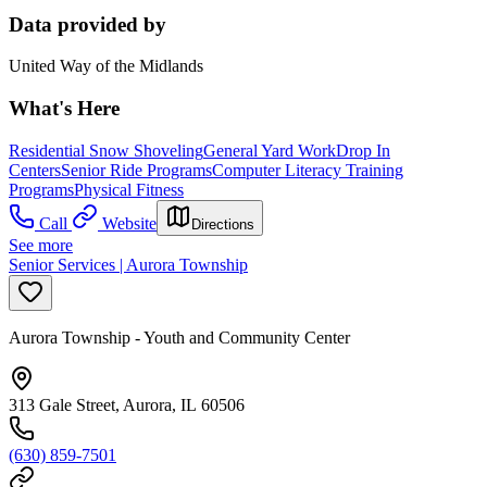
Data provided by
United Way of the Midlands
What's Here
Residential Snow Shoveling
General Yard Work
Drop In
Centers
Senior Ride Programs
Computer Literacy Training
Programs
Physical Fitness
Call
Website
Directions
See more
Senior Services | Aurora Township
Aurora Township - Youth and Community Center
313 Gale Street, Aurora, IL 60506
(630) 859-7501