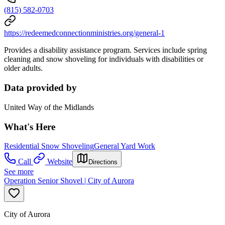
(815) 582-0703
https://redeemedconnectionministries.org/general-1
Provides a disability assistance program. Services include spring
cleaning and snow shoveling for individuals with disabilities or
older adults.
Data provided by
United Way of the Midlands
What's Here
Residential Snow Shoveling
General Yard Work
Call
Website
Directions
See more
Operation Senior Shovel | City of Aurora
City of Aurora