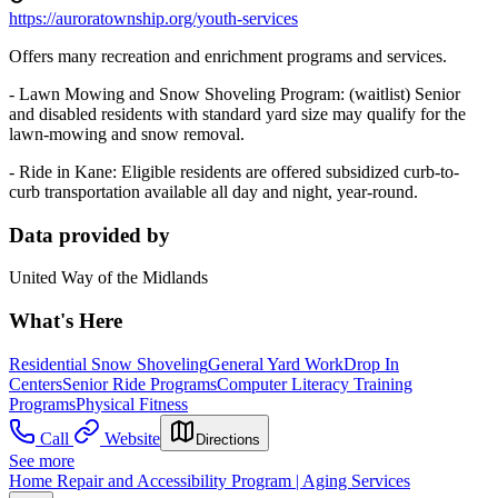
https://auroratownship.org/youth-services
Offers many recreation and enrichment programs and services.
- Lawn Mowing and Snow Shoveling Program: (waitlist) Senior
and disabled residents with standard yard size may qualify for the
lawn-mowing and snow removal.
- Ride in Kane: Eligible residents are offered subsidized curb-to-
curb transportation available all day and night, year-round.
Data provided by
United Way of the Midlands
What's Here
Residential Snow Shoveling
General Yard Work
Drop In
Centers
Senior Ride Programs
Computer Literacy Training
Programs
Physical Fitness
Call
Website
Directions
See more
Home Repair and Accessibility Program | Aging Services