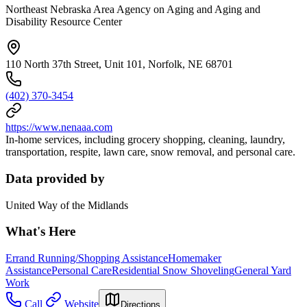
Northeast Nebraska Area Agency on Aging and Aging and
Disability Resource Center
110 North 37th Street, Unit 101, Norfolk, NE 68701
(402) 370-3454
https://www.nenaaa.com
In-home services, including grocery shopping, cleaning, laundry,
transportation, respite, lawn care, snow removal, and personal care.
Data provided by
United Way of the Midlands
What's Here
Errand Running/Shopping Assistance
Homemaker
Assistance
Personal Care
Residential Snow Shoveling
General Yard
Work
Call
Website
Directions