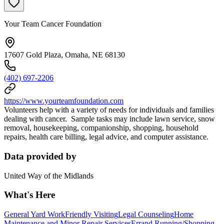
Your Team Cancer Foundation
17607 Gold Plaza, Omaha, NE 68130
(402) 697-2206
https://www.yourteamfoundation.com
Volunteers help with a variety of needs for individuals and families
dealing with cancer. Sample tasks may include lawn service, snow
removal, housekeeping, companionship, shopping, household
repairs, health care billing, legal advice, and computer assistance.
Data provided by
United Way of the Midlands
What's Here
General Yard Work
Friendly Visiting
Legal Counseling
Home
Maintenance and Minor Repair Services
Errand Running/Shopping