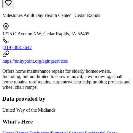
Milestones Adult Day Health Center - Cedar Rapids
1725 O Avenue NW, Cedar Rapids, IA 52405
(319) 398-3647
https://unitypoint.org/agingservices
Offers home maintenance repairs for elderly homeowners.
Including, but not limited to snow removal, lawn mowing, small
home repairs, roof repairs, carpentry/electrical/plumbing projects and
wheel chair ramps.
Data provided by
United Way of the Midlands
What's Here