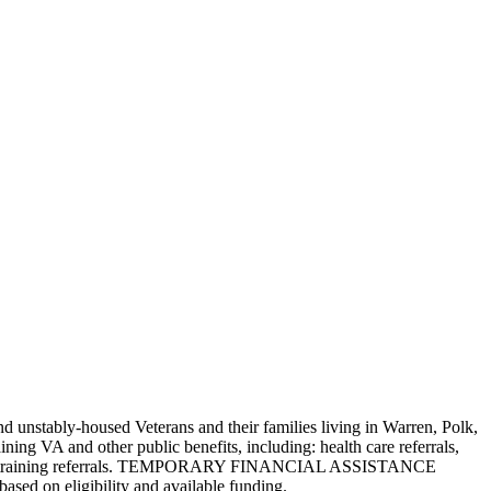
 unstably-housed Veterans and their families living in Warren, Polk,
ng VA and other public benefits, including: health care referrals,
oyment and training referrals. TEMPORARY FINANCIAL ASSISTANCE
based on eligibility and available funding.