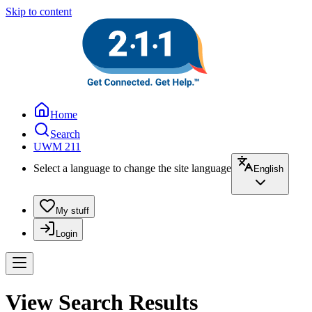
Skip to content
Home
Search
UWM 211
Select a language to change the site language
English
My stuff
Login
View Search Results