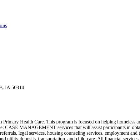
rams
es, IA 50314
 Primary Health Care. This program is focused on helping homeless and
ude: CASE MANAGEMENT services that will assist participants in obtaini
 payee referrals, legal services, housing counseling services, empl
utility deposits, transportation, and child care. All financial services 