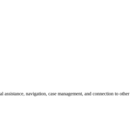
l assistance, navigation, case management, and connection to other