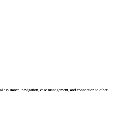
l assistance, navigation, case management, and connection to other