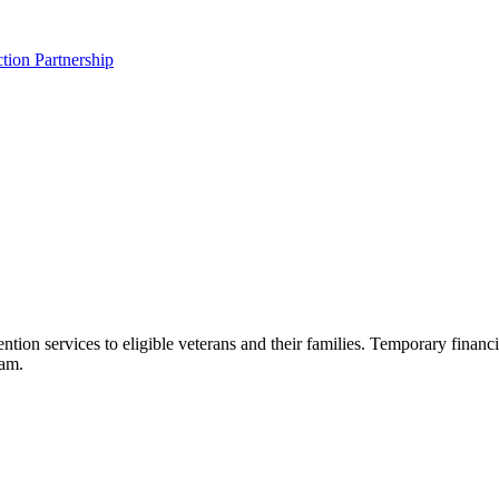
tion Partnership
n services to eligible veterans and their families. Temporary financia
eam.