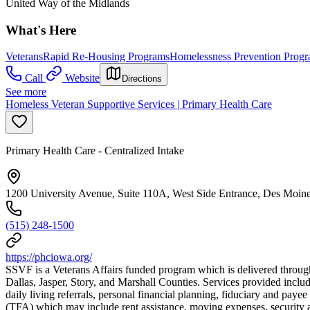
United Way of the Midlands
What's Here
Veterans
Rapid Re-Housing Programs
Homelessness Prevention Prog
Call
Website
Directions
See more
Homeless Veteran Supportive Services | Primary Health Care
Primary Health Care - Centralized Intake
1200 University Avenue, Suite 110A, West Side Entrance, Des Moin
(515) 248-1500
https://phciowa.org/
SSVF is a Veterans Affairs funded program which is delivered through
Dallas, Jasper, Story, and Marshall Counties. Services provided incl
daily living referrals, personal financial planning, fiduciary and
(TFA) which may include rent assistance, moving expenses, security and 