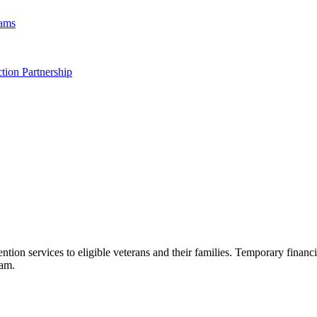
rams
tion Partnership
n services to eligible veterans and their families. Temporary financia
eam.