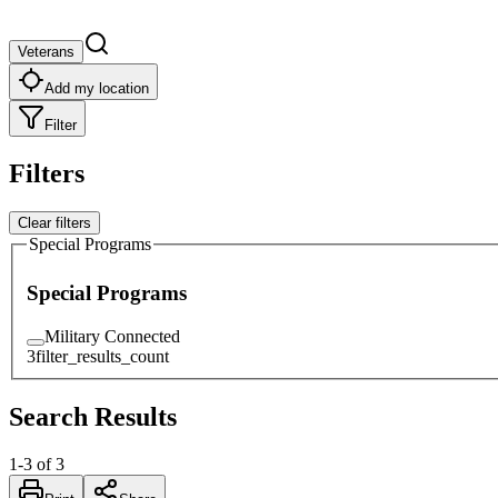
Veterans
Add my location
Filter
Filters
Clear filters
Special Programs
Special Programs
Military Connected
3
filter_results_count
Search Results
1
-
3
of
3