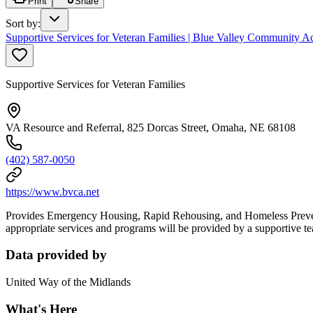
Print
Share
Sort by
:
Supportive Services for Veteran Families | Blue Valley Community Ac
Supportive Services for Veteran Families
VA Resource and Referral, 825 Dorcas Street, Omaha, NE 68108
(402) 587-0050
https://www.bvca.net
Provides Emergency Housing, Rapid Rehousing, and Homeless Preventio
appropriate services and programs will be provided by a supportive t
Data provided by
United Way of the Midlands
What's Here