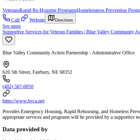
Veterans
Rapid Re-Housing Programs
Homelessness Prevention Prog
Call
Website
Directions
See more
Supportive Services for Veteran Families | Blue Valley Community Ac
Blue Valley Community Action Partnership - Administrative Office
620 5th Street, Fairbury, NE 68352
(402) 587-0050
https://www.bvca.net
Provides Emergency Housing, Rapid Rehousing, and Homeless Preventio
appropriate services and programs will be provided by a supportive t
Data provided by