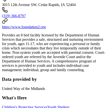
3015 12th Avenue SW, Cedar Rapids, IA 52404
(319) 366-8797
https://www.foundation2.org
Provides an 8 bed facility licensed by the Department of Human
Services that provides a safe, structured and nurturing environment
for youth, ages 11-17, who are experiencing a personal or family
crisis which necessitates that they live temporarily outside of their
home. Non-system youth are accepted with parental consent. Court-
ordered youth are referred by the Juvenile Court and/or the
Department of Human Services. A comprehensive program of
services is provided to youth and includes individual case
management; individual, group and family counseling.
Data provided by
United Way of the Midlands
What's Here
Children's Protective Services
Youth Shelters