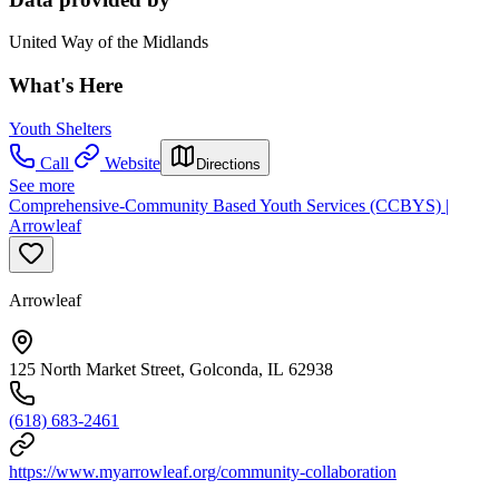
United Way of the Midlands
What's Here
Youth Shelters
Call
Website
Directions
See more
Comprehensive-Community Based Youth Services (CCBYS) |
Arrowleaf
Arrowleaf
125 North Market Street, Golconda, IL 62938
(618) 683-2461
https://www.myarrowleaf.org/community-collaboration