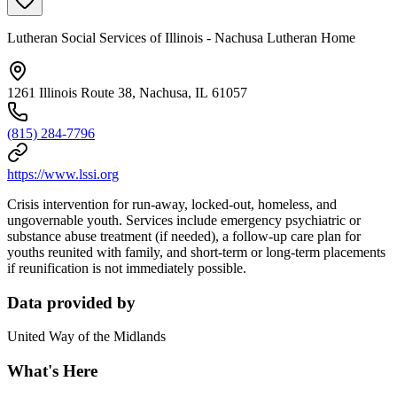
Lutheran Social Services of Illinois - Nachusa Lutheran Home
1261 Illinois Route 38, Nachusa, IL 61057
(815) 284-7796
https://www.lssi.org
Crisis intervention for run-away, locked-out, homeless, and
ungovernable youth. Services include emergency psychiatric or
substance abuse treatment (if needed), a follow-up care plan for
youths reunited with family, and short-term or long-term placements
if reunification is not immediately possible.
Data provided by
United Way of the Midlands
What's Here