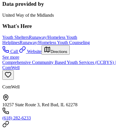
Data provided by
United Way of the Midlands
What's Here
Youth Shelters
Runaway/Homeless Youth
Helplines
Runaway/Homeless Youth Counseling
Call
Website
Directions
See more
Comprehensive Community Based Youth Services (CCBYS) |
ComWell
ComWell
10257 State Route 3, Red Bud, IL 62278
(618) 282-6233