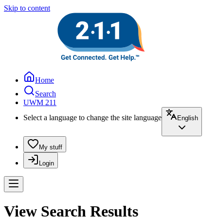
Skip to content
Home
Search
UWM 211
Select a language to change the site language
English
My stuff
Login
View Search Results