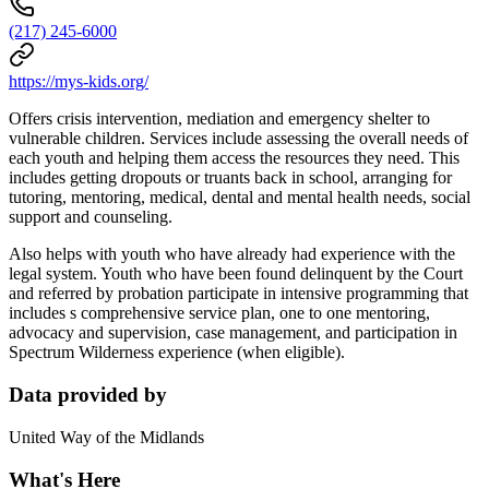
(217) 245-6000
https://mys-kids.org/
Offers crisis intervention, mediation and emergency shelter to
vulnerable children. Services include assessing the overall needs of
each youth and helping them access the resources they need. This
includes getting dropouts or truants back in school, arranging for
tutoring, mentoring, medical, dental and mental health needs, social
support and counseling.
Also helps with youth who have already had experience with the
legal system. Youth who have been found delinquent by the Court
and referred by probation participate in intensive programming that
includes s comprehensive service plan, one to one mentoring,
advocacy and supervision, case management, and participation in
Spectrum Wilderness experience (when eligible).
Data provided by
United Way of the Midlands
What's Here