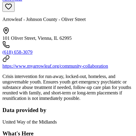
Arrowleaf - Johnson County - Oliver Street
101 Oliver Street, Vienna, IL 62995
(618) 658-3079
https://www.myarrowleaf.org/community-collaboration
Crisis intervention for run-away, locked-out, homeless, and
ungovernable youth. Ensures youth get emergency psychiatric or
substance abuse treatment if needed, follow-up care plan for youths
reunited with family, and short-term or long-term placements if
reunification is not immediately possible.
Data provided by
United Way of the Midlands
What's Here