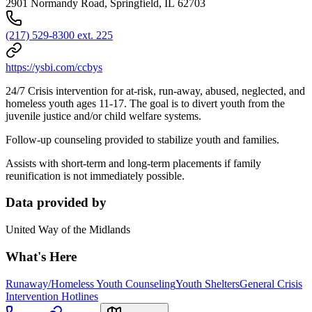
2901 Normandy Road, Springfield, IL 62703
(217) 529-8300 ext. 225
https://ysbi.com/ccbys
24/7 Crisis intervention for at-risk, run-away, abused, neglected, and
homeless youth ages 11-17. The goal is to divert youth from the
juvenile justice and/or child welfare systems.
Follow-up counseling provided to stabilize youth and families.
Assists with short-term and long-term placements if family
reunification is not immediately possible.
Data provided by
United Way of the Midlands
What's Here
Runaway/Homeless Youth Counseling
Youth Shelters
General Crisis
Intervention Hotlines