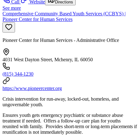
Call
Website
Directions
See more
Comprehensive Community Based Youth Services (CCBYS) |
Pioneer Center for Human Services
Pioneer Center for Human Services - Administrative Office
4031 West Dayton Street, Mchenry, IL 60050
(815) 344-1230
https://www.pioneercenter.org
Crisis intervention for run-away, locked-out, homeless, and
ungovernable youth.
Ensures youth gets emergency psychiatric or substance abuse
treatment if needed. Offers a follow-up care plan for youths
reunited with family. Provides short-term or long-term placements if
reunification is not immediately possible.