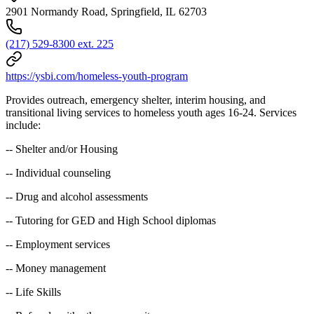
2901 Normandy Road, Springfield, IL 62703
(217) 529-8300 ext. 225
https://ysbi.com/homeless-youth-program
Provides outreach, emergency shelter, interim housing, and
transitional living services to homeless youth ages 16-24. Services
include:
-- Shelter and/or Housing
-- Individual counseling
-- Drug and alcohol assessments
-- Tutoring for GED and High School diplomas
-- Employment services
-- Money management
-- Life Skills