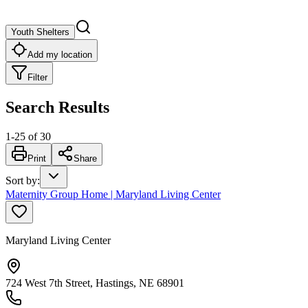
Youth Shelters
Add my location
Filter
Search Results
1
-
25
of
30
Print
Share
Sort by
:
Maternity Group Home | Maryland Living Center
Maryland Living Center
724 West 7th Street, Hastings, NE 68901