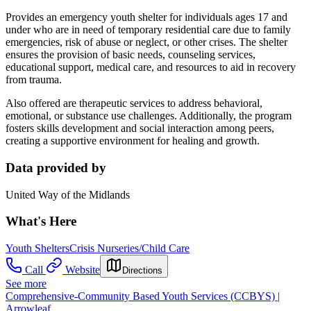
Provides an emergency youth shelter for individuals ages 17 and
under who are in need of temporary residential care due to family
emergencies, risk of abuse or neglect, or other crises. The shelter
ensures the provision of basic needs, counseling services,
educational support, medical care, and resources to aid in recovery
from trauma.
Also offered are therapeutic services to address behavioral,
emotional, or substance use challenges. Additionally, the program
fosters skills development and social interaction among peers,
creating a supportive environment for healing and growth.
Data provided by
United Way of the Midlands
What's Here
Youth Shelters
Crisis Nurseries/Child Care
Call
Website
Directions
See more
Comprehensive-Community Based Youth Services (CCBYS) |
Arrowleaf