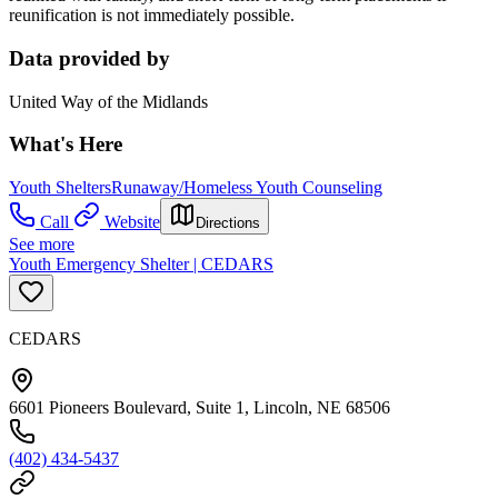
reunification is not immediately possible.
Data provided by
United Way of the Midlands
What's Here
Youth Shelters
Runaway/Homeless Youth Counseling
Call
Website
Directions
See more
Youth Emergency Shelter | CEDARS
CEDARS
6601 Pioneers Boulevard, Suite 1, Lincoln, NE 68506
(402) 434-5437