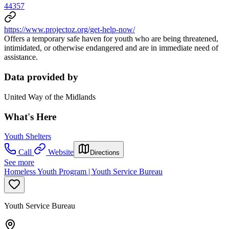
44357
https://www.projectoz.org/get-help-now/
Offers a temporary safe haven for youth who are being threatened,
intimidated, or otherwise endangered and are in immediate need of
assistance.
Data provided by
United Way of the Midlands
What's Here
Youth Shelters
Call
Website
Directions
See more
Homeless Youth Program | Youth Service Bureau
Youth Service Bureau