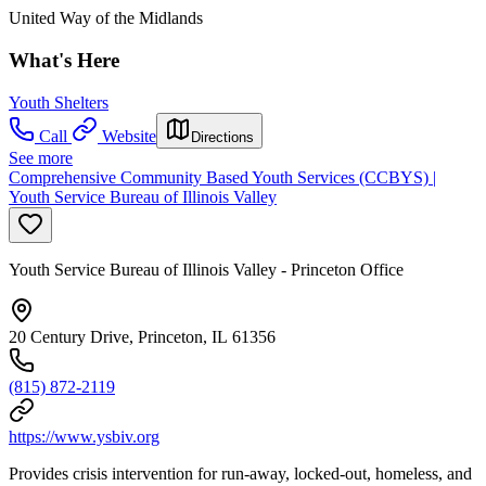
United Way of the Midlands
What's Here
Youth Shelters
Call
Website
Directions
See more
Comprehensive Community Based Youth Services (CCBYS) |
Youth Service Bureau of Illinois Valley
Youth Service Bureau of Illinois Valley - Princeton Office
20 Century Drive, Princeton, IL 61356
(815) 872-2119
https://www.ysbiv.org
Provides crisis intervention for run-away, locked-out, homeless, and