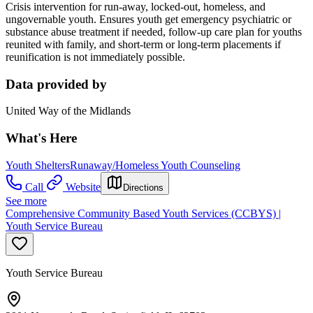
Crisis intervention for run-away, locked-out, homeless, and
ungovernable youth. Ensures youth get emergency psychiatric or
substance abuse treatment if needed, follow-up care plan for youths
reunited with family, and short-term or long-term placements if
reunification is not immediately possible.
Data provided by
United Way of the Midlands
What's Here
Youth Shelters
Runaway/Homeless Youth Counseling
Call
Website
Directions
See more
Comprehensive Community Based Youth Services (CCBYS) |
Youth Service Bureau
Youth Service Bureau