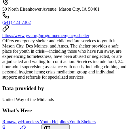
50 North Eisenhower Avenue, Mason City, IA 50401
(641) 423-7362
https://www.yss.org/program/emergency-shelter
Offers emergency shelter and child welfare services to youth in
Mason City, Des Moines, and Ames. The shelter provides a safe
place for youth in crisis—including those who have run away, are
experiencing homelessness, have been abused or neglected, or are
adjudicated and waiting for court action. Services include food; 24-
hour adult supervision; assistance with needs, including clothing and
personal hygiene items; crisis mediation; group and individual
support; and referrals for specialized services.
Data provided by
United Way of the Midlands
What's Here
Runaway/Homeless Youth Helplines
Youth Shelters