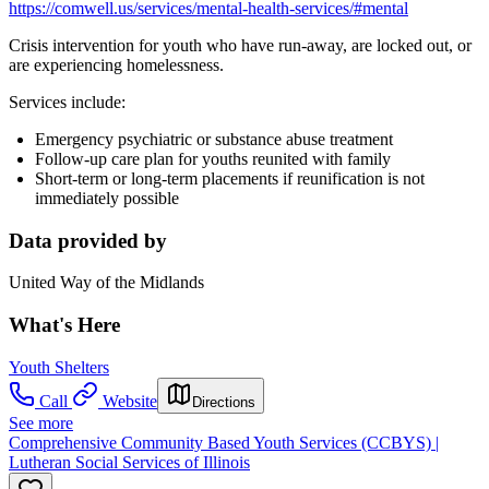
https://comwell.us/services/mental-health-services/#mental
Crisis intervention for youth who have run-away, are locked out, or
are experiencing homelessness.
Services include:
Emergency psychiatric or substance abuse treatment
Follow-up care plan for youths reunited with family
Short-term or long-term placements if reunification is not
immediately possible
Data provided by
United Way of the Midlands
What's Here
Youth Shelters
Call
Website
Directions
See more
Comprehensive Community Based Youth Services (CCBYS) |
Lutheran Social Services of Illinois