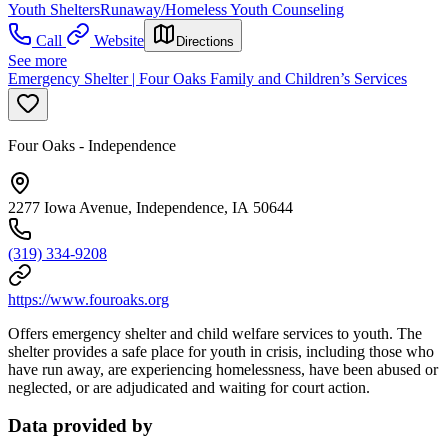
Youth Shelters
Runaway/Homeless Youth Counseling
Call
Website
Directions
See more
Emergency Shelter | Four Oaks Family and Children’s Services
Four Oaks - Independence
2277 Iowa Avenue, Independence, IA 50644
(319) 334-9208
https://www.fouroaks.org
Offers emergency shelter and child welfare services to youth. The
shelter provides a safe place for youth in crisis, including those who
have run away, are experiencing homelessness, have been abused or
neglected, or are adjudicated and waiting for court action.
Data provided by