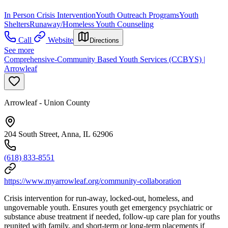
In Person Crisis Intervention
Youth Outreach Programs
Youth
Shelters
Runaway/Homeless Youth Counseling
Call
Website
Directions
See more
Comprehensive-Community Based Youth Services (CCBYS) |
Arrowleaf
Arrowleaf - Union County
204 South Street, Anna, IL 62906
(618) 833-8551
https://www.myarrowleaf.org/community-collaboration
Crisis intervention for run-away, locked-out, homeless, and
ungovernable youth. Ensures youth get emergency psychiatric or
substance abuse treatment if needed, follow-up care plan for youths
reunited with family, and short-term or long-term placements if