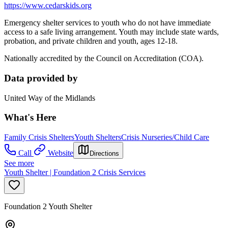
https://www.cedarskids.org
Emergency shelter services to youth who do not have immediate
access to a safe living arrangement. Youth may include state wards,
probation, and private children and youth, ages 12-18.
Nationally accredited by the Council on Accreditation (COA).
Data provided by
United Way of the Midlands
What's Here
Family Crisis Shelters
Youth Shelters
Crisis Nurseries/Child Care
Call
Website
Directions
See more
Youth Shelter | Foundation 2 Crisis Services
Foundation 2 Youth Shelter