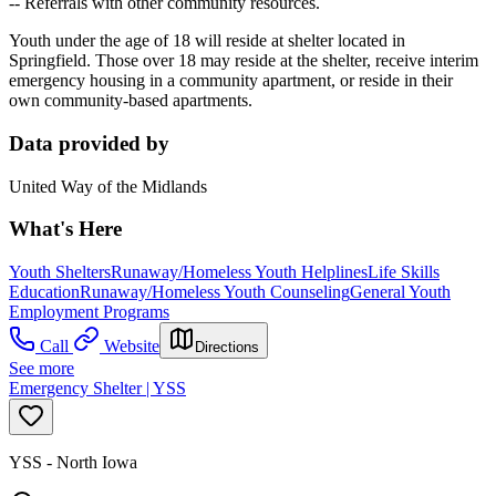
-- Referrals with other community resources.
Youth under the age of 18 will reside at shelter located in
Springfield. Those over 18 may reside at the shelter, receive interim
emergency housing in a community apartment, or reside in their
own community-based apartments.
Data provided by
United Way of the Midlands
What's Here
Youth Shelters
Runaway/Homeless Youth Helplines
Life Skills
Education
Runaway/Homeless Youth Counseling
General Youth
Employment Programs
Call
Website
Directions
See more
Emergency Shelter | YSS
YSS - North Iowa