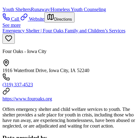
Youth Shelters
Runaway/Homeless Youth Counseling
Call
Website
Directions
See more
Emergency Shelter | Four Oaks Family and Children’s Services
Four Oaks - Iowa City
1916 Waterfront Drive, Iowa City, IA 52240
(319) 337-4523
https://www.fouroaks.org
Offers emergency shelter and child welfare services to youth. The
shelter provides a safe place for youth in crisis, including those who
have run away, are experiencing homelessness, have been abused or
neglected, or are adjudicated and waiting for court action.
Data provided by