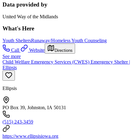
Data provided by
United Way of the Midlands
What's Here
Youth Shelters
Runaway/Homeless Youth Counseling
Call
Website
Directions
See more
Child Welfare Emergency Services (CWES) Emergency Shelter |
Ellipsis
Ellipsis
PO Box 39, Johnston, IA 50131
(515) 243-3459
https://www.ellipsisiowa.org