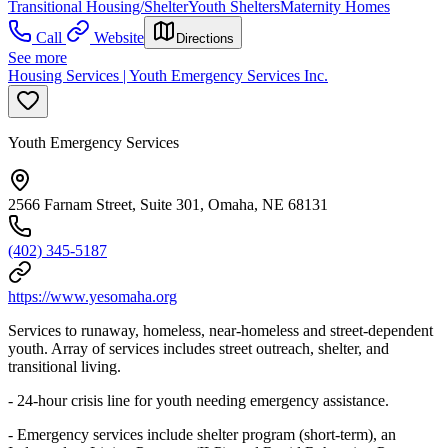
Transitional Housing/Shelter
Youth Shelters
Maternity Homes
Call
Website
Directions
See more
Housing Services | Youth Emergency Services Inc.
Youth Emergency Services
2566 Farnam Street, Suite 301, Omaha, NE 68131
(402) 345-5187
https://www.yesomaha.org
Services to runaway, homeless, near-homeless and street-dependent
youth. Array of services includes street outreach, shelter, and
transitional living.
- 24-hour crisis line for youth needing emergency assistance.
- Emergency services include shelter program (short-term), an