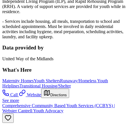
Independent Living Program (ILP), and Rapid Rehousing Program
(RRH). A variety of support services are provided for youth while in
residence.
- Services include housing, all meals, transportation to school and
scheduled appointments. Must be involved in daily residential
activities including hygiene, meal preparation, scheduling activities,
laundry, and facility upkeep.
Data provided by
United Way of the Midlands
What's Here
Maternity Homes
Youth Shelters
Runaway/Homeless Youth
Helplines
Transitional Housing/Shelter
Call
Website
Directions
See more
Comprehensive Community Based Youth Services (CCBYS) |
Webster Cantrell Youth Advocacy