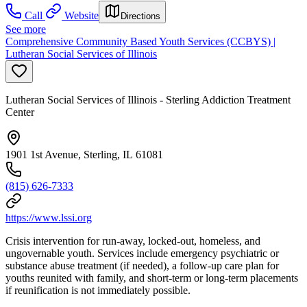
Call
Website
Directions
See more
Comprehensive Community Based Youth Services (CCBYS) |
Lutheran Social Services of Illinois
Lutheran Social Services of Illinois - Sterling Addiction Treatment
Center
1901 1st Avenue, Sterling, IL 61081
(815) 626-7333
https://www.lssi.org
Crisis intervention for run-away, locked-out, homeless, and
ungovernable youth. Services include emergency psychiatric or
substance abuse treatment (if needed), a follow-up care plan for
youths reunited with family, and short-term or long-term placements
if reunification is not immediately possible.