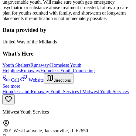
ungovernable youth. Will make sure youth gets emergency
psychiatric or substance abuse treatment if needed, follow-up care
plan for youths reunited with family, and short-term or long-term
placements if reunification is not immediately possible.
Data provided by
United Way of the Midlands
What's Here
Youth Shelters
Runaway/Homeless Youth
Helplines
Runaway/Homeless Youth Counseling
Call
Website
Directions
See more
Homeless and Runaway Youth Services | Midwest Youth Services
Midwest Youth Services
2001 West Lafayette, Jacksonville, IL 62650