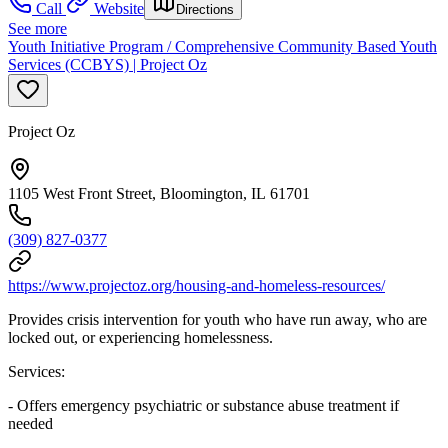
Call
Website
Directions
See more
Youth Initiative Program / Comprehensive Community Based Youth
Services (CCBYS) | Project Oz
Project Oz
1105 West Front Street, Bloomington, IL 61701
(309) 827-0377
https://www.projectoz.org/housing-and-homeless-resources/
Provides crisis intervention for youth who have run away, who are
locked out, or experiencing homelessness.
Services:
- Offers emergency psychiatric or substance abuse treatment if
needed