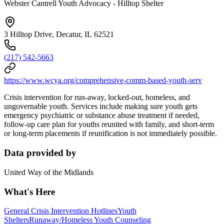
Webster Cantrell Youth Advocacy - Hilltop Shelter
3 Hilltop Drive, Decatur, IL 62521
(217) 542-5663
https://www.wcya.org/comprehensive-comm-based-youth-serv
Crisis intervention for run-away, locked-out, homeless, and
ungovernable youth. Services include making sure youth gets
emergency psychiatric or substance abuse treatment if needed,
follow-up care plan for youths reunited with family, and short-term
or long-term placements if reunification is not immediately possible.
Data provided by
United Way of the Midlands
What's Here
General Crisis Intervention Hotlines
Youth
Shelters
Runaway/Homeless Youth Counseling