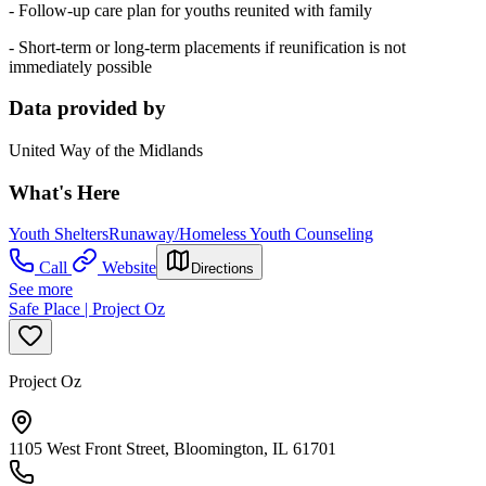
- Follow-up care plan for youths reunited with family
- Short-term or long-term placements if reunification is not
immediately possible
Data provided by
United Way of the Midlands
What's Here
Youth Shelters
Runaway/Homeless Youth Counseling
Call
Website
Directions
See more
Safe Place | Project Oz
Project Oz
1105 West Front Street, Bloomington, IL 61701