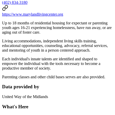
(402) 834-3180
https://www.marylandlivingcenter.org
Up to 18 months of residential housing for expectant or parenting
youth ages 16-21 experiencing homelessness, have run away, or are
aging out of foster care.
Living accommodations, independent living skills training,
educational opportunities, counseling, advocacy, referral services,
and mentoring of youth in a person centered approach.
Each individual's innate talents are identified and shaped to
empower the individual with the tools necessary to become a
productive member of society.
Parenting classes and other child bases serves are also provided.
Data provided by
United Way of the Midlands
What's Here