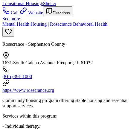
Transitional Housing/Shelter
Call
Website
Directions
See more
Mental Health Housing | Rosecrance Behavioral Health
Rosecrance - Stephenson County
1631 South Galena Avenue, Freeport, IL 61032
(815) 391-1000
https://www.rosecrance.org
Community housing program offering stable housing and essential
support services.
Services within this program:
- Individual therapy.