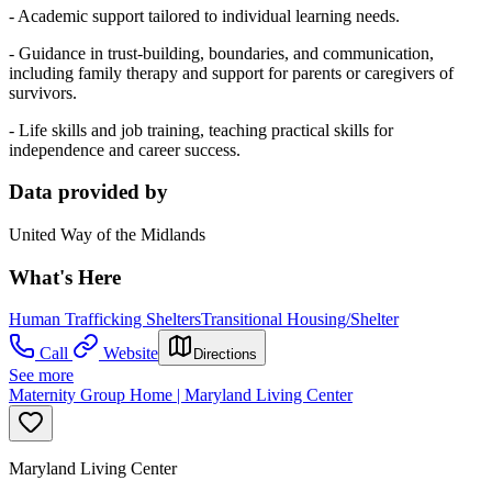
- Academic support tailored to individual learning needs.
- Guidance in trust-building, boundaries, and communication,
including family therapy and support for parents or caregivers of
survivors.
- Life skills and job training, teaching practical skills for
independence and career success.
Data provided by
United Way of the Midlands
What's Here
Human Trafficking Shelters
Transitional Housing/Shelter
Call
Website
Directions
See more
Maternity Group Home | Maryland Living Center
Maryland Living Center