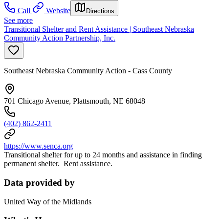
Call
Website
Directions
See more
Transitional Shelter and Rent Assistance | Southeast Nebraska
Community Action Partnership, Inc.
Southeast Nebraska Community Action - Cass County
701 Chicago Avenue, Plattsmouth, NE 68048
(402) 862-2411
https://www.senca.org
Transitional shelter for up to 24 months and assistance in finding
permanent shelter. Rent assistance.
Data provided by
United Way of the Midlands