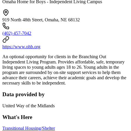
Omaha Home for Boys - Independent Living Campus
919 North 48th Street, Omaha, NE 68132
(402) 457-7042
https://www.ohb.org
An optional opportunity for clients in the Branching Out
Independent Living Program. Provides affordable, safe, temporary
living spaces to young adults ages 18 to 26. Young adults in the
program are surrounded by on-site support services to help them
advance their careers, achieve their academic goals and develop the
necessary skills to be independent.
Data provided by
United Way of the Midlands
What's Here
Transitional Housing/Shelter