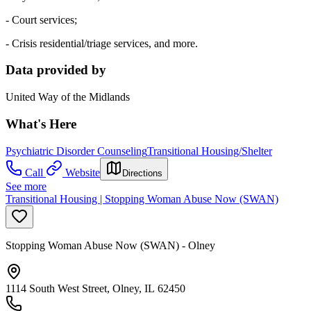
- Court services;
- Crisis residential/triage services, and more.
Data provided by
United Way of the Midlands
What's Here
Psychiatric Disorder Counseling
Transitional Housing/Shelter
Call
Website
Directions
See more
Transitional Housing | Stopping Woman Abuse Now (SWAN)
Stopping Woman Abuse Now (SWAN) - Olney
1114 South West Street, Olney, IL 62450