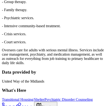
- Group therapy.
- Family therapy.
- Psychiatric services.
- Intensive community-based treatment.
- Crisis services.
- Court services.
Oversees care for adults with serious mental illness. Services include
case management, psychiatry, and medication management, as well
as outreach for everything from job training to primary healthcare to
daily life skills.
Data provided by
United Way of the Midlands
What's Here
Transitional Housing/Shelter
Psychiatric Disorder Counseling