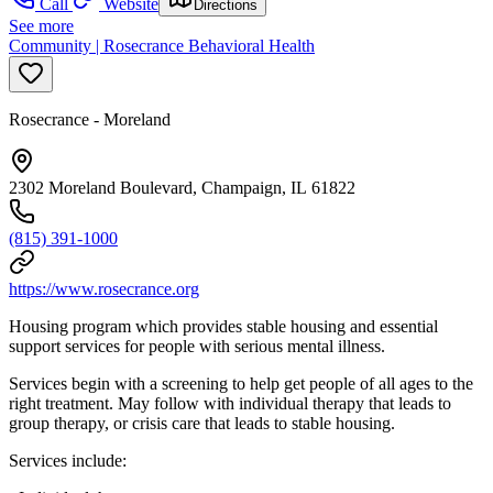
Call
Website
Directions
See more
Community | Rosecrance Behavioral Health
Rosecrance - Moreland
2302 Moreland Boulevard, Champaign, IL 61822
(815) 391-1000
https://www.rosecrance.org
Housing program which provides stable housing and essential
support services for people with serious mental illness.
Services begin with a screening to help get people of all ages to the
right treatment. May follow with individual therapy that leads to
group therapy, or crisis care that leads to stable housing.
Services include: