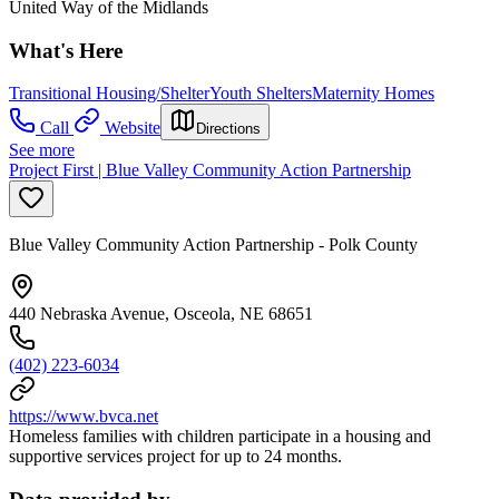
United Way of the Midlands
What's Here
Transitional Housing/Shelter
Youth Shelters
Maternity Homes
Call
Website
Directions
See more
Project First | Blue Valley Community Action Partnership
Blue Valley Community Action Partnership - Polk County
440 Nebraska Avenue, Osceola, NE 68651
(402) 223-6034
https://www.bvca.net
Homeless families with children participate in a housing and
supportive services project for up to 24 months.