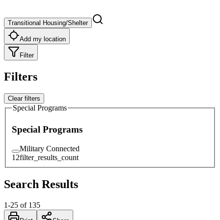
Transitional Housing/Shelter
Add my location
Filter
Filters
Clear filters
Special Programs
Special Programs
Military Connected
12
filter_results_count
Search Results
1
-
25
of
135