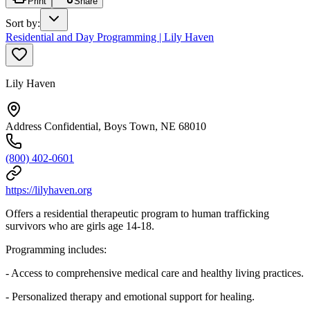
Print
Share
Sort by
:
Residential and Day Programming | Lily Haven
Lily Haven
Address Confidential, Boys Town, NE 68010
(800) 402-0601
https://lilyhaven.org
Offers a residential therapeutic program to human trafficking
survivors who are girls age 14-18.
Programming includes:
- Access to comprehensive medical care and healthy living practices.
- Personalized therapy and emotional support for healing.