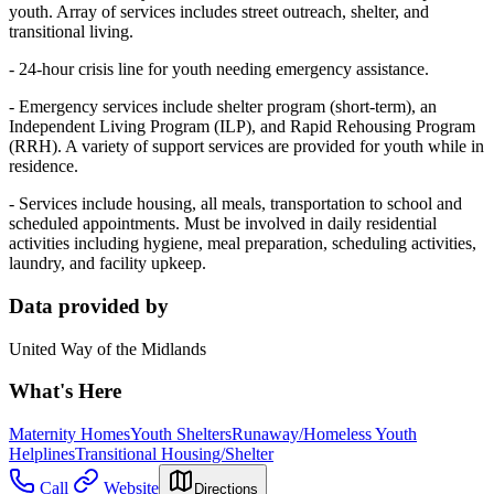
youth. Array of services includes street outreach, shelter, and
transitional living.
- 24-hour crisis line for youth needing emergency assistance.
- Emergency services include shelter program (short-term), an
Independent Living Program (ILP), and Rapid Rehousing Program
(RRH). A variety of support services are provided for youth while in
residence.
- Services include housing, all meals, transportation to school and
scheduled appointments. Must be involved in daily residential
activities including hygiene, meal preparation, scheduling activities,
laundry, and facility upkeep.
Data provided by
United Way of the Midlands
What's Here
Maternity Homes
Youth Shelters
Runaway/Homeless Youth
Helplines
Transitional Housing/Shelter
Call
Website
Directions