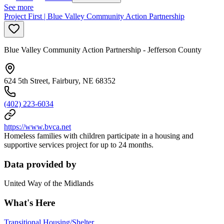
See more
Project First | Blue Valley Community Action Partnership
Blue Valley Community Action Partnership - Jefferson County
624 5th Street, Fairbury, NE 68352
(402) 223-6034
https://www.bvca.net
Homeless families with children participate in a housing and
supportive services project for up to 24 months.
Data provided by
United Way of the Midlands
What's Here
Transitional Housing/Shelter