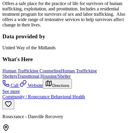
Offers a safe place for the practice of life for survivors of human
trafficking, exploitation, and prostitution. Includes a residential
treatment program for survivors of sex and labor trafficking. Also
offers a wide range of restorative services to help survivors affect
change in their lives.
Data provided by
United Way of the Midlands
What's Here
Human Trafficking Counseling
Human Trafficking
Shelters
Transitional Housing/Shelter
Call
Website
Directions
See more
Community | Rosecrance Behavioral Health
Rosecrance - Danville Recovery