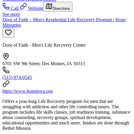
Call
Website
Directions
See more
Door of Faith – Men's Residential Life Recovery Program | Hope
Ministries
Door of Faith - Men's Life Recovery Center
6701 SW 9th Street, Des Moines, IA 50315
(515) 974-0545
https://www.hopeiowa.org
Offers a year-long Life Recovery program for men that are
struggling with addiction and other life controlling issues. The
program includes life skills classes, job readiness training, substance
abuse counseling, recovery groups, spiritual development,
educational opportunities and much more. Intakes are done through
Bethel Mission