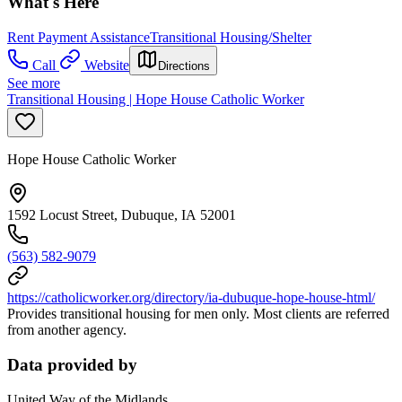
What's Here
Rent Payment Assistance
Transitional Housing/Shelter
Call
Website
Directions
See more
Transitional Housing | Hope House Catholic Worker
Hope House Catholic Worker
1592 Locust Street, Dubuque, IA 52001
(563) 582-9079
https://catholicworker.org/directory/ia-dubuque-hope-house-html/
Provides transitional housing for men only. Most clients are referred
from another agency.
Data provided by
United Way of the Midlands