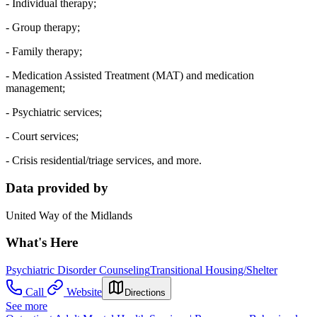
- Individual therapy;
- Group therapy;
- Family therapy;
- Medication Assisted Treatment (MAT) and medication
management;
- Psychiatric services;
- Court services;
- Crisis residential/triage services, and more.
Data provided by
United Way of the Midlands
What's Here
Psychiatric Disorder Counseling
Transitional Housing/Shelter
Call
Website
Directions
See more