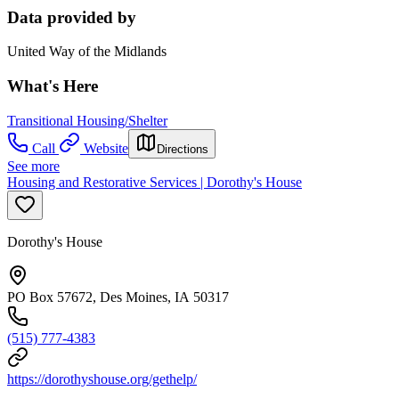
Data provided by
United Way of the Midlands
What's Here
Transitional Housing/Shelter
Call
Website
Directions
See more
Housing and Restorative Services | Dorothy's House
Dorothy's House
PO Box 57672, Des Moines, IA 50317
(515) 777-4383
https://dorothyshouse.org/gethelp/