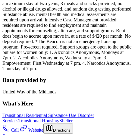
a maximum stay of two years; 3 meals and snacks provided; no
alcohol or illegal drugs allowed, and random drug testing performed.
Substance abuse, mental health and medical assessments are
required upon arrival. Intensive Case Management provided:
residents are required to find employment and maintain
appointments for counseling, aftercare, and support groups. Rent
does begin to accrue upon move in, at a rate of $420 per month. No
deposit required. *The Beacon is not an emergency housing
program. Pre-screen required. Support groups are open to the public,
but are for women only: 1. Alcoholics Anonymous, Mondays at
7pm. 2. Alcoholics Anonymous, Wednesday at 7pm. 3.
Empowerment, First Wednesday at 7 pm. 4. Narcotics Anonymous,
Thursday at 7 pm.
Data provided by
United Way of the Midlands
What's Here
Transitional Residential Substance Use Disorder
Services
Transitional Housing/Shelter
Call
Website
Directions