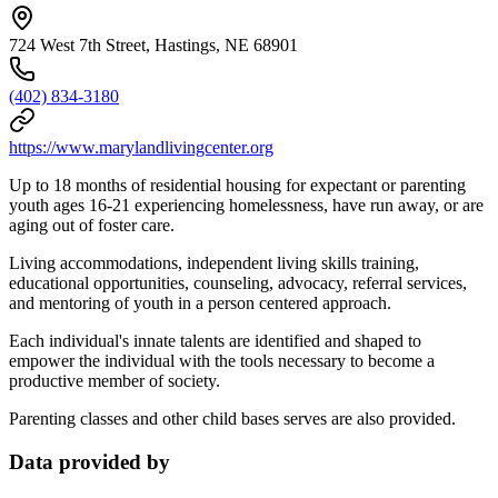
724 West 7th Street, Hastings, NE 68901
(402) 834-3180
https://www.marylandlivingcenter.org
Up to 18 months of residential housing for expectant or parenting
youth ages 16-21 experiencing homelessness, have run away, or are
aging out of foster care.
Living accommodations, independent living skills training,
educational opportunities, counseling, advocacy, referral services,
and mentoring of youth in a person centered approach.
Each individual's innate talents are identified and shaped to
empower the individual with the tools necessary to become a
productive member of society.
Parenting classes and other child bases serves are also provided.
Data provided by