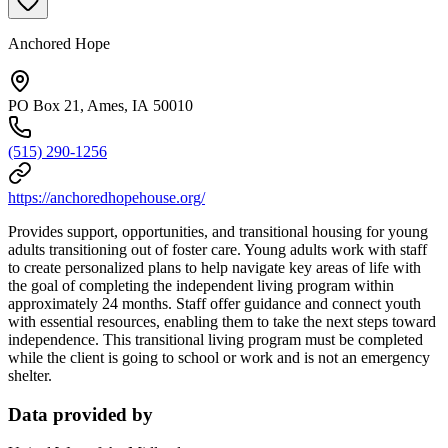
Anchored Hope
PO Box 21, Ames, IA 50010
(515) 290-1256
https://anchoredhopehouse.org/
Provides support, opportunities, and transitional housing for young
adults transitioning out of foster care. Young adults work with staff
to create personalized plans to help navigate key areas of life with
the goal of completing the independent living program within
approximately 24 months. Staff offer guidance and connect youth
with essential resources, enabling them to take the next steps toward
independence. This transitional living program must be completed
while the client is going to school or work and is not an emergency
shelter.
Data provided by