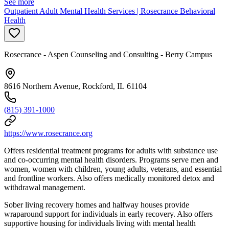
See more
Outpatient Adult Mental Health Services | Rosecrance Behavioral
Health
Rosecrance - Aspen Counseling and Consulting - Berry Campus
8616 Northern Avenue, Rockford, IL 61104
(815) 391-1000
https://www.rosecrance.org
Offers residential treatment programs for adults with substance use
and co-occurring mental health disorders. Programs serve men and
women, women with children, young adults, veterans, and essential
and frontline workers. Also offers medically monitored detox and
withdrawal management.
Sober living recovery homes and halfway houses provide
wraparound support for individuals in early recovery. Also offers
supportive housing for individuals living with mental health