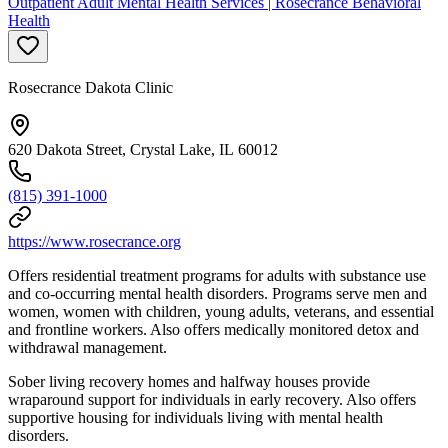
Outpatient Adult Mental Health Services | Rosecrance Behavioral
Health
Rosecrance Dakota Clinic
620 Dakota Street, Crystal Lake, IL 60012
(815) 391-1000
https://www.rosecrance.org
Offers residential treatment programs for adults with substance use
and co-occurring mental health disorders. Programs serve men and
women, women with children, young adults, veterans, and essential
and frontline workers. Also offers medically monitored detox and
withdrawal management.
Sober living recovery homes and halfway houses provide
wraparound support for individuals in early recovery. Also offers
supportive housing for individuals living with mental health
disorders.