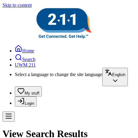
Skip to content
Home
Search
UWM 211
Select a language to change the site language
English
My stuff
Login
View Search Results