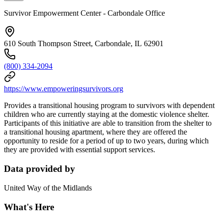
Survivor Empowerment Center - Carbondale Office
610 South Thompson Street, Carbondale, IL 62901
(800) 334-2094
https://www.empoweringsurvivors.org
Provides a transitional housing program to survivors with dependent
children who are currently staying at the domestic violence shelter.
Participants of this initiative are able to transition from the shelter to
a transitional housing apartment, where they are offered the
opportunity to reside for a period of up to two years, during which
they are provided with essential support services.
Data provided by
United Way of the Midlands
What's Here