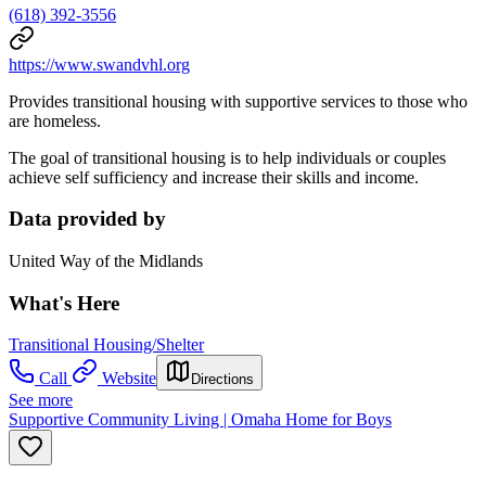
(618) 392-3556
https://www.swandvhl.org
Provides transitional housing with supportive services to those who
are homeless.
The goal of transitional housing is to help individuals or couples
achieve self sufficiency and increase their skills and income.
Data provided by
United Way of the Midlands
What's Here
Transitional Housing/Shelter
Call
Website
Directions
See more
Supportive Community Living | Omaha Home for Boys