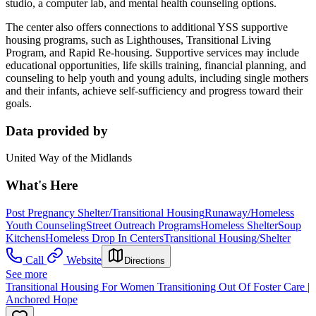
studio, a computer lab, and mental health counseling options.
The center also offers connections to additional YSS supportive
housing programs, such as Lighthouses, Transitional Living
Program, and Rapid Re-housing. Supportive services may include
educational opportunities, life skills training, financial planning, and
counseling to help youth and young adults, including single mothers
and their infants, achieve self-sufficiency and progress toward their
goals.
Data provided by
United Way of the Midlands
What's Here
Post Pregnancy Shelter/Transitional Housing
Runaway/Homeless
Youth Counseling
Street Outreach Programs
Homeless Shelter
Soup
Kitchens
Homeless Drop In Centers
Transitional Housing/Shelter
Call
Website
Directions
See more
Transitional Housing For Women Transitioning Out Of Foster Care |
Anchored Hope