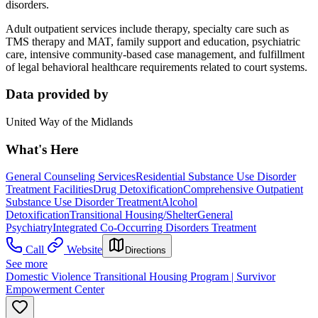
disorders.
Adult outpatient services include therapy, specialty care such as
TMS therapy and MAT, family support and education, psychiatric
care, intensive community-based case management, and fulfillment
of legal behavioral healthcare requirements related to court systems.
Data provided by
United Way of the Midlands
What's Here
General Counseling Services
Residential Substance Use Disorder
Treatment Facilities
Drug Detoxification
Comprehensive Outpatient
Substance Use Disorder Treatment
Alcohol
Detoxification
Transitional Housing/Shelter
General
Psychiatry
Integrated Co-Occurring Disorders Treatment
Call
Website
Directions
See more
Domestic Violence Transitional Housing Program | Survivor
Empowerment Center