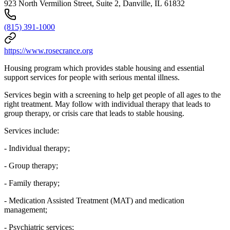
923 North Vermilion Street, Suite 2, Danville, IL 61832
(815) 391-1000
https://www.rosecrance.org
Housing program which provides stable housing and essential
support services for people with serious mental illness.
Services begin with a screening to help get people of all ages to the
right treatment. May follow with individual therapy that leads to
group therapy, or crisis care that leads to stable housing.
Services include:
- Individual therapy;
- Group therapy;
- Family therapy;
- Medication Assisted Treatment (MAT) and medication
management;
- Psychiatric services;