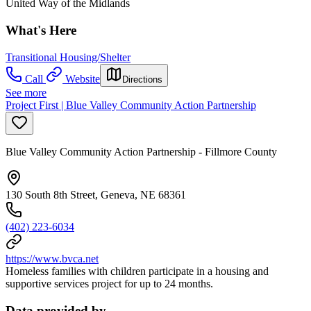
United Way of the Midlands
What's Here
Transitional Housing/Shelter
Call
Website
Directions
See more
Project First | Blue Valley Community Action Partnership
Blue Valley Community Action Partnership - Fillmore County
130 South 8th Street, Geneva, NE 68361
(402) 223-6034
https://www.bvca.net
Homeless families with children participate in a housing and
supportive services project for up to 24 months.
Data provided by