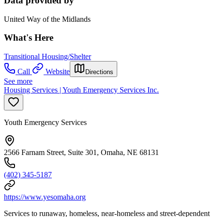
Data provided by
United Way of the Midlands
What's Here
Transitional Housing/Shelter
Call
Website
Directions
See more
Housing Services | Youth Emergency Services Inc.
Youth Emergency Services
2566 Farnam Street, Suite 301, Omaha, NE 68131
(402) 345-5187
https://www.yesomaha.org
Services to runaway, homeless, near-homeless and street-dependent