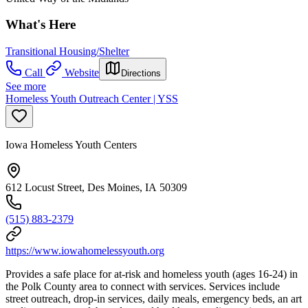
What's Here
Transitional Housing/Shelter
Call
Website
Directions
See more
Homeless Youth Outreach Center | YSS
Iowa Homeless Youth Centers
612 Locust Street, Des Moines, IA 50309
(515) 883-2379
https://www.iowahomelessyouth.org
Provides a safe place for at-risk and homeless youth (ages 16-24) in
the Polk County area to connect with services. Services include
street outreach, drop-in services, daily meals, emergency beds, an art