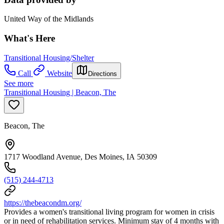
United Way of the Midlands
What's Here
Transitional Housing/Shelter
Call
Website
Directions
See more
Transitional Housing | Beacon, The
Beacon, The
1717 Woodland Avenue, Des Moines, IA 50309
(515) 244-4713
https://thebeacondm.org/
Provides a women's transitional living program for women in crisis
or in need of rehabilitation services. Minimum stay of 4 months with